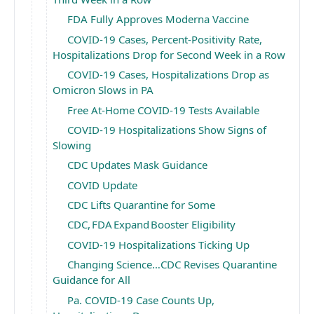
FDA Fully Approves Moderna Vaccine
COVID-19 Cases, Percent-Positivity Rate,
Hospitalizations Drop for Second Week in a Row
COVID-19 Cases, Hospitalizations Drop as
Omicron Slows in PA
Free At-Home COVID-19 Tests Available
COVID-19 Hospitalizations Show Signs of
Slowing
CDC Updates Mask Guidance
COVID Update
CDC Lifts Quarantine for Some
CDC, FDA Expand Booster Eligibility
COVID-19 Hospitalizations Ticking Up
Changing Science…CDC Revises Quarantine
Guidance for All
Pa. COVID-19 Case Counts Up,