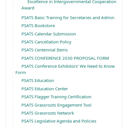
Excellence in Intergovernmental Cooperation
Award
PSATS Basic Training for Secretaries and Admin
PSATS Bookstore
PSATS Calendar Submission
PSATS Cancellation Policy
PSATS Centennial Items
PSATS CONFERENCE 2030 PROPOSAL FORM
PSATS Conference Exhibitors’ We Need to Know
Form
PSATS Education
PSATS Education Center
PSATS Flagger Training Certification
PSATS Grassroots Engagement Tool
PSATS Grassroots Network
PSATS Legislative Agenda and Policies