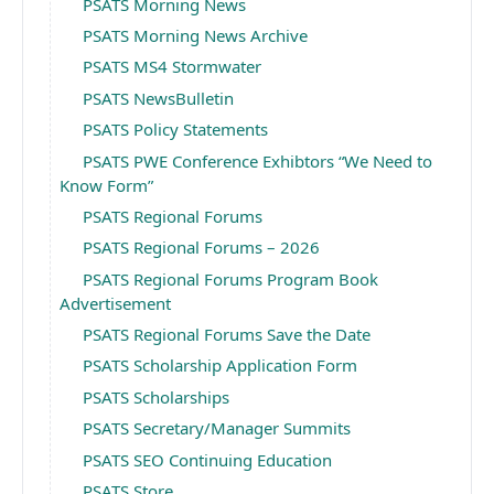
PSATS Morning News
PSATS Morning News Archive
PSATS MS4 Stormwater
PSATS NewsBulletin
PSATS Policy Statements
PSATS PWE Conference Exhibtors “We Need to
Know Form”
PSATS Regional Forums
PSATS Regional Forums – 2026
PSATS Regional Forums Program Book
Advertisement
PSATS Regional Forums Save the Date
PSATS Scholarship Application Form
PSATS Scholarships
PSATS Secretary/Manager Summits
PSATS SEO Continuing Education
PSATS Store