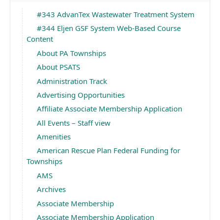
#343 AdvanTex Wastewater Treatment System
#344 Eljen GSF System Web-Based Course
Content
About PA Townships
About PSATS
Administration Track
Advertising Opportunities
Affiliate Associate Membership Application
All Events – Staff view
Amenities
American Rescue Plan Federal Funding for
Townships
AMS
Archives
Associate Membership
Associate Membership Application