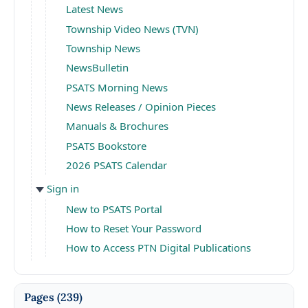
Latest News
Township Video News (TVN)
Township News
NewsBulletin
PSATS Morning News
News Releases / Opinion Pieces
Manuals & Brochures
PSATS Bookstore
2026 PSATS Calendar
Sign in
New to PSATS Portal
How to Reset Your Password
How to Access PTN Digital Publications
Pages
(239)