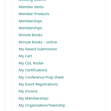
Member Items
Member Products
Memberships
Memberships
Minute Books
Minute Books – online
My Award Submission
My Cart
My CDL Roster
My Certifications
My Conference Prep Sheet
My Event Registrations
My Invoice
My Memberships
My Organization/Township