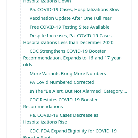
Hospitalizations Down
Pa. COVID-19 Cases, Hospitalizations Slow
Vaccination Update After One Full Year
Free COVID-19 Testing Sites Available
Despite Increases, Pa. COVID-19 Cases,
Hospitalizations Less than December 2020
CDC Strengthens COVID-19 Booster
Recommendation, Expands to 16-and-17-year-
olds
More Variants Bring More Numbers
PA Covid Numbered Corrected
In The “Be Alert, But Not Alarmed” Category….
CDC Restates COVID-19 Booster
Recommendations
Pa. COVID-19 Cases Decrease as
Hospitalizations Rise
CDC, FDA Expand Eligibility for COVID-19
Booster Shots