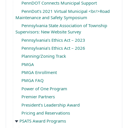
PennDOT Connects Municipal Support
PennDot’s 2021 Virtual Municipal <br/>Road
Maintenance and Safety Symposium
Pennsylvania State Association of Township
Supervisors: New Website Survey
Pennsylvania’s Ethics Act – 2023
Pennsylvania’s Ethics Act – 2026
Planning/Zoning Track
PMGA
PMGA Enrollment
PMGA FAQ
Power of One Program
Premier Partners
President’s Leadership Award
Pricing and Reservations
PSATS Award Programs