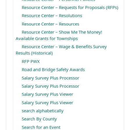
Resource Center – Requests for Proposals (RFPs)
Resource Center – Resolutions
Resource Center – Resources
Resource Center – Show Me The Money!
Available Grants for Townships
Resource Center – Wage & Benefits Survey
Results (Historical)
RFP PWX
Road and Bridge Safety Awards
Salary Survey Plus Processor
Salary Survey Plus Processor
Salary Survey Plus Viewer
Salary Survey Plus Viewer
search alphabetically
Search By County
Search for an Event