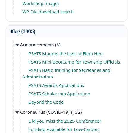
Workshop images
WP File download search
Blog
(3305)
Announcements
(6)
PSATS Mourns the Loss of Elam Herr
PSATS Mini BootCamp for Township Officials
PSATS Basic Training for Secretaries and
Administrators
PSATS Awards Applications
PSATS Scholarship Application
Beyond the Code
Coronavirus (COVID-19)
(132)
Did you miss the 2025 Conference?
Funding Available for Low-Carbon