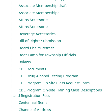
Associate Membership draft
Associate Memberships
Attire/Accessories
Attire/Accessories
Beverage Accessories
Bill of Rights Submission
Board Chairs Retreat
Boot Camp for Township Officials
Bylaws
CDL Documents
CDL Drug Alcohol Testing Program
CDL Program On-Site Class Request Form
CDL Program On-site Training Class Descriptions
and Registration Fees
Centennial Items
Change of Address