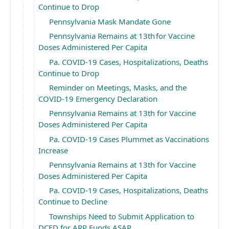
Continue to Drop
Pennsylvania Mask Mandate Gone
Pennsylvania Remains at 13th for Vaccine
Doses Administered Per Capita
Pa. COVID-19 Cases, Hospitalizations, Deaths
Continue to Drop
Reminder on Meetings, Masks, and the
COVID-19 Emergency Declaration
Pennsylvania Remains at 13th for Vaccine
Doses Administered Per Capita
Pa. COVID-19 Cases Plummet as Vaccinations
Increase
Pennsylvania Remains at 13th for Vaccine
Doses Administered Per Capita
Pa. COVID-19 Cases, Hospitalizations, Deaths
Continue to Decline
Townships Need to Submit Application to
DCED for ARP Funds ASAP