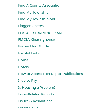
Find A County Association
Find My Township
Find My Township-old
Flagger Classes
FLAGGER TRAINING EXAM
FMCSA Clearinghouse
Forum User Guide
Helpful Links
Home
Hotels
How to Access PTN Digital Publications
Invoice Pay
Is Housing a Problem?
Issue-Related Reports
Issues & Resolutions
Latest News