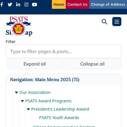
Skip
Home
Contact Us
Change of Address
to
content
Search
Menu
Toggle
Toggl
Site Map
Filter
Expand all
Collapse all
Navigation: Main Menu 2025
(75)
Our Association
PSATS Award Programs
President’s Leadership Award
PSATS Youth Awards
Citizen Communication Contest