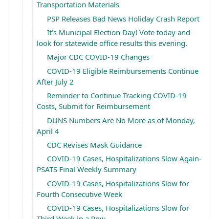
Transportation Materials
PSP Releases Bad News Holiday Crash Report
It’s Municipal Election Day! Vote today and
look for statewide office results this evening.
Major CDC COVID-19 Changes
COVID-19 Eligible Reimbursements Continue
After July 2
Reminder to Continue Tracking COVID-19
Costs, Submit for Reimbursement
DUNS Numbers Are No More as of Monday,
April 4
CDC Revises Mask Guidance ￼
COVID-19 Cases, Hospitalizations Slow Again-
PSATS Final Weekly Summary
COVID-19 Cases, Hospitalizations Slow for
Fourth Consecutive Week
COVID-19 Cases, Hospitalizations Slow for
Third Week in a Row