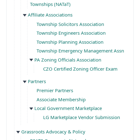
Townships (NATaT)
Affiliate Associations
Township Solicitors Association
Township Engineers Association
Township Planning Association
Township Emergency Management Assn
PA Zoning Officials Association
CZO Certified Zoning Officer Exam
Partners
Premier Partners
Associate Membership
Local Government Marketplace
LG Marketplace Vendor Submission
Grassroots Advocacy & Policy