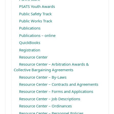
PSATS Youth Awards
Public Safety Track
Public Works Track
Publications
Publications – online
QuickBooks
Registration
Resource Center
Resource Center – Arbitration Awards &
Collective Bargaining Agreements
Resource Center – By-Laws
Resource Center – Contracts and Agreements
Resource Center – Forms and Applications
Resource Center – Job Descriptions
Resource Center – Ordinances
Resource Center – Personnel Policies