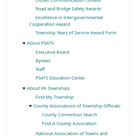
Road and Bridge Safety Awards
Excellence in Intergovernmental
Cooperation Award
Township Years of Service Award Form
About PSATS
Executive Board
Bylaws
Staff
PSATS Education Center
About PA Townships
Find My Township
County Associations of Township Officials
County Convention Search
Find A County Association
National Association of Towns and