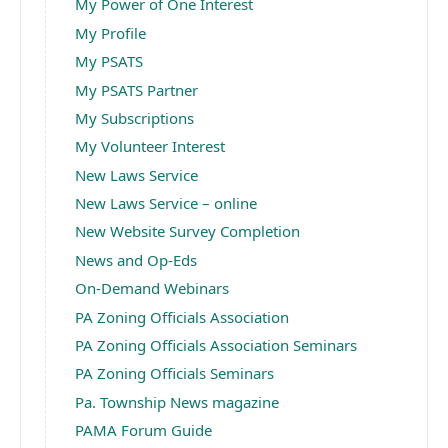
My Power of One Interest
My Profile
My PSATS
My PSATS Partner
My Subscriptions
My Volunteer Interest
New Laws Service
New Laws Service – online
New Website Survey Completion
News and Op-Eds
On-Demand Webinars
PA Zoning Officials Association
PA Zoning Officials Association Seminars
PA Zoning Officials Seminars
Pa. Township News magazine
PAMA Forum Guide