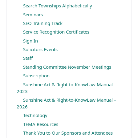
Search Townships Alphabetically
Seminars
SEO Training Track
Service Recognition Certificates
Sign In
Solicitors Events
Staff
Standing Committee November Meetings
Subscription
Sunshine Act & Right-to-KnowLaw Manual –
2023
Sunshine Act & Right-to-KnowLaw Manual –
2026
Technology
TEMA Resources
Thank You to Our Sponsors and Attendees