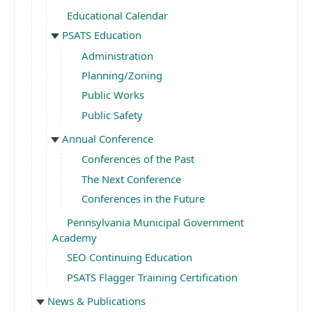
Educational Calendar
PSATS Education
Administration
Planning/Zoning
Public Works
Public Safety
Annual Conference
Conferences of the Past
The Next Conference
Conferences in the Future
Pennsylvania Municipal Government
Academy
SEO Continuing Education
PSATS Flagger Training Certification
News & Publications