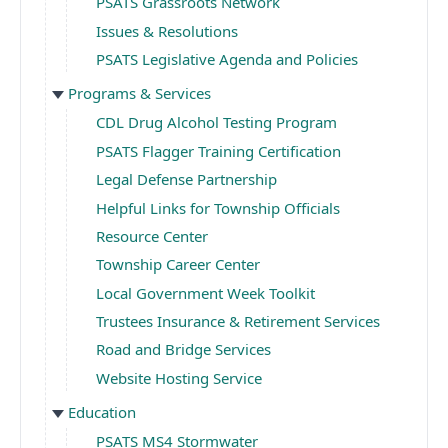
PSATS Grassroots Network
Issues & Resolutions
PSATS Legislative Agenda and Policies
Programs & Services
CDL Drug Alcohol Testing Program
PSATS Flagger Training Certification
Legal Defense Partnership
Helpful Links for Township Officials
Resource Center
Township Career Center
Local Government Week Toolkit
Trustees Insurance & Retirement Services
Road and Bridge Services
Website Hosting Service
Education
PSATS MS4 Stormwater