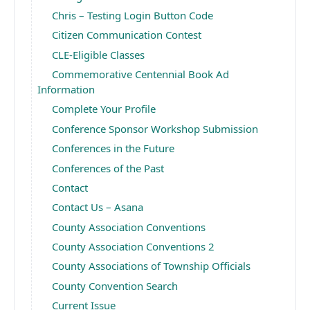
Chris – Testing Login Button Code
Citizen Communication Contest
CLE-Eligible Classes
Commemorative Centennial Book Ad
Information
Complete Your Profile
Conference Sponsor Workshop Submission
Conferences in the Future
Conferences of the Past
Contact
Contact Us – Asana
County Association Conventions
County Association Conventions 2
County Associations of Township Officials
County Convention Search
Current Issue