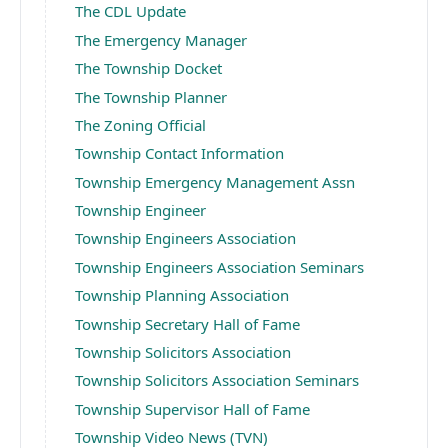
The CDL Update
The Emergency Manager
The Township Docket
The Township Planner
The Zoning Official
Township Contact Information
Township Emergency Management Assn
Township Engineer
Township Engineers Association
Township Engineers Association Seminars
Township Planning Association
Township Secretary Hall of Fame
Township Solicitors Association
Township Solicitors Association Seminars
Township Supervisor Hall of Fame
Township Video News (TVN)