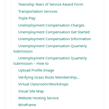
Township Years of Service Award Form
Transportation Services
Triple Play
Unemployment Compensation Charges
Unemployment Compensation Get Started
Unemployment Compensation Information
Unemployment Compensation Quarterly
Submission
Unemployment Compensation Quarterly
Submission – How to
Upload Profile Image
Verifying Grass Roots Membership…
Virtual Classroom/Workshops
Visual Site Map
Website Hosting Service
Wireframe