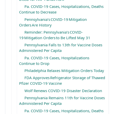
Pa. COVID-19 Cases, Hospitalizations, Deaths
Continue to Decrease
Pennsylvania’s COVID-19 Mitigation
Orders Are History
Reminder: Pennsylvania’s COVID-
19 Mitigation Orders to Be Lifted May 31
Pennsylvania Falls to 13th for Vaccine Doses
Administered Per Capita
Pa. COVID-19 Cases, Hospitalizations
Continue to Drop
Philadelphia Relaxes Mitigation Orders Today
FDA Approves Refrigerator Storage of Thawed
Pfizer COVID-19 Vaccine
Wolf Renews COVID-19 Disaster Declaration
Pennsylvania Remains 11th for Vaccine Doses
Administered Per Capita
Pa. COVID-19 Cases, Hospitalizations, Deaths