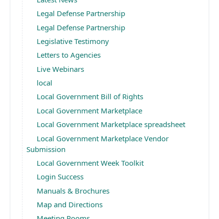
Legal Defense Partnership
Legal Defense Partnership
Legislative Testimony
Letters to Agencies
Live Webinars
local
Local Government Bill of Rights
Local Government Marketplace
Local Government Marketplace spreadsheet
Local Government Marketplace Vendor
Submission
Local Government Week Toolkit
Login Success
Manuals & Brochures
Map and Directions
Meeting Rooms