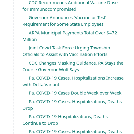
CDC Recommends Additional Vaccine Dose
for Immunocompromised
Governor Announces ‘Vaccine or Test’
Requirement for Some State Employees
ARPA Municipal Payments Total Over $472
Million
Joint Covid Task Force Urging Township
Officials to Assist with Vaccination Efforts
CDC Changes Masking Guidance, PA Stays the
Course Governor Wolf Says
Pa. COVID-19 Cases, Hospitalizations Increase
with Delta Variant
Pa. COVID-19 Cases Double Week over Week
Pa. COVID-19 Cases, Hospitalizations, Deaths
Drop
Pa. COVID-19 Hospitalizations, Deaths
Continue to Drop
Pa. COVID-19 Cases, Hospitalizations, Deaths