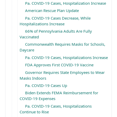
Pa. COVID-19 Cases, Hospitalization Increase
American Rescue Plan Update
Pa. COVID-19 Cases Decrease, While
Hospitalizations Increase
66% of Pennsylvania Adults Are Fully
Vaccinated
Commonwealth Requires Masks for Schools,
Daycare
Pa. COVID-19 Cases, Hospitalizations Increase
FDA Approves First COVID-19 Vaccine
Governor Requires State Employees to Wear
Masks Indoors
Pa. COVID-19 Cases Up
Biden Extends FEMA Reimbursement for
COVID-19 Expenses
Pa. COVID-19 Cases, Hospitalizations
Continue to Rise