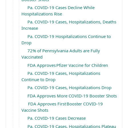
Pa. COVID-19 Cases Decline While
Hospitalizations Rise
Pa. COVID-19 Cases, Hospitalizations, Deaths
Increase
Pa. COVID-19 Hospitalizations Continue to
Drop
72% of Pennsylvania Adults are Fully
Vaccinated
FDA Approves Pfizer Vaccine for Children
Pa. COVID-19 Cases, Hospitalizations
Continue to Drop
Pa. COVID-19 Cases, Hospitalizations Drop
FDA Approves More COVID-19 Booster Shots
FDA Approves First Booster COVID-19
Vaccine Shots
Pa. COVID-19 Cases Decrease
Pa. COVID-19 Cases, Hospitalizations Plateau