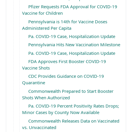
Pfizer Requests FDA Approval for COVID-19
Vaccine for Children
Pennsylvania is 14th for Vaccine Doses
Administered Per Capita
Pa. COVID-19 Case, Hospitalization Update
Pennsylvania Hits New Vaccination Milestone
Pa. COVID-19 Case, Hospitalization Update
FDA Approves First Booster COVID-19
Vaccine Shots
CDC Provides Guidance on COVID-19
Quarantine
Commonwealth Prepared to Start Booster
Shots When Authorized
Pa. COVID-19 Percent Positivity Rates Drops;
Minor Cases by County Now Available
Commonwealth Releases Data on Vaccinated
vs. Unvaccinated