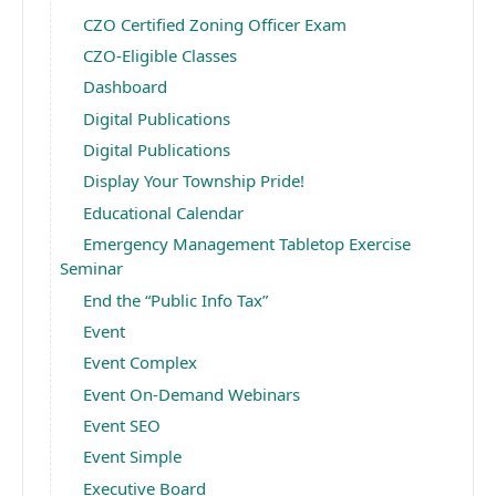
CZO Certified Zoning Officer Exam
CZO-Eligible Classes
Dashboard
Digital Publications
Digital Publications
Display Your Township Pride!
Educational Calendar
Emergency Management Tabletop Exercise
Seminar
End the “Public Info Tax”
Event
Event Complex
Event On-Demand Webinars
Event SEO
Event Simple
Executive Board