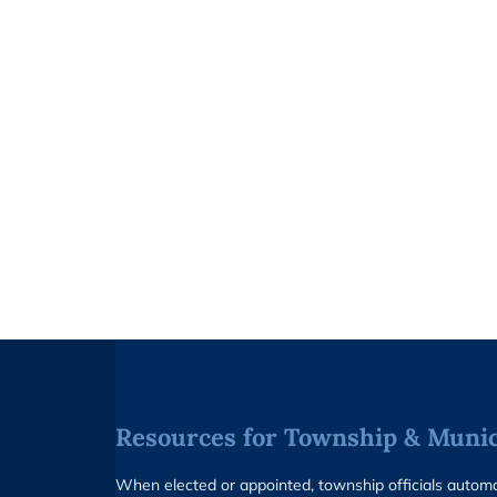
Resources for Township & Munici
When elected or appointed, township officials auto