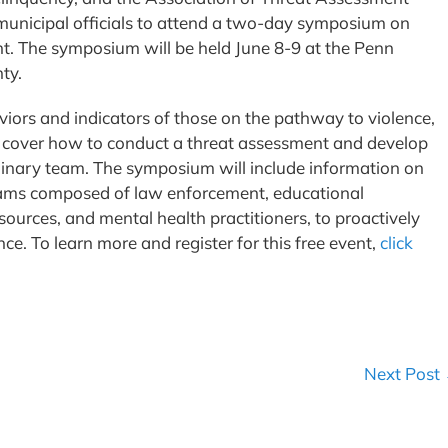
 municipal officials to attend a two-day symposium on
 The symposium will be held June 8-9 at the Penn
ty.
viors and indicators of those on the pathway to violence,
ll cover how to conduct a threat assessment and develop
linary team. The symposium will include information on
eams composed of law enforcement, educational
ources, and mental health practitioners, to proactively
ce. To learn more and register for this free event,
click
Next Post