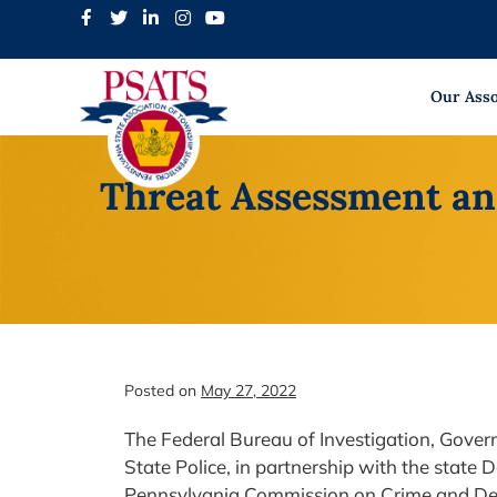
Skip
to
content
Our Asso
Threat Assessment an
Posted on
May 27, 2022
The Federal Bureau of Investigation, Gover
State Police, in partnership with the state 
Pennsylvania Commission on Crime and Del