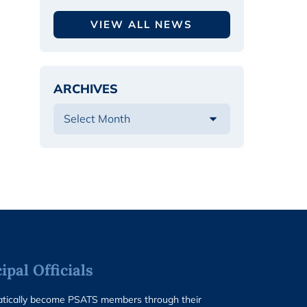
VIEW ALL NEWS
ARCHIVES
pal Officials
matically become PSATS members through their