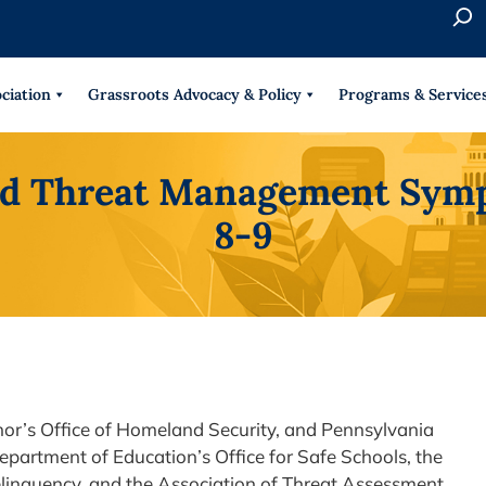
S
e
When 
a
r
ciation
Grassroots Advocacy & Policy
Programs & Service
c
h
d Threat Management Symp
8-9
nor’s Office of Homeland Security, and Pennsylvania
Department of Education’s Office for Safe Schools, the
inquency, and the Association of Threat Assessment