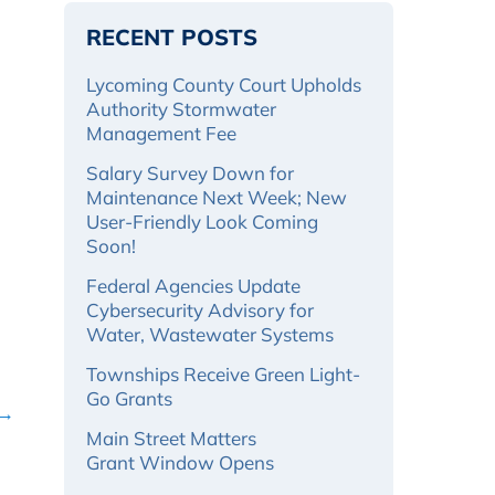
RECENT POSTS
Lycoming County Court Upholds
Authority Stormwater
Management Fee
Salary Survey Down for
Maintenance Next Week; New
User-Friendly Look Coming
Soon!
Federal Agencies Update
Cybersecurity Advisory for
Water, Wastewater Systems
Townships Receive Green Light-
Go Grants
 →
Main Street Matters
Grant Window Opens