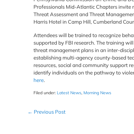
Professionals Mid-Atlantic Chapters invite
Threat Assessment and Threat Management.
Harris Hotel in Camp Hill, Cumberland Coun
Attendees will be trained to recognize beha
supported by FBI research. The training wi
threat management plans in an inter-discip
establishing multi-agency county-based t
resources, social and community support res
identify individuals on the pathway to violen
here
.
Filed under:
Latest News
,
Morning News
Post
← Previous Post
Navigation