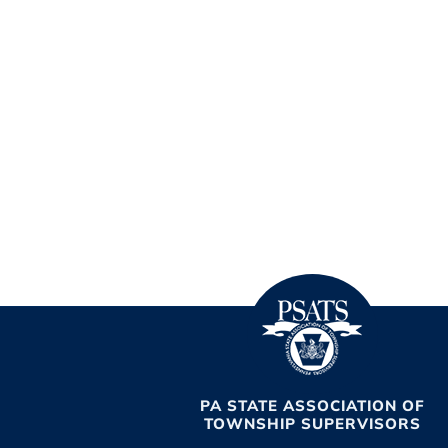
PA STATE ASSOCIATION OF
TOWNSHIP SUPERVISORS