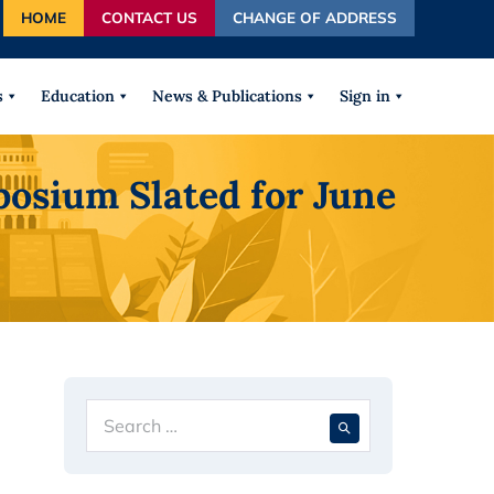
HOME
CONTACT US
CHANGE OF ADDRESS
autocomplete results are available use up and down arrows
s
Education
News & Publications
Sign in
osium Slated for June
Search
When autocompl
for: