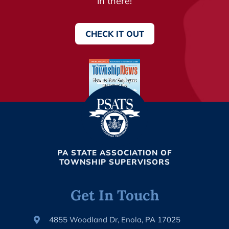
in there!
CHECK IT OUT
PA STATE ASSOCIATION OF
TOWNSHIP SUPERVISORS
Get In Touch
4855 Woodland Dr, Enola, PA 17025