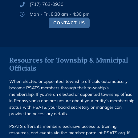
(717) 763-0930
Mon - Fri, 8:30 am - 4:30 pm
CONTACT US
Resources for Township & Municipal
Officials
When elected or appointed, township officials automatically
become PSATS members through their township's
membership. If you're an elected or appointed township official
in Pennsylvania and are unsure about your entity’s membership
status with PSATS, your board secretary or manager can
provide the necessary details.
PSATS offers its members exclusive access to training,
resources, and events via the member portal at PSATS.org. If