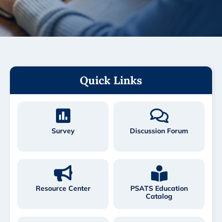
Quick Links
Survey
Discussion Forum
Resource Center
PSATS Education
Catalog