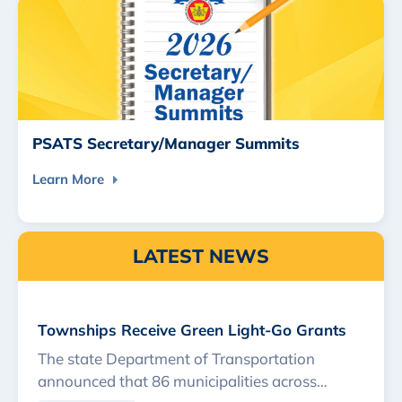
PSATS Secretary/Manager Summits
Learn More
LATEST NEWS
Townships Receive Green Light-Go Grants
The state Department of Transportation
announced that 86 municipalities across