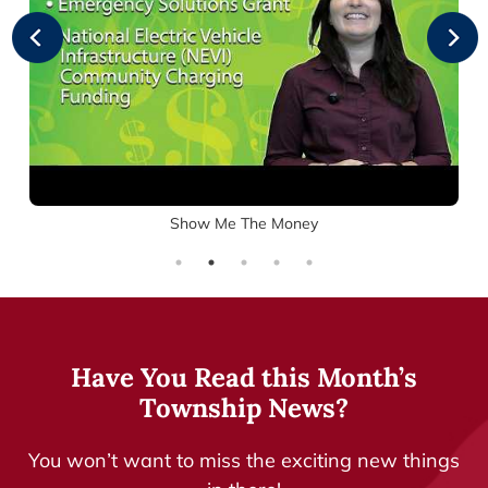
e
e
n
r
L
s
i
G
g
r
h
a
t
n
-
t
G
o
Show Me The Money
W
G
i
r
n
a
d
n
o
t
w
s
Have You Read this Month’s
O
p
Township News?
e
n
You won’t want to miss the exciting new things
s