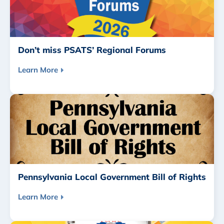
Don’t miss PSATS’ Regional Forums
Learn More
Pennsylvania Local Government Bill of Rights
Learn More