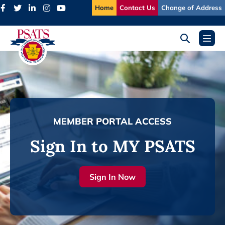
Skip
Home
Contact Us
Change of Address
to
content
Search
Menu
Toggle
Toggl
MEMBER PORTAL ACCESS
Sign In to MY PSATS
Sign In Now