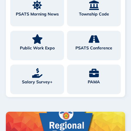
PSATS Morning News
Township Code
Public Work Expo
PSATS Conference
Salary Survey+
PAMA