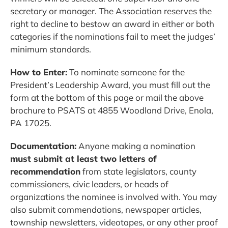
secretary or manager. The Association reserves the
right to decline to bestow an award in either or both
categories if the nominations fail to meet the judges’
minimum standards.
How to Enter:
To nominate someone for the
President’s Leadership Award, you must fill out the
form at the bottom of this page or mail the above
brochure to PSATS at 4855 Woodland Drive, Enola,
PA 17025.
Documentation:
Anyone making a nomination
must submit at least two letters of
recommendation
from state legislators, county
commissioners, civic leaders, or heads of
organizations the nominee is involved with. You may
also submit commendations, newspaper articles,
township newsletters, videotapes, or any other proof