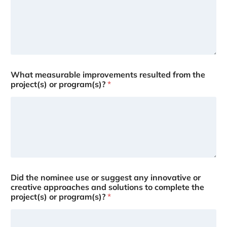
What measurable improvements resulted from the
project(s) or program(s)?
*
Did the nominee use or suggest any innovative or
creative approaches and solutions to complete the
project(s) or program(s)?
*