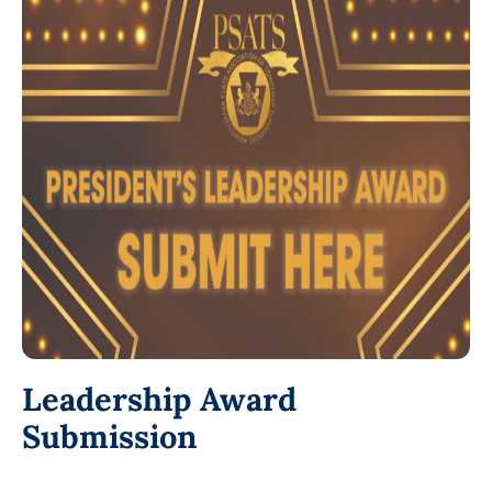
Leadership Award
Submission