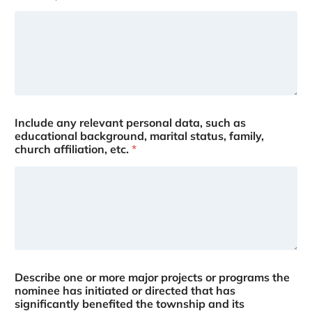
Include any relevant personal data, such as
educational background, marital status, family,
church affiliation, etc.
*
Describe one or more major projects or programs the
nominee has initiated or directed that has
significantly benefited the township and its