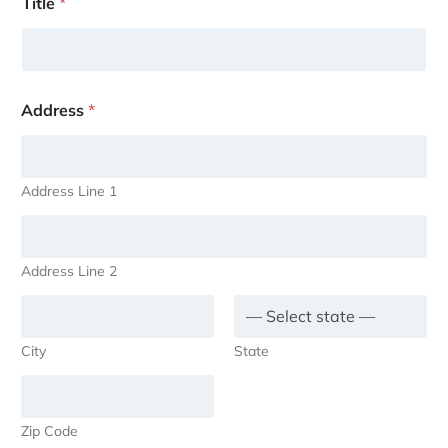
Title
*
Address
*
Address Line 1
Address Line 2
City
State
Zip Code