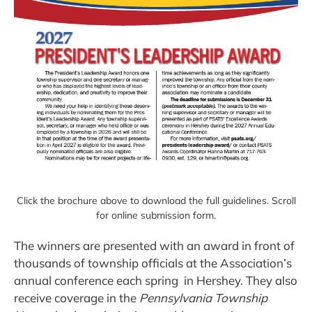
Click the brochure above to download the full guidelines. Scroll
for online submission form.
The winners are presented with an award in front of
thousands of township officials at the Association’s
annual conference each spring in Hershey. They also
receive coverage in the
Pennsylvania Township