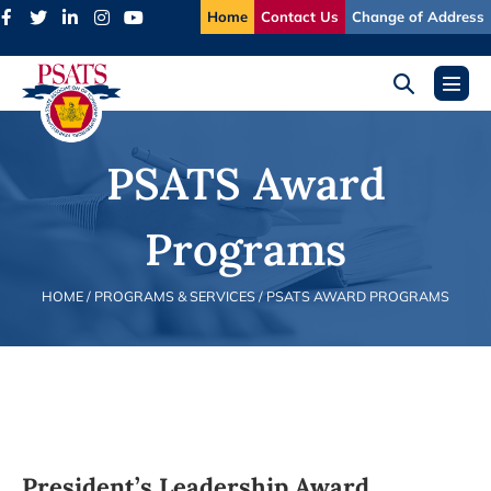
Skip
Home
Contact Us
Change of Address
to
content
Search
Menu
Toggle
Toggl
PSATS Award
Programs
HOME
/ PROGRAMS & SERVICES /
PSATS AWARD PROGRAMS
President’s Leadership Award