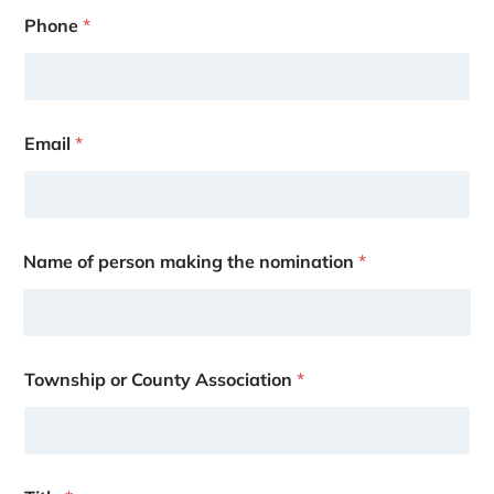
Phone
*
Email
*
Name of person making the nomination
*
Township or County Association
*