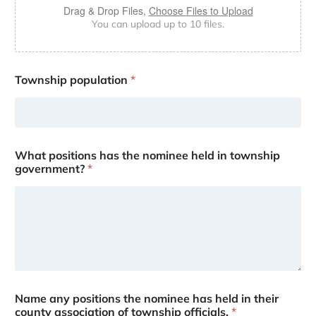
Drag & Drop Files,
Choose Files to Upload
You can upload up to 10 files.
Township population
*
What positions has the nominee held in township
government?
*
Name any positions the nominee has held in their
county association of township officials.
*