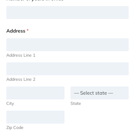
Address
*
Address Line 1
Address Line 2
City
State
Zip Code