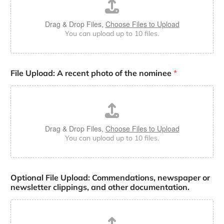
Drag & Drop Files,
Choose Files to Upload
You can upload up to 10 files.
File Upload: A recent photo of the nominee
*
Drag & Drop Files,
Choose Files to Upload
You can upload up to 10 files.
Optional File Upload: Commendations, newspaper or
newsletter clippings, and other documentation.