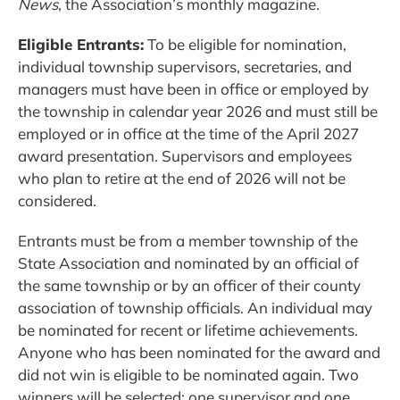
News
, the Association’s monthly magazine.
Eligible Entrants:
To be eligible for nomination,
individual township supervisors, secretaries, and
managers must have been in office or employed by
the township in calendar year 2026 and must still be
employed or in office at the time of the April 2027
award presentation. Supervisors and employees
who plan to retire at the end of 2026 will not be
considered.
Entrants must be from a member township of the
State Association and nominated by an official of
the same township or by an officer of their county
association of township officials. An individual may
be nominated for recent or lifetime achievements.
Anyone who has been nominated for the award and
did not win is eligible to be nominated again. Two
winners will be selected: one supervisor and one