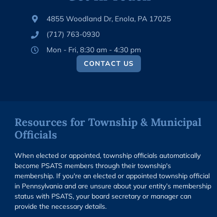
4855 Woodland Dr, Enola, PA 17025
(717) 763-0930
Mon - Fri, 8:30 am - 4:30 pm
CONTACT US
Resources for Township & Municipal
Officials
When elected or appointed, township officials automatically
become PSATS members through their township's
membership. If you're an elected or appointed township official
in Pennsylvania and are unsure about your entity’s membership
status with PSATS, your board secretary or manager can
provide the necessary details.