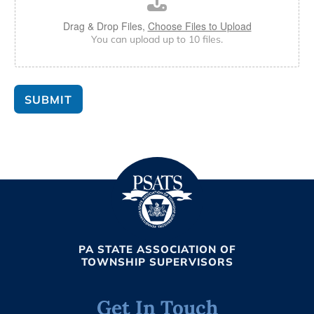
Drag & Drop Files,
Choose Files to Upload
You can upload up to 10 files.
SUBMIT
PA STATE ASSOCIATION OF
TOWNSHIP SUPERVISORS
Get In Touch