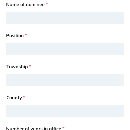
Name of nominee
*
Position
*
Township
*
County
*
Number of years in office
*