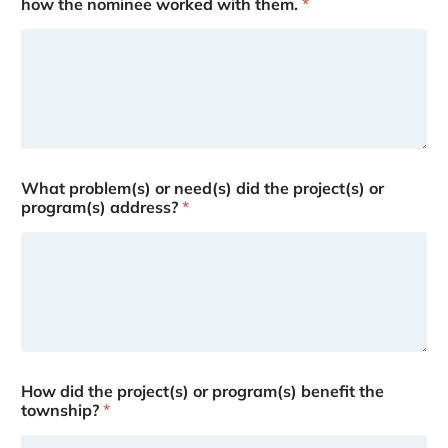
how the nominee worked with them.
*
What problem(s) or need(s) did the project(s) or
program(s) address?
*
How did the project(s) or program(s) benefit the
township?
*