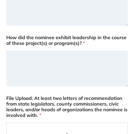
How did the nominee exhibit leadership in the course
of these project(s) or program(s)?
*
File Upload: At least two letters of recommendation
from state legislators, county commissioners, civic
leaders, and/or heads of organizations the nominee is
involved with.
*