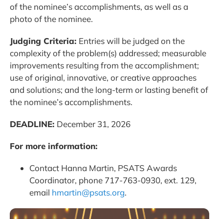
of the nominee’s accomplishments, as well as a
photo of the nominee.
Judging Criteria:
Entries will be judged on the
complexity of the problem(s) addressed; measurable
improvements resulting from the accomplishment;
use of original, innovative, or creative approaches
and solutions; and the long-term or lasting benefit of
the nominee’s accomplishments.
DEADLINE:
December 31, 2026
For more information:
Contact Hanna Martin, PSATS Awards
Coordinator, phone 717-763-0930, ext. 129,
email
hmartin@psats.org
.