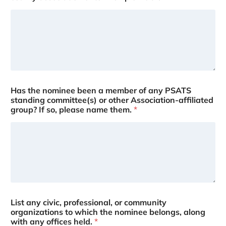
Has the nominee been a member of any PSATS
standing committee(s) or other Association-affiliated
group? If so, please name them.
*
List any civic, professional, or community
organizations to which the nominee belongs, along
with any offices held.
*