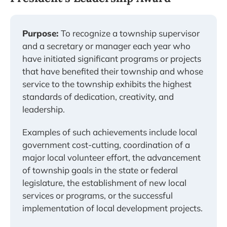
Purpose:
To recognize a township supervisor
and a secretary or manager each year who
have initiated significant programs or projects
that have benefited their township and whose
service to the township exhibits the highest
standards of dedication, creativity, and
leadership.
Examples of such achievements include local
government cost-cutting, coordination of a
major local volunteer effort, the advancement
of township goals in the state or federal
legislature, the establishment of new local
services or programs, or the successful
implementation of local development projects.