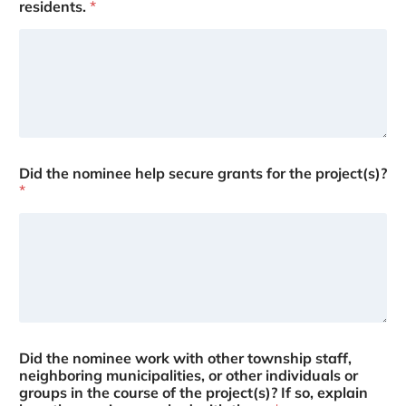
residents.
*
Did the nominee help secure grants for the project(s)?
*
Did the nominee work with other township staff,
neighboring municipalities, or other individuals or
groups in the course of the project(s)? If so, explain