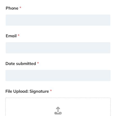
Phone
*
Email
*
Date submitted
*
File Upload: Signature
*