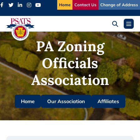
Skip
Home
Contact Us
Change of Address
to
content
Search
Menu
Toggle
Toggl
PA Zoning
Officials
Association
Home
Our Association
Affiliates