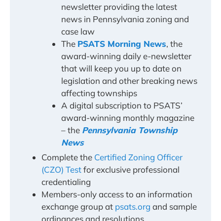
newsletter providing the latest
news in Pennsylvania zoning and
case law
The
PSATS Morning News
, the
award-winning daily e-newsletter
that will keep you up to date on
legislation and other breaking news
affecting townships
A digital subscription to PSATS’
award-winning monthly magazine
– the
Pennsylvania Township
News
Complete the
Certified Zoning Officer
(CZO) Test
for exclusive professional
credentialing
Members-only access to an information
exchange group at
psats.org
and sample
ordinances and resolutions