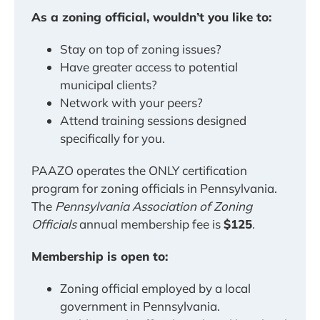
As a zoning official, wouldn’t you like to:
Stay on top of zoning issues?
Have greater access to potential
municipal clients?
Network with your peers?
Attend training sessions designed
specifically for you.
PAAZO operates the ONLY certification
program for zoning officials in Pennsylvania.
The
Pennsylvania Association of Zoning
Officials
annual membership fee is
$125
.
Membership is open to:
Zoning official employed by a local
government in Pennsylvania.