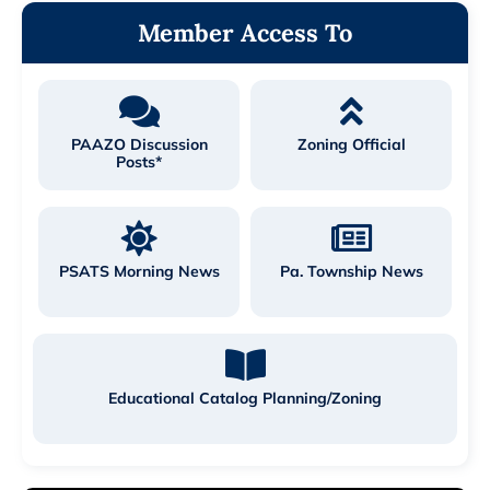
Member Access To
PAAZO Discussion
Zoning Official
Posts*
PSATS Morning News
Pa. Township News
Educational Catalog Planning/Zoning