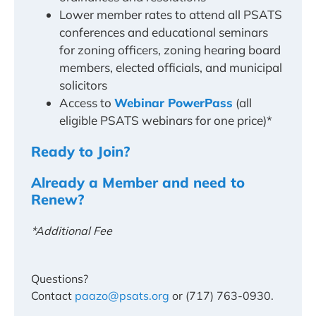
Lower member rates to attend all PSATS
conferences and educational seminars
for zoning officers, zoning hearing board
members, elected officials, and municipal
solicitors
Access to
Webinar PowerPass
(all
eligible PSATS webinars for one price)*
Ready to Join?
Already a Member and need to
Renew?
*Additional Fee
Questions?
Contact
paazo@psats.org
or (717) 763-0930.