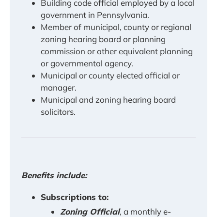
Building code official employed by a local
government in Pennsylvania.
Member of municipal, county or regional
zoning hearing board or planning
commission or other equivalent planning
or governmental agency.
Municipal or county elected official or
manager.
Municipal and zoning hearing board
solicitors.
Benefits include:
Subscriptions to:
Zoning Official
, a monthly e-