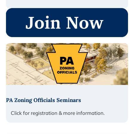
PA Zoning Officials Seminars
Click for registration & more information.