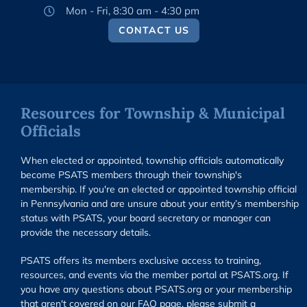
Mon - Fri, 8:30 am - 4:30 pm
CONTACT US
Resources for Township & Municipal
Officials
When elected or appointed, township officials automatically
become PSATS members through their township's
membership. If you're an elected or appointed township official
in Pennsylvania and are unsure about your entity’s membership
status with PSATS, your board secretary or manager can
provide the necessary details.
PSATS offers its members exclusive access to training,
resources, and events via the member portal at PSATS.org. If
you have any questions about PSATS.org or your membership
that aren't covered on our FAQ page, please submit a