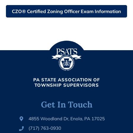
CZO® Certified Zoning Officer Exam Information
PA STATE ASSOCIATION OF
TOWNSHIP SUPERVISORS
Get In Touch
4855 Woodland Dr, Enola, PA 17025
(717) 763-0930