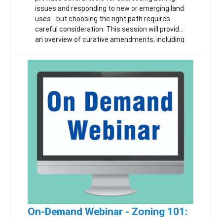
issues and responding to new or emerging land
uses - but choosing the right path requires
careful consideration. This session will provide
an overview of curative amendments, including
when they may be appropriate and how to
navigate the process correctly. We will also
cover substantive validity challenges and
zoning officer appeals, with a focus on how and
when these issues arise. Participants will gain
a clearer understanding of the available options
and how to approach each in a way that is
informed, defensible, and consistent with the
MPC.
On-Demand Webinar - Zoning 101: