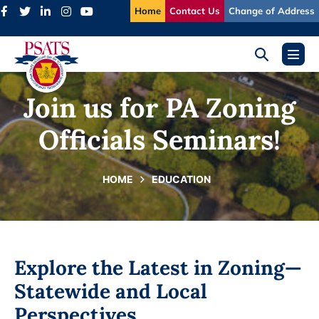
Skip
Home
Contact Us
Change of Address
to
content
Search
Menu
Toggle
Toggl
Join us for PA Zoning
Officials Seminars!
HOME
EDUCATION
Explore the Latest in Zoning—
Statewide and Local
Perspectives