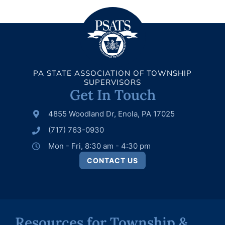
PA STATE ASSOCIATION OF TOWNSHIP
SUPERVISORS
Get In Touch
4855 Woodland Dr, Enola, PA 17025
(717) 763-0930
Mon - Fri, 8:30 am - 4:30 pm
CONTACT US
Resources for Township &