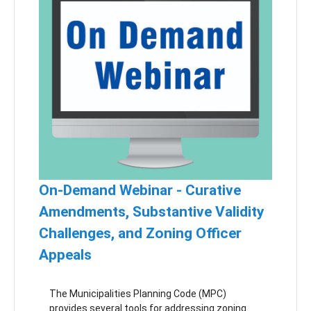
use, it must be accounted for in your zoning),
what you might need to do with your SALDO or
other ordinances, and other key considerations
for your teams. We will also have a panel with
township officials and staff who have already
been working on this new land use to share
their perspectives and lessons learned.
On-Demand Webinar - Curative
Amendments, Substantive Validity
Challenges, and Zoning Officer
Appeals
The Municipalities Planning Code (MPC)
provides several tools for addressing zoning