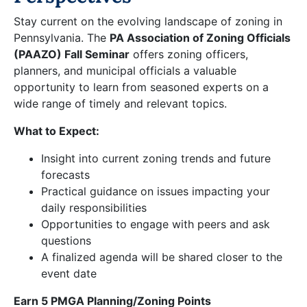
Stay current on the evolving landscape of zoning in
Pennsylvania. The
PA Association of Zoning Officials
(PAAZO) Fall Seminar
offers zoning officers,
planners, and municipal officials a valuable
opportunity to learn from seasoned experts on a
wide range of timely and relevant topics.
What to Expect:
Insight into current zoning trends and future
forecasts
Practical guidance on issues impacting your
daily responsibilities
Opportunities to engage with peers and ask
questions
A finalized agenda will be shared closer to the
event date
Earn 5 PMGA Planning/Zoning Points