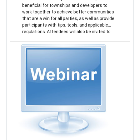
beneficial for townships and developers to
work together to achieve better communities
that are a win for all parties, as well as provide
participants with tips, tools, and applicable
regulations. Attendees will also be invited to
participate in a mock development project for a
town center and discuss township priorities,
zoning changes, developer requirements, and
more.