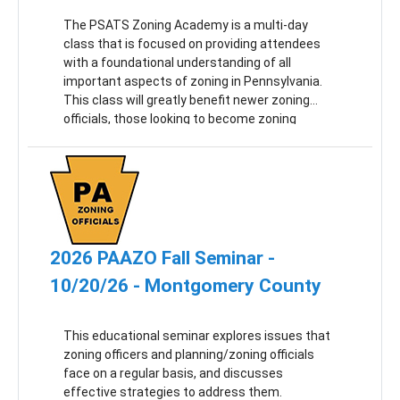
The PSATS Zoning Academy is a multi-day
class that is focused on providing attendees
with a foundational understanding of all
important aspects of zoning in Pennsylvania.
This class will greatly benefit newer zoning
officials, those looking to become zoning
officials and municipal officials and employees
seeking a better understanding of zoning’s
impact on municipal operations.
2026 PAAZO Fall Seminar -
10/20/26 - Montgomery County
This educational seminar explores issues that
zoning officers and planning/zoning officials
face on a regular basis, and discusses
effective strategies to address them.