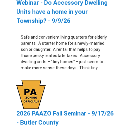
Webinar - Do Accessory Dwelling
Units have a home in your
Township? - 9/9/26
Safe and convenient living quarters for elderly
parents. A starter home for a newly-married
son or daughter. A rental that helps to pay
those pesky real estate taxes. Accessory
dwelling units – “tiny homes” – just seem to
make more sense these days. Think tiny
homes might have a home in your Township? If
so, join us to learn how to create a great tiny
home ordinance!
2026 PAAZO Fall Seminar - 9/17/26
- Butler County