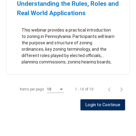
Understanding the Rules, Roles and
Real World Applications
This webinar provides a practical introduction
to zoning in Pennsylvania. Participants will learn
the purpose and structure of zoning
ordinances, key zoning terminology, and the
different roles played by elected officials,
planning commissions, zoning hearing boards,
and zoning officers. The training will also
explore how municipalities can use zoning to
address emerging land use issues by
answering three key questions: What is it?
1 - 10 of 10
Items per page:
10
Where does it go? How should it be regulated?
Attendees will leave with a clearer
Login to Continue
understanding of how zoning decisions are
made and how to develop regulations that are
practical, enforceable, and consistent with the
Municipalities Planning Code.