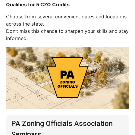
Qualifies for 5 CZO Credits
Choose from several convenient dates and locations
across the state.
Don’t miss this chance to sharpen your skills and stay
informed.
PA Zoning Officials Association
Seminars