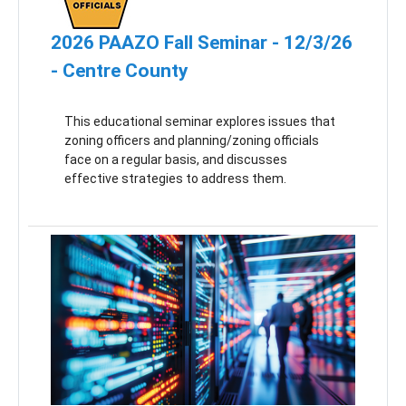
2026 PAAZO Fall Seminar - 12/3/26
- Centre County
This educational seminar explores issues that
zoning officers and planning/zoning officials
face on a regular basis, and discusses
effective strategies to address them.