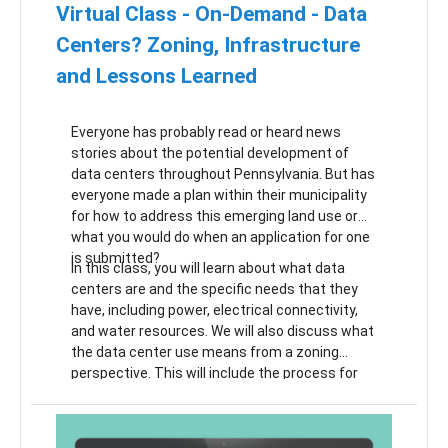
Virtual Class - On-Demand - Data
Centers? Zoning, Infrastructure
and Lessons Learned
Everyone has probably read or heard news
stories about the potential development of
data centers throughout Pennsylvania. But has
everyone made a plan within their municipality
for how to address this emerging land use or
what you would do when an application for one
is submitted?
In this class, you will learn about what data
centers are and the specific needs that they
have, including power, electrical connectivity,
and water resources. We will also discuss what
the data center use means from a zoning
perspective. This will include the process for
making changes to your zoning ordinance to
accommodate them (whether your
municipality is more or less supportive of the