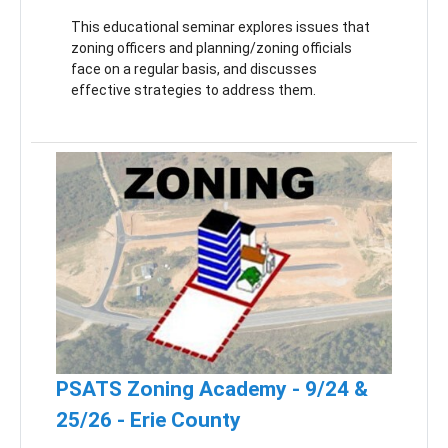
This educational seminar explores issues that
zoning officers and planning/zoning officials
face on a regular basis, and discusses
effective strategies to address them.
PSATS Zoning Academy - 9/24 &
25/26 - Erie County