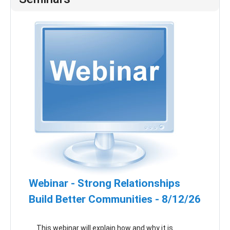
Webinar - Strong Relationships
Build Better Communities - 8/12/26
This webinar will explain how and why it is