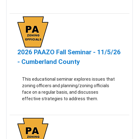
2026 PAAZO Fall Seminar - 11/5/26
- Cumberland County
This educational seminar explores issues that
zoning officers and planning/zoning officials
face on a regular basis, and discusses
effective strategies to address them.