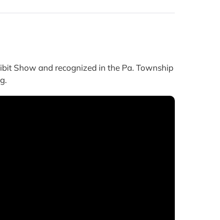
bit Show and recognized in the Pa. Township
g.