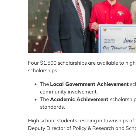
Four $1,500 scholarships are available to h
scholarships.
The
Local Government Achievement
sch
community involvement.
The
Academic Achievement
scholarshi
standards.
High school students residing in townships of
Deputy Director of Policy & Research and Scho