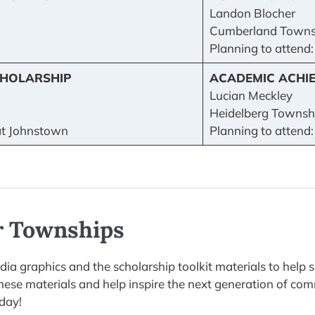
Landon Blocher
Cumberland Towns
Planning to attend
HOLARSHIP
ACADEMIC ACHI
Lucian Meckley
Heidelberg Townshi
 at Johnstown
Planning to attend:
or Townships
a graphics and the scholarship toolkit materials to help 
 these materials and help inspire the next generation of c
day!