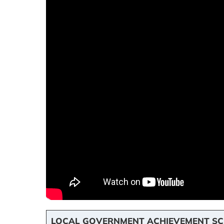
LOCAL GOVERNMENT ACHIEVEMENT SC