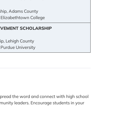
hip, Adams County
: Elizabethtown College
EVEMENT SCHOLARSHIP
p, Lehigh County
 Purdue University
spread the word and connect with high school
ommunity leaders. Encourage students in your