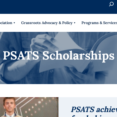
S
e
When 
a
r
ciation
Grassroots Advocacy & Policy
Programs & Service
c
h
PSATS Scholarships
PSATS achie