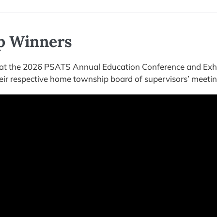
p Winners
t the 2026 PSATS Annual Education Conference and Exhi
eir respective home township board of supervisors’ meetin