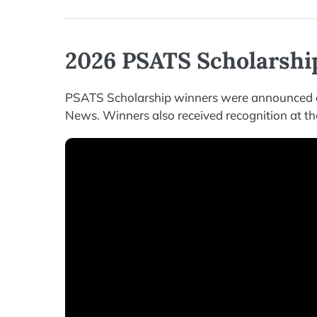
2026 PSATS Scholarshi
PSATS Scholarship winners were announced a
News. Winners also received recognition at th