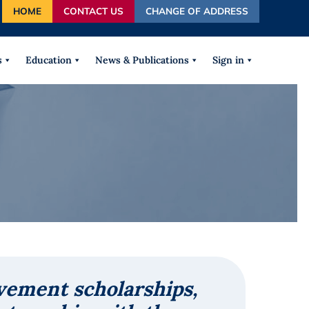
HOME
CONTACT US
CHANGE OF ADDRESS
autocomplete results are available use up and down arrows
s
Education
News & Publications
Sign in
vement scholarships,