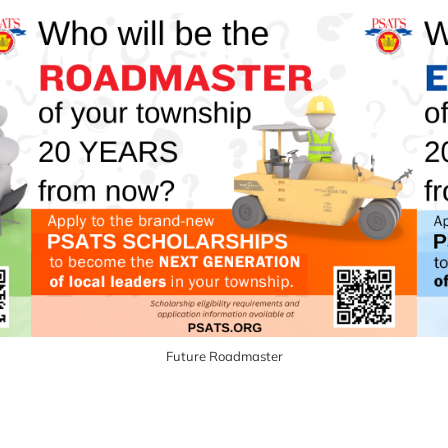
Future Roadmaster