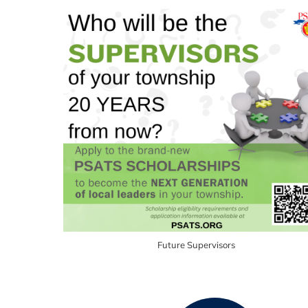
Future Supervisors