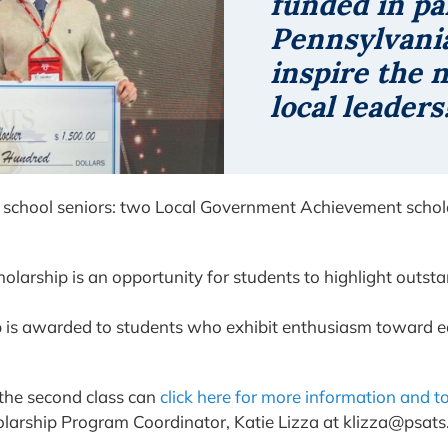
funded in pa
Pennsylvania
inspire the 
local leaders
igh school seniors: two Local Government Achievement sc
olarship is an opportunity for students to highlight outst
p is awarded to students who exhibit enthusiasm toward 
 the second class can
click here for more information and t
larship Program Coordinator, Katie Lizza at klizza@psats