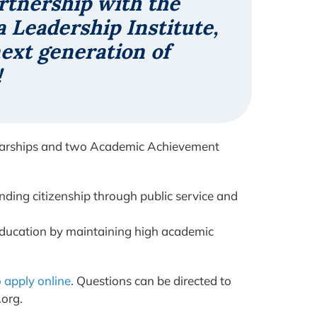
rtnership with the
 Leadership Institute,
next generation of
!
holarships and two Academic Achievement
anding citizenship through public service and
education by maintaining high academic
o apply online
. Questions can be directed to
.org.