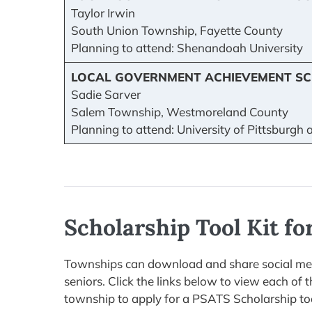
Taylor Irwin
South Union Township, Fayette County
Planning to attend: Shenandoah University
LOCAL GOVERNMENT ACHIEVEMENT SC
Sadie Sarver
Salem Township, Westmoreland County
Planning to attend: University of Pittsburgh
Scholarship Tool Kit f
Townships can download and share social medi
seniors. Click the links below to view each of
township to apply for a PSATS Scholarship to