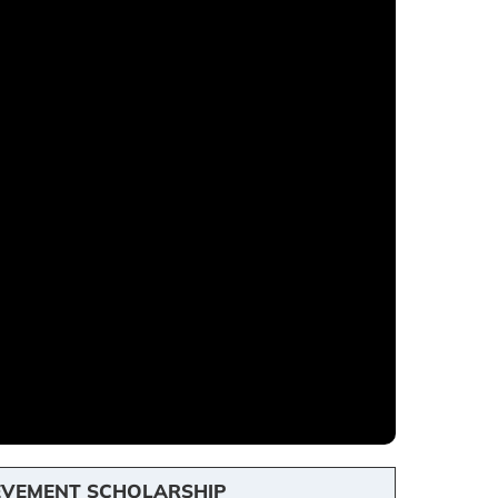
EVEMENT SCHOLARSHIP