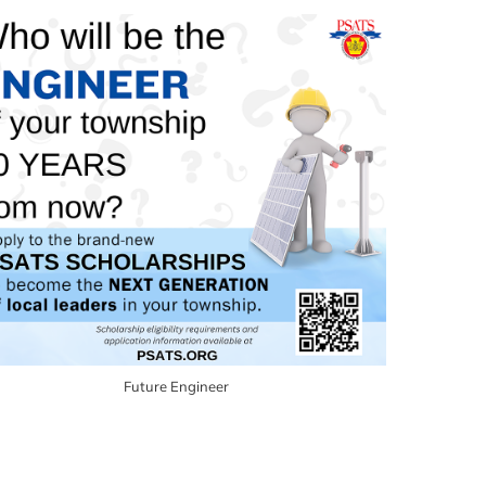
Future Engineer