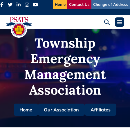
Skip
Home
Contact Us
Change of Address
to
content
Search
Menu
Toggle
Toggl
Township
Emergency
Management
Association
Home
Our Association
Affiliates