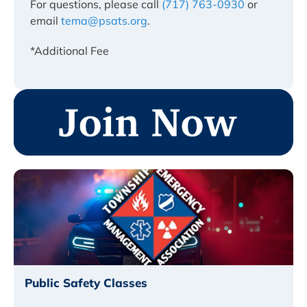
For questions, please call
(717) 763-0930
or
email
tema@psats.org
.
*Additional Fee
Public Safety Classes