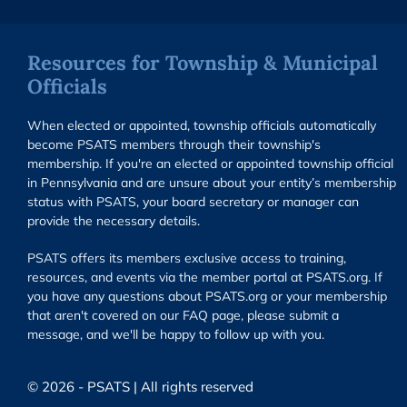
Resources for Township & Municipal
Officials
When elected or appointed, township officials automatically
become PSATS members through their township's
membership. If you're an elected or appointed township official
in Pennsylvania and are unsure about your entity’s membership
status with PSATS, your board secretary or manager can
provide the necessary details.
PSATS offers its members exclusive access to training,
resources, and events via the member portal at PSATS.org. If
you have any questions about PSATS.org or your membership
that aren't covered on our FAQ page, please submit a
message, and we'll be happy to follow up with you.
© 2026 - PSATS | All rights reserved