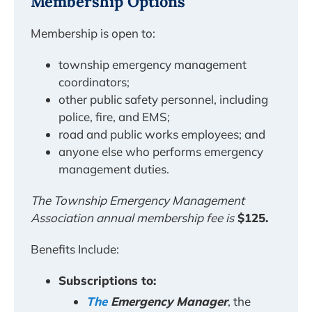
Membership Options
Membership is open to:
township emergency management
coordinators;
other public safety personnel, including
police, fire, and EMS;
road and public works employees; and
anyone else who performs emergency
management duties.
The Township Emergency Management
Association annual membership fee is
$125.
Benefits Include:
Subscriptions to:
The
Emergency Manager
, the