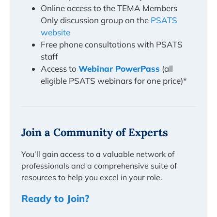
Online access to the TEMA Members
Only discussion group on the
PSATS
website
Free phone consultations with PSATS
staff
Access to
Webinar PowerPass
(all
eligible PSATS webinars for one price)*
Join a Community of Experts
You’ll gain access to a valuable network of
professionals and a comprehensive suite of
resources to help you excel in your role.
Ready to Join?