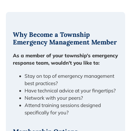
Why Become a Township
Emergency Management Member
As a member of your township’s emergency
response team, wouldn’t you like to:
Stay on top of emergency management
best practices?
Have technical advice at your fingertips?
Network with your peers?
Attend training sessions designed
specifically for you?