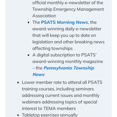
official monthly e-newsletter of the
Township Emergency Management
Association
The
PSATS Morning News
, the
award-winning daily e-newsletter
that will keep you up to date on
legislation and other breaking news
affecting townships
A digital subscription to PSATS’
award-winning monthly magazine
– the
Pennsylvania Township
News
Lower member rate to attend all PSATS
training courses, including seminars
addressing current issues and monthly
webinars addressing topics of special
interest to TEMA members
Tabletop exercises annually