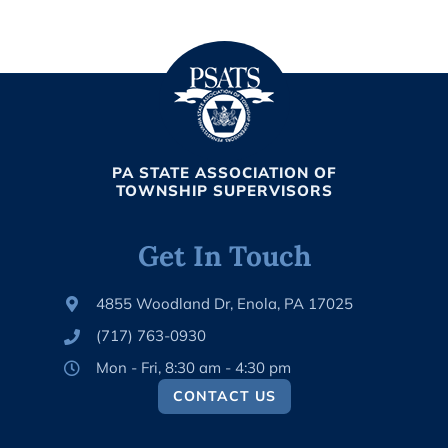
PA STATE ASSOCIATION OF
TOWNSHIP SUPERVISORS
Get In Touch
4855 Woodland Dr, Enola, PA 17025
(717) 763-0930
Mon - Fri, 8:30 am - 4:30 pm
CONTACT US