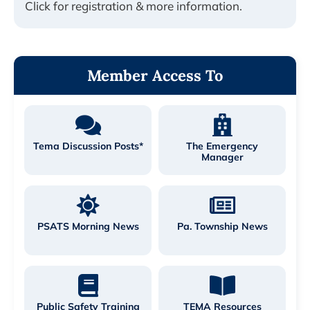
Click for registration & more information.
Member Access To
Tema Discussion Posts*
The Emergency
Manager
PSATS Morning News
Pa. Township News
Public Safety Training
TEMA Resources