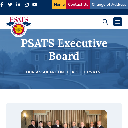
Skip
Home
Contact Us
Change of Address
to
content
Search
Menu
Toggle
Toggl
PSATS Executive
Board
OUR ASSOCIATION
ABOUT PSATS