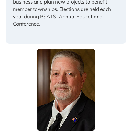
business and plan new projects to benefit
member townships. Elections are held each
year during PSATS’ Annual Educational
Conference.