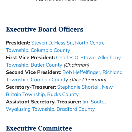
Executive Board Officers
President:
Steven D. Hess Sr., North Centre
Township, Columbia County
First Vice President:
Charles O. Stowe, Allegheny
Township, Butler County
(Chairman)
Second Vice President:
Bob Heffelfinger, Richland
Township, Cambria Count
y
(Vice Chairman)
Secretary-Treasurer:
Stephanie Shortall, New
Britain Township, Bucks County
Assistant Secretary-Treasurer:
Jim Souto,
Wyalusing Township, Bradford County
Executive Committee