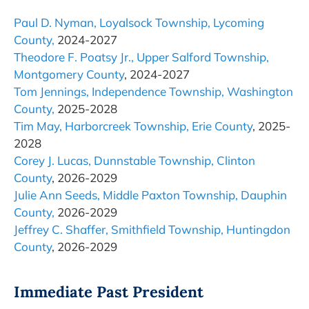
Paul D. Nyman, Loyalsock Township, Lycoming
County,
2024-2027
Theodore F. Poatsy Jr., Upper Salford Township,
Montgomery County
, 2024-2027
Tom Jennings, Independence Township, Washington
County,
2025-2028
Tim May, Harborcreek Township, Erie County
, 2025-
2028
Corey J. Lucas, Dunnstable Township, Clinton
County
, 2026-2029
Julie Ann Seeds, Middle Paxton Township, Dauphin
County,
2026-2029
Jeffrey C. Shaffer, Smithfield Township, Huntingdon
County
, 2026-2029
Immediate Past President