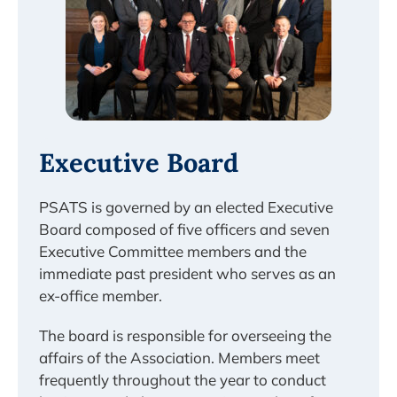
Executive Board
PSATS is governed by an elected Executive
Board composed of five officers and seven
Executive Committee members and the
immediate past president who serves as an
ex-office member.
The board is responsible for overseeing the
affairs of the Association. Members meet
frequently throughout the year to conduct