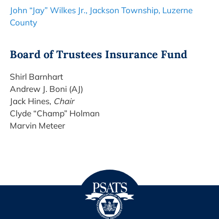
John “Jay” Wilkes Jr., Jackson Township, Luzerne
County
Board of Trustees Insurance Fund
Shirl Barnhart
Andrew J. Boni (AJ)
Jack Hines,
Chair
Clyde “Champ” Holman
Marvin Meteer