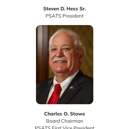
Steven D. Hess Sr.
PSATS President
Charles O. Stowe
Board Chairman
PSATS First Vice President