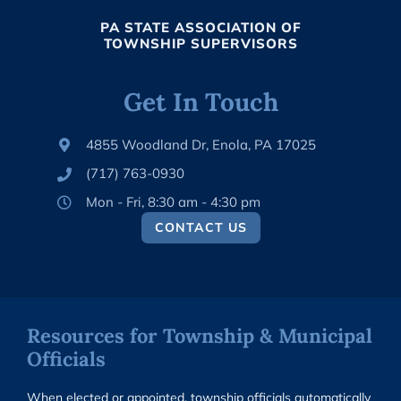
PA STATE ASSOCIATION OF
TOWNSHIP SUPERVISORS
Get In Touch
4855 Woodland Dr, Enola, PA 17025
(717) 763-0930
Mon - Fri, 8:30 am - 4:30 pm
CONTACT US
Resources for Township & Municipal
Officials
When elected or appointed, township officials automatically