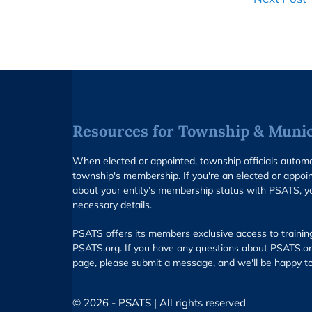
Resources for Township & Munici
When elected or appointed, township officials auto
township's membership. If you're an elected or appoin
about your entity’s membership status with PSATS, y
necessary details.
PSATS offers its members exclusive access to trainin
PSATS.org. If you have any questions about PSATS.or
page, please submit a message, and we'll be happy to
© 2026 - PSATS | All rights reserved