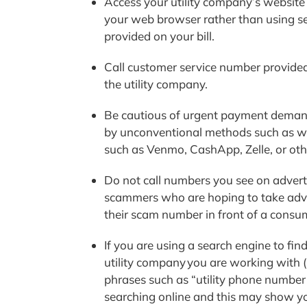
Access your utility company’s website 
your web browser rather than using sea
provided on your bill.
Call customer service number provided o
the utility company.
Be cautious of urgent payment demand
by unconventional methods such as wir
such as Venmo, CashApp, Zelle, or oth
Do not call numbers you see on adverti
scammers who are hoping to take advan
their scam number in front of a consu
If you are using a search engine to fin
utility company you are working with 
phrases such as “utility phone number”
searching online and this may show 