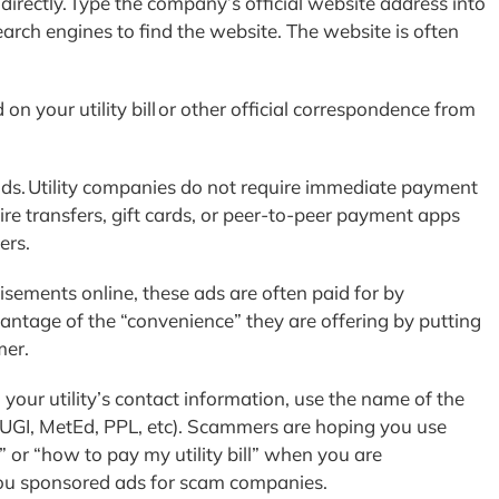
directly. Type the company’s official website address into
rch engines to find the website. The website is often
n your utility bill or other official correspondence from
s. Utility companies do not require immediate payment
e transfers, gift cards, or peer-to-peer payment apps
ers.
sements online, these ads are often paid for by
tage of the “convenience” they are offering by putting
mer.
d your utility’s contact information, use the name of the
(UGI, MetEd, PPL, etc). Scammers are hoping you use
 or “how to pay my utility bill” when you are
you sponsored ads for scam companies.