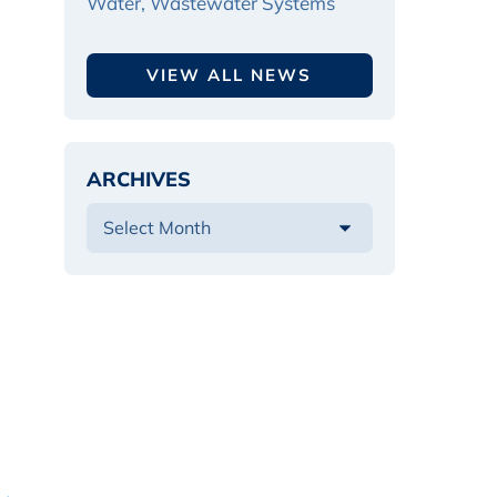
Water, Wastewater Systems
VIEW ALL NEWS
ARCHIVES
 →