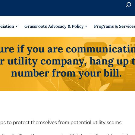
S
e
When 
a
r
ciation
Grassroots Advocacy & Policy
Programs & Service
c
h
sure if you are communicatin
r utility company, hang up 
number from your bill.
s to protect themselves from potential utility scams: