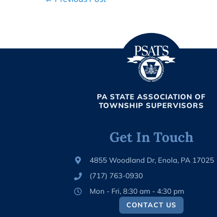
Navigation
PA STATE ASSOCIATION OF
TOWNSHIP SUPERVISORS
Get In Touch
4855 Woodland Dr, Enola, PA 17025
(717) 763-0930
Mon - Fri, 8:30 am - 4:30 pm
CONTACT US