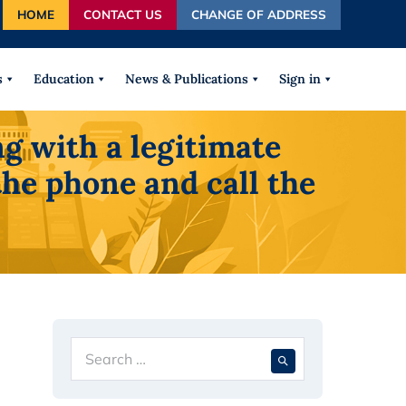
HOME
CONTACT US
CHANGE OF ADDRESS
autocomplete results are available use up and down arrows
s
Education
News & Publications
Sign in
g with a legitimate
the phone and call the
Search
When autocompl
for: