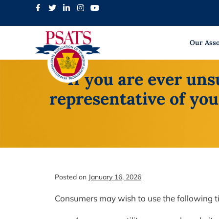
Skip
to
content
Our Asso
If you are ever un
representative of you
Posted on
January 16, 2026
Consumers may wish to use the following tip