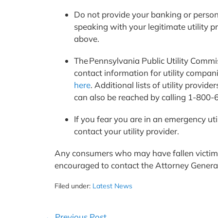
Do not provide your banking or person
speaking with your legitimate utility p
above.
The Pennsylvania Public Utility Commiss
contact information for utility companie
here
. Additional lists of utility prov
can also be reached by calling 1-800
If you fear you are in an emergency uti
contact your utility provider.
Any consumers who may have fallen victim to
encouraged to contact the Attorney Genera
Filed under:
Latest News
Post
← Previous Post