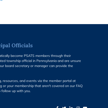
pal Officials
matically become PSATS members through their
ted township official in Pennsylvania and are unsure
our board secretary or manager can provide the
g, resources, and events via the member portal at
g or your membership that aren't covered on our FAQ
 follow up with you.