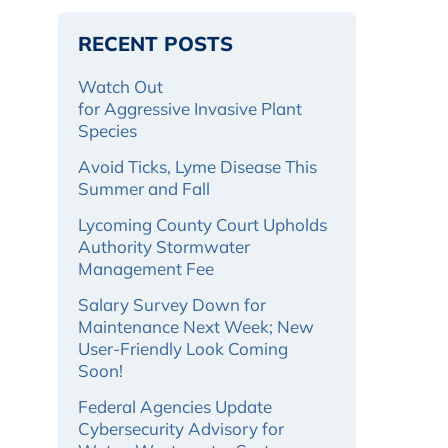
RECENT POSTS
Watch Out
for Aggressive Invasive Plant
Species
Avoid Ticks, Lyme Disease This
Summer and Fall
Lycoming County Court Upholds
Authority Stormwater
Management Fee
Salary Survey Down for
Maintenance Next Week; New
User-Friendly Look Coming
Soon!
Federal Agencies Update
Cybersecurity Advisory for