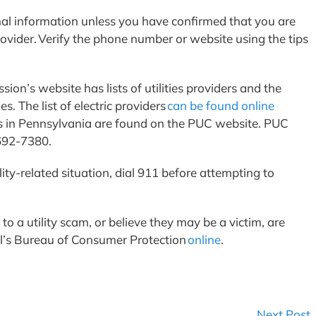
al information unless you have confirmed that you are
rovider. Verify the phone number or website using the tips
ion’s website has lists of utilities providers and the
s. The list of electric providers
can be found online
iders in Pennsylvania are found on the PUC website. PUC
-692-7380.
lity-related situation, dial 911 before attempting to
 a utility scam, or believe they may be a victim, are
l’s Bureau of Consumer Protection
online
.
Next Post