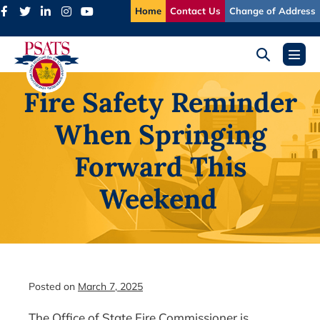
Skip
Home
Contact Us
Change of Address
to
content
Search
Menu
Toggle
Toggl
Fire Safety Reminder
When Springing
Forward This
Weekend
Posted on
March 7, 2025
The Office of State Fire Commissioner is