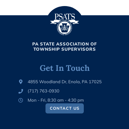
PA STATE ASSOCIATION OF
TOWNSHIP SUPERVISORS
Get In Touch
4855 Woodland Dr, Enola, PA 17025
(717) 763-0930
Mon - Fri, 8:30 am - 4:30 pm
CONTACT US