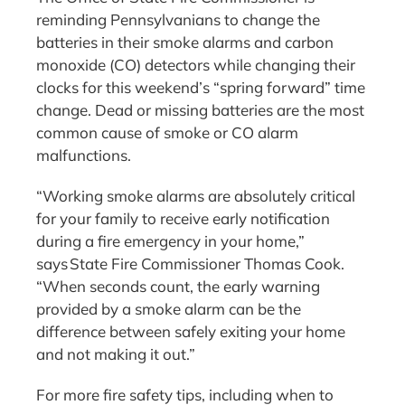
reminding Pennsylvanians to change the
batteries in their smoke alarms and carbon
monoxide (CO) detectors while changing their
clocks for this weekend’s “spring forward” time
change. Dead or missing batteries are the most
common cause of smoke or CO alarm
malfunctions.
“Working smoke alarms are absolutely critical
for your family to receive early notification
during a fire emergency in your home,”
says State Fire Commissioner Thomas Cook.
“When seconds count, the early warning
provided by a smoke alarm can be the
difference between safely exiting your home
and not making it out.”
For more fire safety tips, including when to