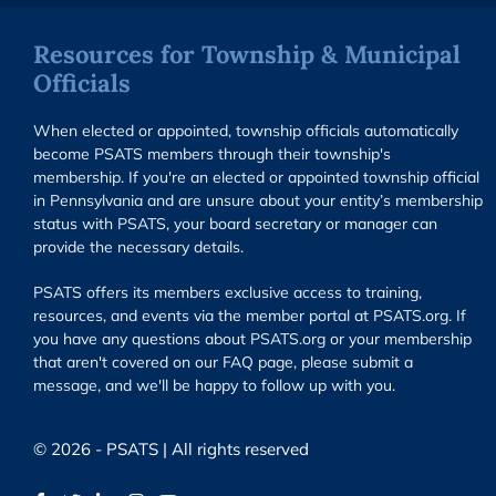
Resources for Township & Municipal
Officials
When elected or appointed, township officials automatically
become PSATS members through their township's
membership. If you're an elected or appointed township official
in Pennsylvania and are unsure about your entity’s membership
status with PSATS, your board secretary or manager can
provide the necessary details.
PSATS offers its members exclusive access to training,
resources, and events via the member portal at PSATS.org. If
you have any questions about PSATS.org or your membership
that aren't covered on our FAQ page, please submit a
message, and we'll be happy to follow up with you.
© 2026 - PSATS | All rights reserved