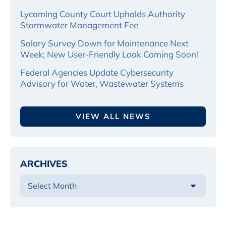
Lycoming County Court Upholds Authority
Stormwater Management Fee
Salary Survey Down for Maintenance Next
Week; New User-Friendly Look Coming Soon!
Federal Agencies Update Cybersecurity
Advisory for Water, Wastewater Systems
VIEW ALL NEWS
ARCHIVES