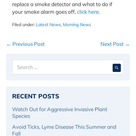
replace a smoke detector and what to do if
your smoke alarm goes off,
click here
.
Filed under:
Latest News
,
Morning News
Post
← Previous Post
Next Post →
Navigation
Search
When 
for:
RECENT POSTS
Watch Out for Aggressive Invasive Plant
Species
Avoid Ticks, Lyme Disease This Summer and
Fall