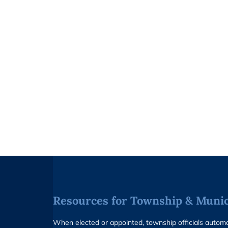
Resources for Township & Munici
When elected or appointed, township officials auto