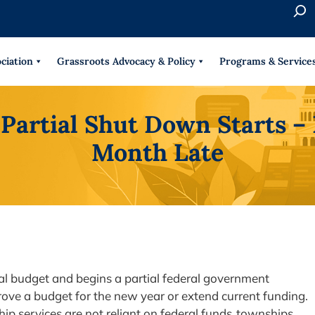
S
e
When 
a
r
ciation
Grassroots Advocacy & Policy
Programs & Service
c
h
Partial Shut Down Starts – 
Month Late
ral budget and begins a partial federal government
rove a budget for the new year or extend current funding.
ip services are not reliant on federal funds, townships