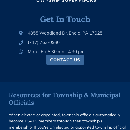
TOWNSHIP SUPERVISORS
Get In Touch
4855 Woodland Dr, Enola, PA 17025
(717) 763-0930
Mon - Fri, 8:30 am - 4:30 pm
CONTACT US
Resources for Township & Municipal
Officials
When elected or appointed, township officials automatically
become PSATS members through their township's
membership. If you're an elected or appointed township official