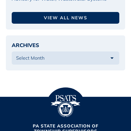
VIEW ALL NEWS
ARCHIVES
PA STATE ASSOCIATION OF