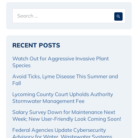
Search
When 
for:
RECENT POSTS
Watch Out for Aggressive Invasive Plant
Species
Avoid Ticks, Lyme Disease This Summer and
Fall
Lycoming County Court Upholds Authority
Stormwater Management Fee
Salary Survey Down for Maintenance Next
Week; New User-Friendly Look Coming Soon!
Federal Agencies Update Cybersecurity
Advisory for Water, Wastewater Systems