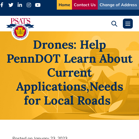
Skip
Home
Contact Us
Change of Address
to
content
Search
Menu
Toggle
Toggl
Drones: Help
PennDOT Learn About
Current
Applications,
Needs
for Local Roads
Posted on
January 23, 2023