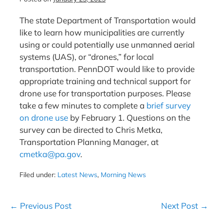
The state Department of Transportation would
like to learn how municipalities are currently
using or could potentially use unmanned aerial
systems (UAS), or “drones,” for local
transportation. PennDOT would like to provide
appropriate training and technical support for
drone use for transportation purposes. Please
take a few minutes to complete a
brief survey
on drone use
by February 1. Questions on the
survey can be directed to Chris Metka,
Transportation Planning Manager, at
cmetka@pa.gov
.
Filed under:
Latest News
,
Morning News
Post
← Previous Post
Next Post →
Navigation