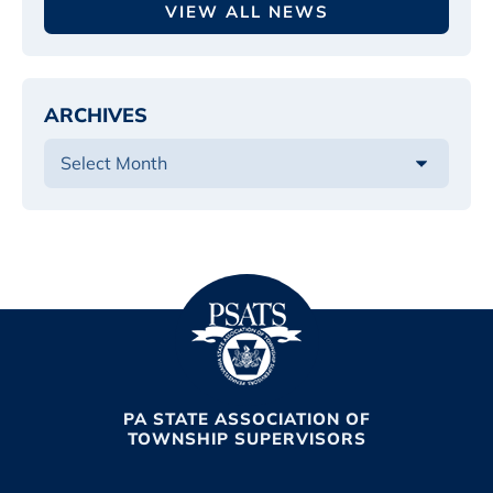
VIEW ALL NEWS
ARCHIVES
PA STATE ASSOCIATION OF
TOWNSHIP SUPERVISORS