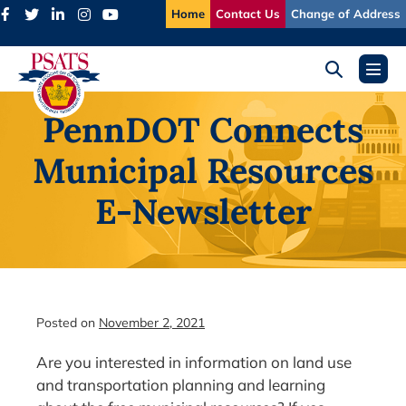
Skip
Home
Contact Us
Change of Address
to
content
Search
Menu
Toggle
Toggl
PennDOT Connects
Municipal Resources
E-Newsletter
Posted on
November 2, 2021
Are you interested in information on land use
and transportation planning and learning