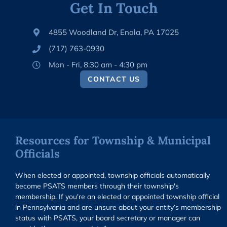
Get In Touch
4855 Woodland Dr, Enola, PA 17025
(717) 763-0930
Mon - Fri, 8:30 am - 4:30 pm
CONTACT US
Resources for Township & Municipal
Officials
When elected or appointed, township officials automatically
become PSATS members through their township's
membership. If you're an elected or appointed township official
in Pennsylvania and are unsure about your entity’s membership
status with PSATS, your board secretary or manager can