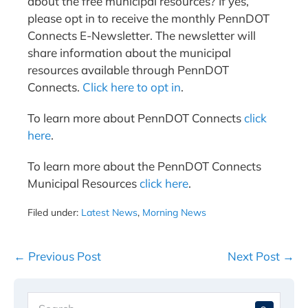
about the free municipal resources? If yes,
please opt in to receive the monthly PennDOT
Connects E-Newsletter. The newsletter will
share information about the municipal
resources available through PennDOT
Connects.
Click here to opt in
.
To learn more about PennDOT Connects
click
here
.
To learn more about the PennDOT Connects
Municipal Resources
click here
.
Filed under:
Latest News
,
Morning News
Post
← Previous Post
Next Post →
Navigation
Search
When 