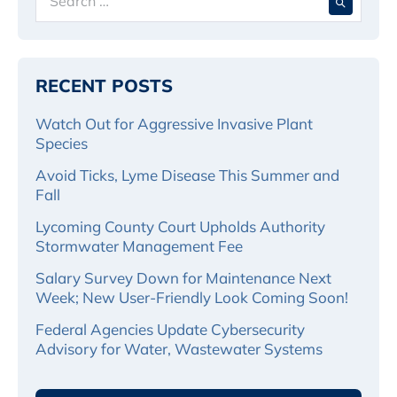
for:
RECENT POSTS
Watch Out for Aggressive Invasive Plant
Species
Avoid Ticks, Lyme Disease This Summer and
Fall
Lycoming County Court Upholds Authority
Stormwater Management Fee
Salary Survey Down for Maintenance Next
Week; New User-Friendly Look Coming Soon!
Federal Agencies Update Cybersecurity
Advisory for Water, Wastewater Systems