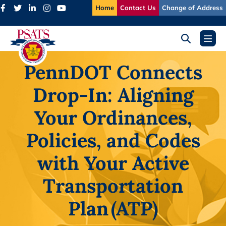
Skip
Home
Contact Us
Change of Address
to
content
Search
Menu
Toggle
Toggl
PennDOT Connects
Drop-In: Aligning
Your Ordinances,
Policies, and Codes
with Your Active
Transportation
Plan (ATP)