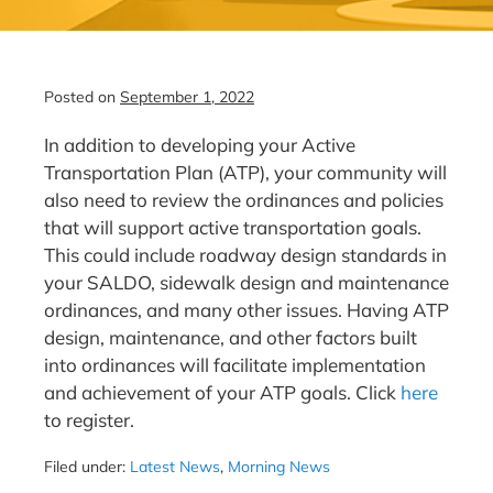
Posted on
September 1, 2022
In addition to developing your Active
Transportation Plan (ATP), your community will
also need to review the ordinances and policies
that will support active transportation goals.
This could include roadway design standards in
your SALDO, sidewalk design and maintenance
ordinances, and many other issues. Having ATP
design, maintenance, and other factors built
into ordinances will facilitate implementation
and achievement of your ATP goals. Click
here
to register.
Filed under:
Latest News
,
Morning News