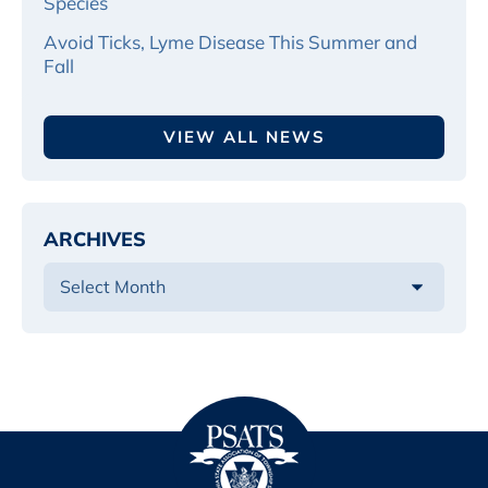
Species
Avoid Ticks, Lyme Disease This Summer and
Fall
VIEW ALL NEWS
ARCHIVES