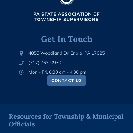
PA STATE ASSOCIATION OF
TOWNSHIP SUPERVISORS
Get In Touch
4855 Woodland Dr, Enola, PA 17025
(717) 763-0930
Mon - Fri, 8:30 am - 4:30 pm
CONTACT US
Resources for Township & Municipal
Officials