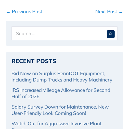
Post
← Previous Post
Next Post →
Navigation
Search
When 
for:
RECENT POSTS
Bid Now on Surplus PennDOT Equipment,
Including Dump Trucks and Heavy Machinery
IRS Increased Mileage Allowance for Second
Half of 2026
Salary Survey Down for Maintenance, New
User-Friendly Look Coming Soon!
Watch Out for Aggressive Invasive Plant