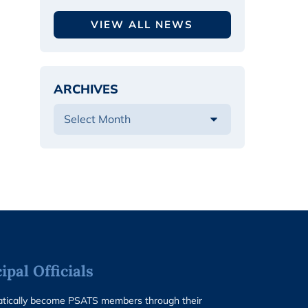
VIEW ALL NEWS
ARCHIVES
pal Officials
matically become PSATS members through their