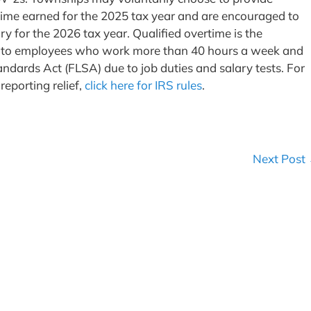
time earned for the 2025 tax year and are encouraged to
ry for the 2026 tax year. Qualified overtime is the
aid to employees who work more than 40 hours a week and
ndards Act (FLSA) due to job duties and salary tests. For
eporting relief,
click here for IRS rules
.
Next Post