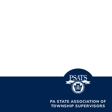
PA STATE ASSOCIATION OF
TOWNSHIP SUPERVISORS