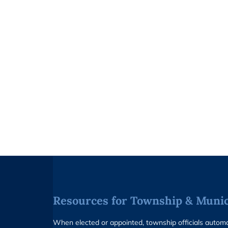
Resources for Township & Munici
When elected or appointed, township officials auto