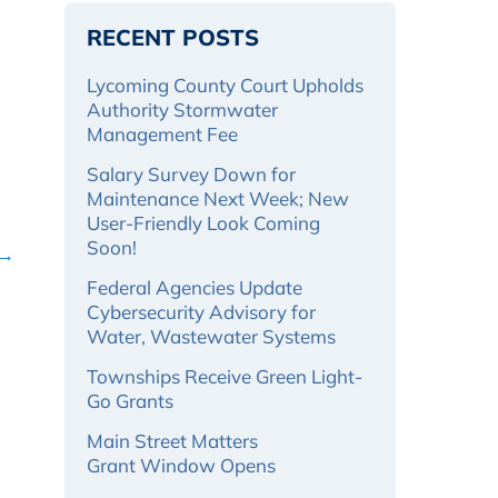
RECENT POSTS
Lycoming County Court Upholds
Authority Stormwater
Management Fee
Salary Survey Down for
Maintenance Next Week; New
User-Friendly Look Coming
Soon!
 →
Federal Agencies Update
Cybersecurity Advisory for
Water, Wastewater Systems
Townships Receive Green Light-
Go Grants
Main Street Matters
Grant Window Opens