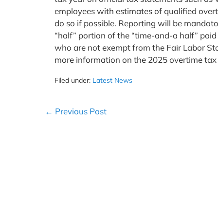
employees with estimates of qualified over
do so if possible. Reporting will be mandato
“half” portion of the “time-and-a half” p
who are not exempt from the Fair Labor Sta
more information on the 2025 overtime tax r
Filed under:
Latest News
Post
← Previous Post
Navigation