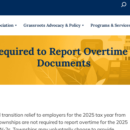
S
e
When 
a
r
ciation
Grassroots Advocacy & Policy
Programs & Service
c
h
equired to Report Overtime 
Documents
transition relief to employers for the 2025 tax year from
ownships are not required to report overtime for the 2025
s W-2s. Townships may voluntarily choose to provide