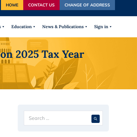
HOME
CONTACT US
CHANGE OF ADDRESS
autocomplete results are available use up and down arrows
s
Education
News & Publications
Sign in
on 2025 Tax Year
Search
When autocompl
for: