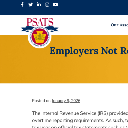
Skip
to
content
Our Asso
Employers Not R
Posted on
January 9, 2026
The Internal Revenue Service (IRS) provided 
overtime reporting requirements. As such, t
tax year on official tax statements such a