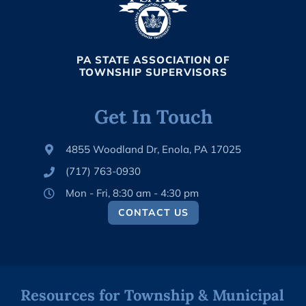
PA STATE ASSOCIATION OF
TOWNSHIP SUPERVISORS
Get In Touch
4855 Woodland Dr, Enola, PA 17025
(717) 763-0930
Mon - Fri, 8:30 am - 4:30 pm
CONTACT US
Resources for Township & Municipal