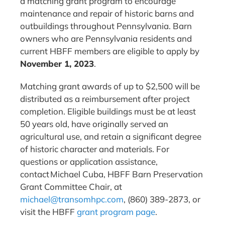
a matching grant program to encourage
maintenance and repair of historic barns and
outbuildings throughout Pennsylvania. Barn
owners who are Pennsylvania residents and
current HBFF members are eligible to apply by
November 1, 2023
.
Matching grant awards of up to $2,500 will be
distributed as a reimbursement after project
completion. Eligible buildings must be at least
50 years old, have originally served an
agricultural use, and retain a significant degree
of historic character and materials. For
questions or application assistance,
contact Michael Cuba, HBFF Barn Preservation
Grant Committee Chair, at
michael@transomhpc.com
, (860) 389-2873, or
visit the HBFF
grant program page
.