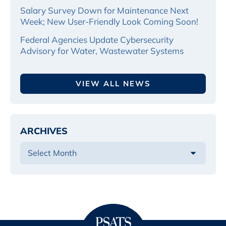
Salary Survey Down for Maintenance Next
Week; New User-Friendly Look Coming Soon!
Federal Agencies Update Cybersecurity
Advisory for Water, Wastewater Systems
VIEW ALL NEWS
ARCHIVES