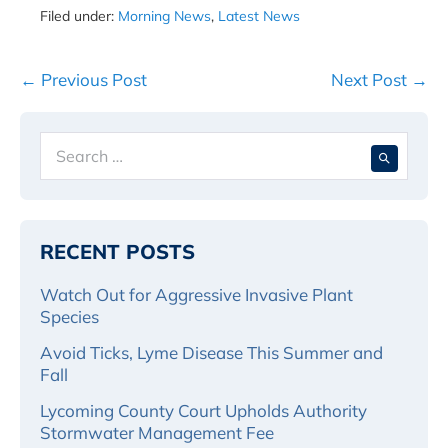
Filed under:
Morning News
,
Latest News
Post
← Previous Post
Next Post →
Navigation
Search
When 
for:
RECENT POSTS
Watch Out for Aggressive Invasive Plant
Species
Avoid Ticks, Lyme Disease This Summer and
Fall
Lycoming County Court Upholds Authority
Stormwater Management Fee