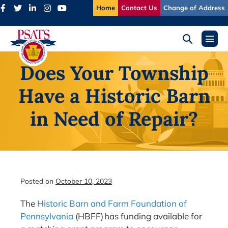
Skip
Home
Contact Us
Change of Address
to
content
Search
Menu
Toggle
Toggl
Does Your Township
Have a Historic Barn
in Need of Repair?
Posted on
October 10, 2023
The
Historic Barn and Farm Foundation of
Pennsylvania
(HBFF) has funding available for