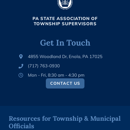
PA STATE ASSOCIATION OF
TOWNSHIP SUPERVISORS
Get In Touch
4855 Woodland Dr, Enola, PA 17025
(717) 763-0930
Mon - Fri, 8:30 am - 4:30 pm
CONTACT US
Resources for Township & Municipal
Officials