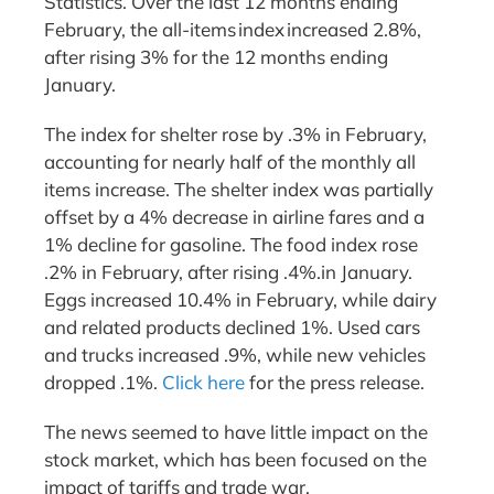
Statistics. Over the last 12 months ending
February, the all-items index increased 2.8%,
after rising 3% for the 12 months ending
January.
The index for shelter rose by .3% in February,
accounting for nearly half of the monthly all
items increase. The shelter index was partially
offset by a 4% decrease in airline fares and a
1% decline for gasoline. The food index rose
.2% in February, after rising .4%.in January.
Eggs increased 10.4% in February, while dairy
and related products declined 1%. Used cars
and trucks increased .9%, while new vehicles
dropped .1%.
Click here
for the press release.
The news seemed to have little impact on the
stock market, which has been focused on the
impact of tariffs and trade war.