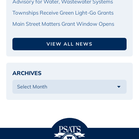
Advisory for Water, Wastewater Systems
Townships Receive Green Light-Go Grants
Main Street Matters Grant Window Opens
VIEW ALL NEWS
ARCHIVES