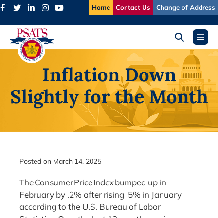
Skip
Home
Contact Us
Change of Address
to
content
Search
Menu
Toggle
Toggl
Inflation Down
Slightly for the Month
Posted on
March 14, 2025
The Consumer Price Index bumped up in
February by .2% after rising .5% in January,
according to the U.S. Bureau of Labor