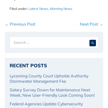
Filed under:
Latest News
,
Morning News
Post
← Previous Post
Next Post →
Navigation
Search
When 
for:
RECENT POSTS
Lycoming County Court Upholds Authority
Stormwater Management Fee
Salary Survey Down for Maintenance Next
Week; New User-Friendly Look Coming Soon!
Federal Agencies Update Cybersecurity