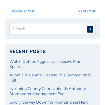
Post
← Previous Post
Next Post →
Navigation
Search
When 
for:
RECENT POSTS
Watch Out for Aggressive Invasive Plant
Species
Avoid Ticks, Lyme Disease This Summer and
Fall
Lycoming County Court Upholds Authority
Stormwater Management Fee
Salary Survey Down for Maintenance Next