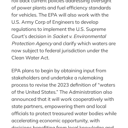
roll back current policies addressing oversight
of power plants and fuel efficiency standards
for vehicles. The EPA will also work with the
U.S. Army Corp of Engineers to develop
regulations to implement the U.S. Supreme
Court’s decision in
Sacket v. Environmental
Protection Agency
and clarify which waters are
now subject to federal jurisdiction under the
Clean Water Act.
EPA plans to begin by obtaining input from
stakeholders and undertake a rulemaking
process to revise the 2023 definition of “waters
of the United States.” The Administration also
announced that it will work cooperatively with
state partners, empowering them and local
officials to protect treasured water bodies while
accelerating economic opportunity, with
decisions benefiting from local knowledge and