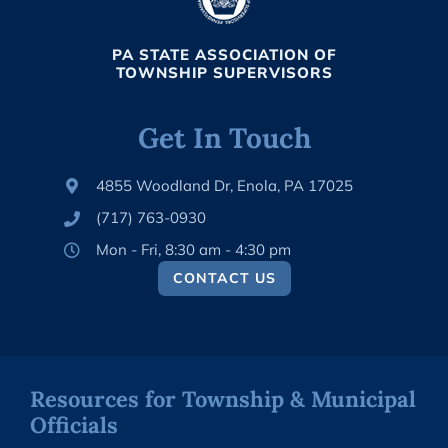
PA STATE ASSOCIATION OF
TOWNSHIP SUPERVISORS
Get In Touch
4855 Woodland Dr, Enola, PA 17025
(717) 763-0930
Mon - Fri, 8:30 am - 4:30 pm
CONTACT US
Resources for Township & Municipal
Officials