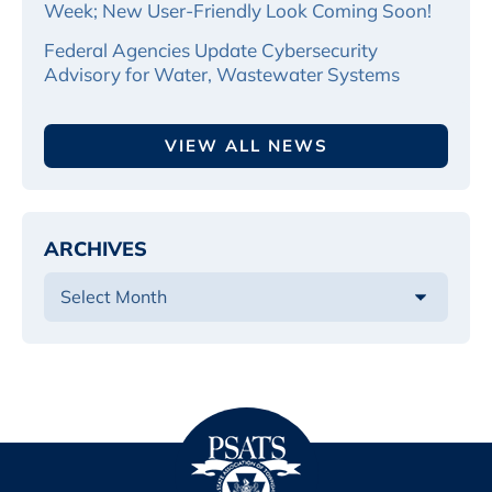
Week; New User-Friendly Look Coming Soon!
Federal Agencies Update Cybersecurity
Advisory for Water, Wastewater Systems
VIEW ALL NEWS
ARCHIVES