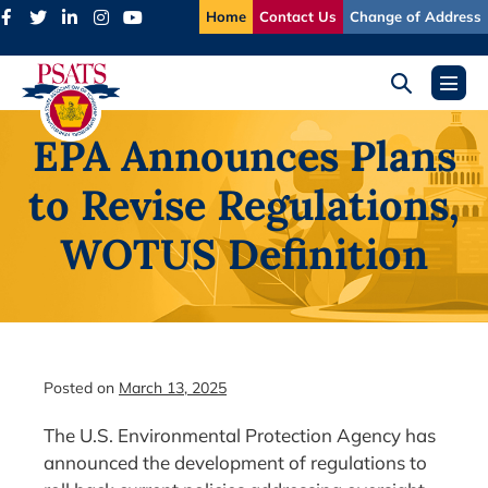
Skip
Home
Contact Us
Change of Address
to
content
Search
Menu
Toggle
Toggl
EPA Announces Plans
to Revise Regulations,
WOTUS Definition
Posted on
March 13, 2025
The U.S. Environmental Protection Agency has
announced the development of regulations to