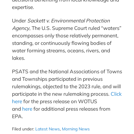
expertise.
Under
Sackett v. Environmental Protection
Agency
, The U.S. Supreme Court ruled “waters”
encompasses only those relatively permanent,
standing, or continuously flowing bodies of
water forming streams, oceans, rivers, and
lakes.
PSATS and the National Associations of Towns
and Townships participated in previous
rulemakings, objected to the 2023 rule, and will
participate in the new rulemaking process.
Click
here
for the press release on WOTUS
and
here
for additional press releases from
EPA.
Filed under:
Latest News
,
Morning News