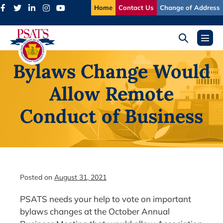
Skip
Home
Contact Us
Change of Address
to
content
Search
Menu
Toggle
Toggl
Bylaws Change Would
Allow Remote
Conduct of Business
Posted on
August 31, 2021
PSATS needs your help to vote on important
bylaws changes at the October Annual