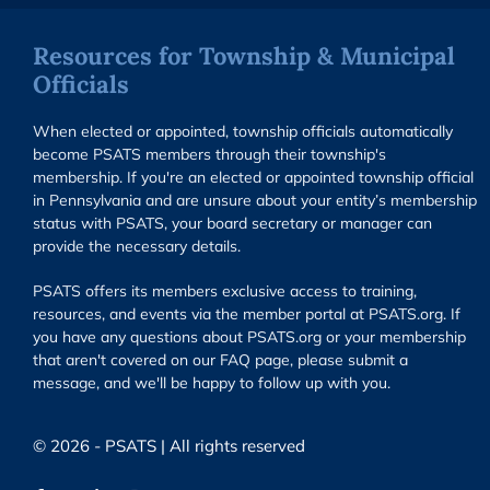
Resources for Township & Municipal
Officials
When elected or appointed, township officials automatically
become PSATS members through their township's
membership. If you're an elected or appointed township official
in Pennsylvania and are unsure about your entity’s membership
status with PSATS, your board secretary or manager can
provide the necessary details.
PSATS offers its members exclusive access to training,
resources, and events via the member portal at PSATS.org. If
you have any questions about PSATS.org or your membership
that aren't covered on our FAQ page, please submit a
message, and we'll be happy to follow up with you.
© 2026 - PSATS | All rights reserved