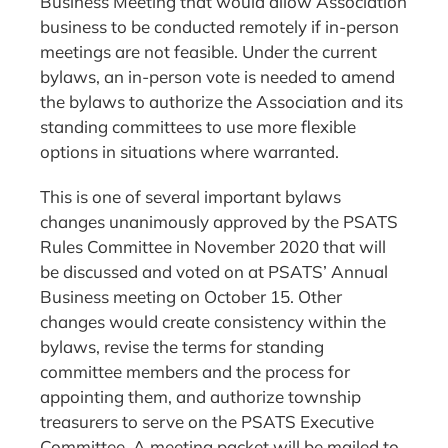
Business Meeting that would allow Association
business to be conducted remotely if in-person
meetings are not feasible. Under the current
bylaws, an in-person vote is needed to amend
the bylaws to authorize the Association and its
standing committees to use more flexible
options in situations where warranted.
This is one of several important bylaws
changes unanimously approved by the PSATS
Rules Committee in November 2020 that will
be discussed and voted on at PSATS’ Annual
Business meeting on October 15. Other
changes would create consistency within the
bylaws, revise the terms for standing
committee members and the process for
appointing them, and authorize township
treasurers to serve on the PSATS Executive
Committee. A meeting packet will be mailed to