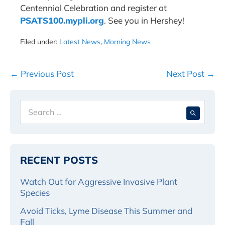
Centennial Celebration and register at
PSATS100.mypli.org
. See you in Hershey!
Filed under:
Latest News
,
Morning News
Post
← Previous Post
Next Post →
Navigation
Search
When 
for:
RECENT POSTS
Watch Out for Aggressive Invasive Plant
Species
Avoid Ticks, Lyme Disease This Summer and
Fall