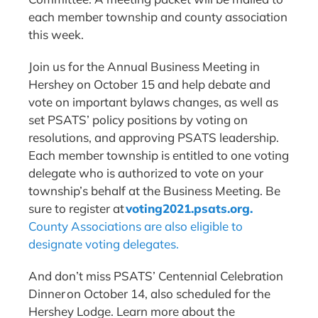
each member township and county association
this week.
Join us for the Annual Business Meeting in
Hershey on October 15 and help debate and
vote on important bylaws changes, as well as
set PSATS’ policy positions by voting on
resolutions, and approving PSATS leadership.
Each member township is entitled to one voting
delegate who is authorized to vote on your
township’s behalf at the Business Meeting. Be
sure to register at
voting2021.psats.org
.
County Associations are also eligible to
designate voting delegates.
And don’t miss PSATS’ Centennial Celebration
Dinner on October 14, also scheduled for the
Hershey Lodge. Learn more about the