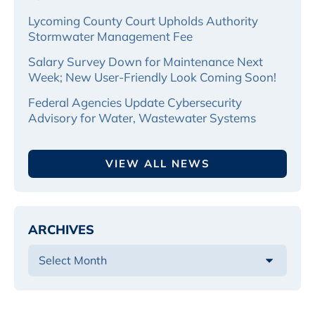
Lycoming County Court Upholds Authority
Stormwater Management Fee
Salary Survey Down for Maintenance Next
Week; New User-Friendly Look Coming Soon!
Federal Agencies Update Cybersecurity
Advisory for Water, Wastewater Systems
VIEW ALL NEWS
ARCHIVES