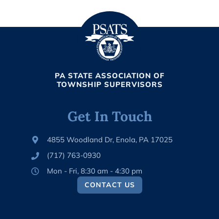
PA STATE ASSOCIATION OF
TOWNSHIP SUPERVISORS
Get In Touch
4855 Woodland Dr, Enola, PA 17025
(717) 763-0930
Mon - Fri, 8:30 am - 4:30 pm
CONTACT US