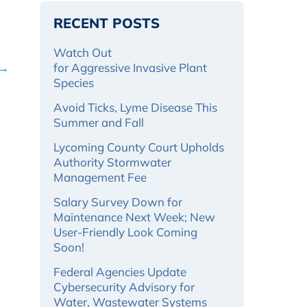
RECENT POSTS
Watch Out
 →
for Aggressive Invasive Plant
Species
Avoid Ticks, Lyme Disease This
Summer and Fall
Lycoming County Court Upholds
Authority Stormwater
Management Fee
Salary Survey Down for
Maintenance Next Week; New
User-Friendly Look Coming
Soon!
Federal Agencies Update
Cybersecurity Advisory for
Water, Wastewater Systems