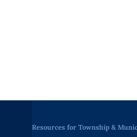
Resources for Township & Munici