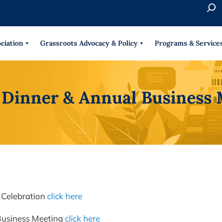
S
e
When 
a
r
ciation
Grassroots Advocacy & Policy
Programs & Service
c
h
 Dinner & Annual Business 
 Celebration
click here
Business Meeting
click here