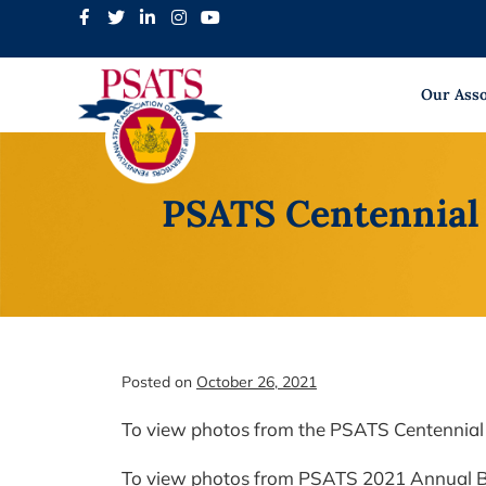
Skip
to
content
Our Asso
PSATS Centennial
Posted on
October 26, 2021
To view photos from the PSATS Centennial
To view photos from PSATS 2021 Annual 