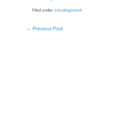
Filed under:
Uncategorized
Post
← Previous Post
Navigation