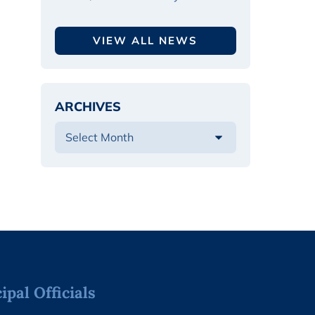
VIEW ALL NEWS
ARCHIVES
pal Officials