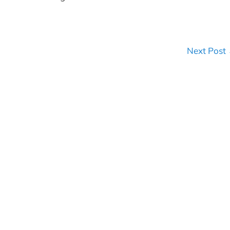
Next Post