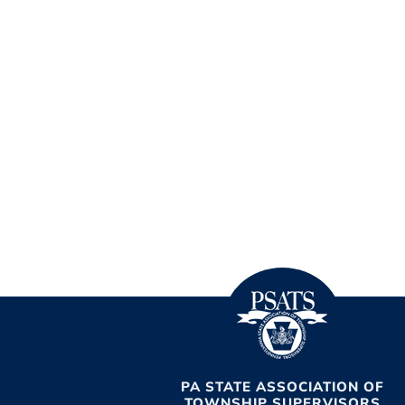
PA STATE ASSOCIATION OF
TOWNSHIP SUPERVISORS