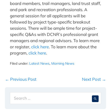
board members, trail managers, land trust staff,
and park and recreation professionals. A
general session for all applicants will be
followed by project type-specific breakout
sessions. There will be ample time for project-
specific Q&As with DCNR’s professional grant
managers and regional advisors. To learn more
or register,
click here
. To learn more about the
program,
click here
.
Filed under:
Latest News
,
Morning News
Post
← Previous Post
Next Post →
Navigation
Search
When 
for: