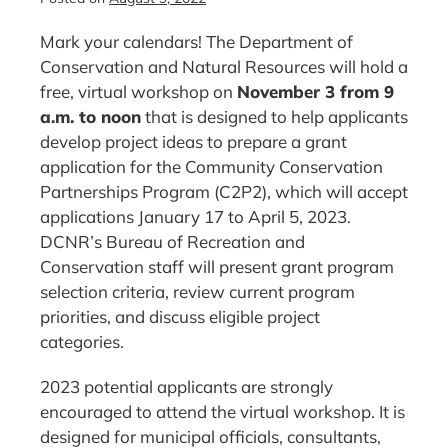
Mark your calendars! The Department of
Conservation and Natural Resources will hold a
free, virtual workshop on
November 3 from 9
a.m. to noon
that is designed to help applicants
develop project ideas to prepare a grant
application for the Community Conservation
Partnerships Program (C2P2), which will accept
applications January 17 to April 5, 2023.
DCNR’s Bureau of Recreation and
Conservation staff will present grant program
selection criteria, review current program
priorities, and discuss eligible project
categories.
2023 potential applicants are strongly
encouraged to attend the virtual workshop. It is
designed for municipal officials, consultants,