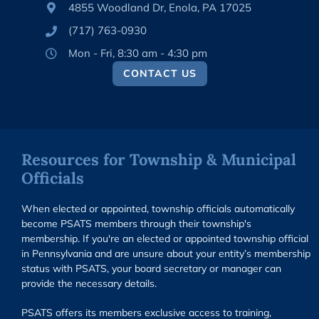
4855 Woodland Dr, Enola, PA 17025
(717) 763-0930
Mon - Fri, 8:30 am - 4:30 pm
CONTACT US
Resources for Township & Municipal
Officials
When elected or appointed, township officials automatically
become PSATS members through their township's
membership. If you're an elected or appointed township official
in Pennsylvania and are unsure about your entity’s membership
status with PSATS, your board secretary or manager can
provide the necessary details.
PSATS offers its members exclusive access to training,