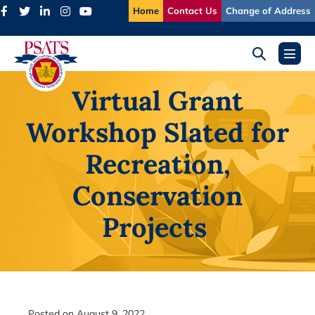
Skip
Home
Contact Us
Change of Address
to
content
Search
Menu
Toggle
Toggl
Virtual Grant
Workshop Slated for
Recreation,
Conservation
Projects
Posted on
August 9, 2022