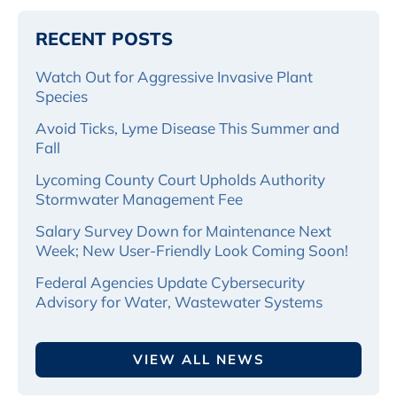
RECENT POSTS
Watch Out for Aggressive Invasive Plant
Species
Avoid Ticks, Lyme Disease This Summer and
Fall
Lycoming County Court Upholds Authority
Stormwater Management Fee
Salary Survey Down for Maintenance Next
Week; New User-Friendly Look Coming Soon!
Federal Agencies Update Cybersecurity
Advisory for Water, Wastewater Systems
VIEW ALL NEWS