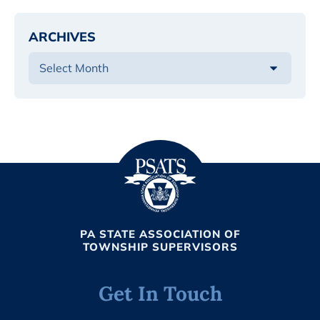
ARCHIVES
PA STATE ASSOCIATION OF
TOWNSHIP SUPERVISORS
Get In Touch