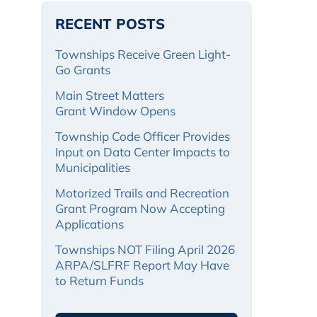
RECENT POSTS
Townships Receive Green Light-
Go Grants
Main Street Matters
Grant Window Opens
Township Code Officer Provides
Input on Data Center Impacts to
Municipalities
Motorized Trails and Recreation
Grant Program Now Accepting
Applications
Townships NOT Filing April 2026
ARPA/SLFRF Report May Have
to Return Funds