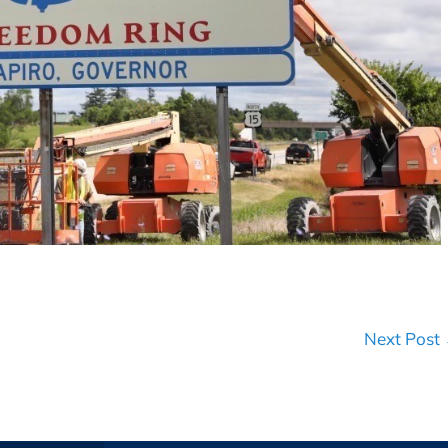
Next Post