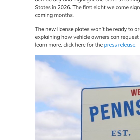
States in 2026. The first eight welcome sig
coming months.
The new license plates won’t be ready to or
explaining how vehicle owners can request 
learn more, click here for the
press release
.