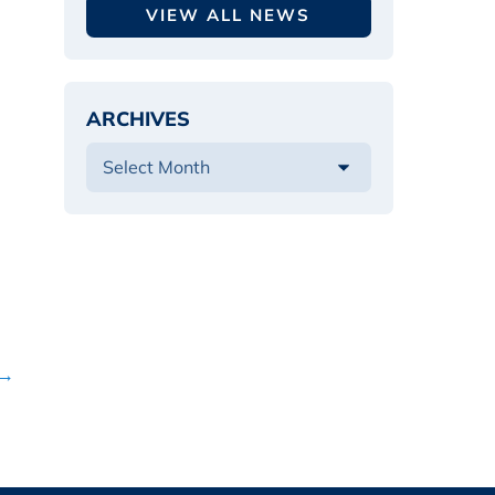
VIEW ALL NEWS
ARCHIVES
 →