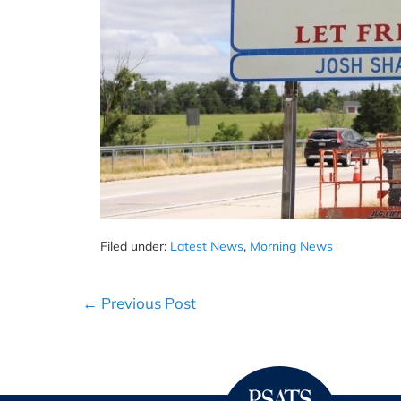
Filed under:
Latest News
,
Morning News
Post
← Previous Post
Navigation