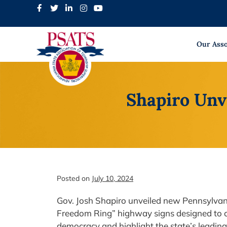
Skip
to
content
Our Asso
Shapiro Unv
Posted on
July 10, 2024
Gov. Josh Shapiro unveiled new Pennsylvan
Freedom Ring” highway signs designed to c
democracy and highlight the state’s leading 