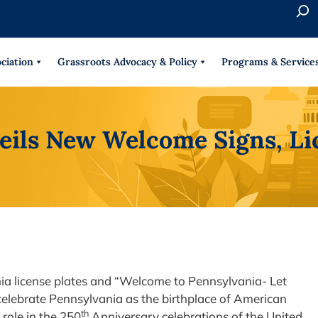
S
e
When 
a
r
ciation
Grassroots Advocacy & Policy
Programs & Service
c
h
eils New Welcome Signs, Li
ia license plates and “Welcome to Pennsylvania- Let
elebrate Pennsylvania as the birthplace of American
th
role in the 250
Anniversary celebrations of the United