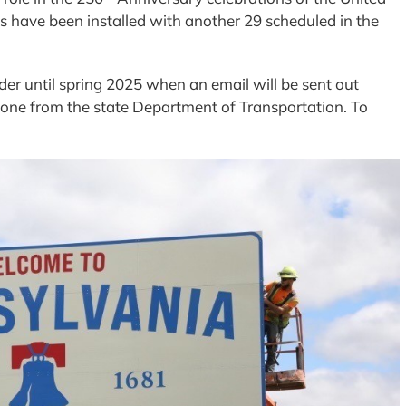
ns have been installed with another 29 scheduled in the
der until spring 2025 when an email will be sent out
one from the state Department of Transportation. To