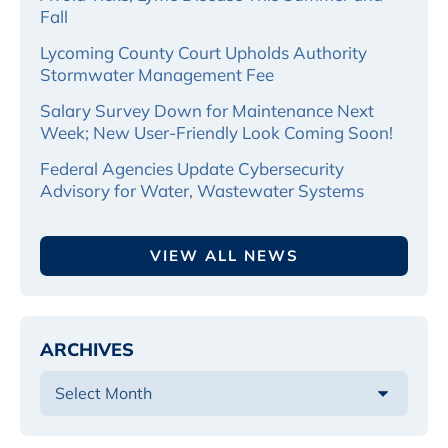
Fall
Lycoming County Court Upholds Authority
Stormwater Management Fee
Salary Survey Down for Maintenance Next
Week; New User-Friendly Look Coming Soon!
Federal Agencies Update Cybersecurity
Advisory for Water, Wastewater Systems
VIEW ALL NEWS
ARCHIVES