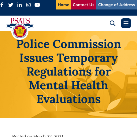
Skip
Home
Contact Us
Change of Address
to
content
Search
Menu
Toggle
Toggl
Police Commission
Issues Temporary
Regulations for
Mental Health
Evaluations
Posted on
March 22, 2021