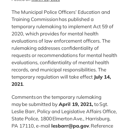
The Municipal Police Officers’ Education and
Training Commission has published a
temporary rulemaking to implement Act 59 of
2020, which provides for mental health
evaluations of law enforcement officers. The
rulemaking addresses confidentiality of
requests or recommendations for mental health
evaluations, confidentiality of mental health
records, and municipal responsibilities. The
temporary regulation will take effect
July 14,
2021
.
Comments on the temporary rulemaking
may be submitted by
April
19
, 202
1,
to Sgt.
Leslie Barr, Policy and Legislative Affairs Office,
State Police, 1800 Elmerton Ave., Harrisburg,
PA 17110, e-mail
lesbarr@pa.gov
. Reference