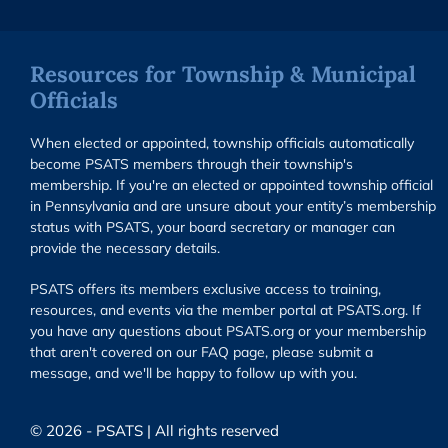
Resources for Township & Municipal
Officials
When elected or appointed, township officials automatically
become PSATS members through their township's
membership. If you're an elected or appointed township official
in Pennsylvania and are unsure about your entity’s membership
status with PSATS, your board secretary or manager can
provide the necessary details.
PSATS offers its members exclusive access to training,
resources, and events via the member portal at PSATS.org. If
you have any questions about PSATS.org or your membership
that aren't covered on our FAQ page, please submit a
message, and we'll be happy to follow up with you.
© 2026 - PSATS | All rights reserved