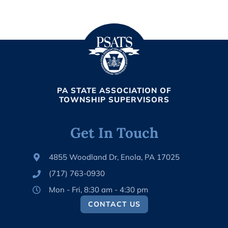
PA STATE ASSOCIATION OF
TOWNSHIP SUPERVISORS
Get In Touch
4855 Woodland Dr, Enola, PA 17025
(717) 763-0930
Mon - Fri, 8:30 am - 4:30 pm
CONTACT US