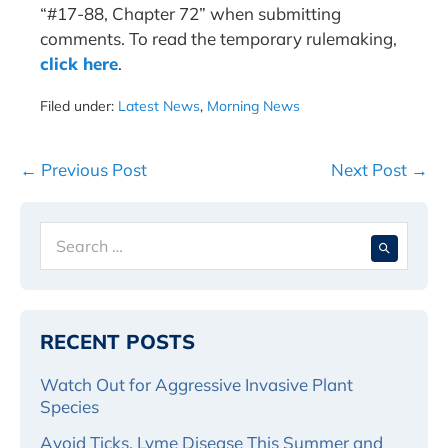
“#17-88, Chapter 72” when submitting
comments. To read the temporary rulemaking,
click here
.
Filed under:
Latest News
,
Morning News
Post
← Previous Post
Next Post →
Navigation
Search
When 
for:
RECENT POSTS
Watch Out for Aggressive Invasive Plant
Species
Avoid Ticks, Lyme Disease This Summer and