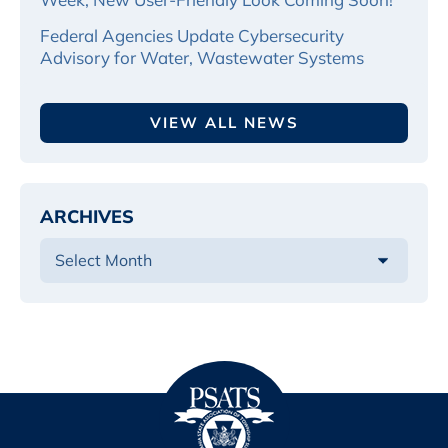
Federal Agencies Update Cybersecurity
Advisory for Water, Wastewater Systems
VIEW ALL NEWS
ARCHIVES