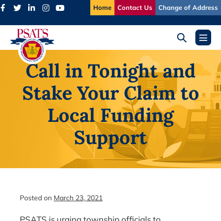
Skip
Home
Contact Us
Change of Address
to
content
Search
Menu
Toggle
Toggl
Call in Tonight and
Stake Your Claim to
Local Funding
Support
Posted on
March 23, 2021
PSATS is urging township officials to