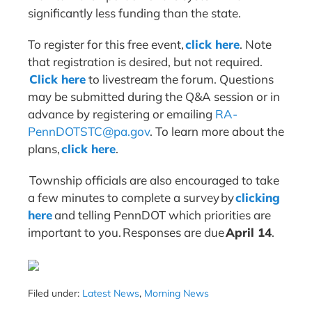
significantly less funding than the state.
To register for this free event,
click here
. Note
that registration is desired, but not required.
Click here
to livestream the forum. Questions
may be submitted during the Q&A session or in
advance by registering or emailing
RA-
PennDOTSTC@pa.gov
. To learn more about the
plans,
click here
.
Township officials are also encouraged to take
a few minutes to complete a survey by
clicking
here
and telling PennDOT which priorities are
important to you. Responses are due
April 14
.
Filed under:
Latest News
,
Morning News