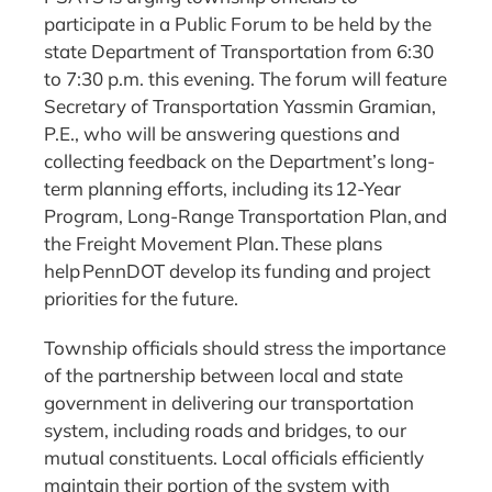
participate in a Public Forum to be held by the
state Department of Transportation from 6:30
to 7:30 p.m. this evening. The forum will feature
Secretary of Transportation Yassmin Gramian,
P.E., who will be answering questions and
collecting feedback on the Department’s long-
term planning efforts, including its 12-Year
Program, Long-Range Transportation Plan, and
the Freight Movement Plan. These plans
help PennDOT develop its funding and project
priorities for the future.
Township officials should stress the importance
of the partnership between local and state
government in delivering our transportation
system, including roads and bridges, to our
mutual constituents. Local officials efficiently
maintain their portion of the system with