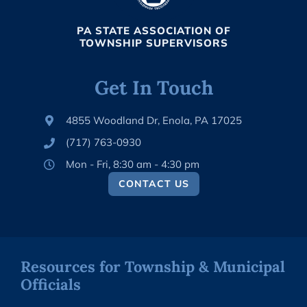
PA STATE ASSOCIATION OF
TOWNSHIP SUPERVISORS
Get In Touch
4855 Woodland Dr, Enola, PA 17025
(717) 763-0930
Mon - Fri, 8:30 am - 4:30 pm
CONTACT US
Resources for Township & Municipal
Officials