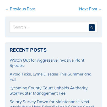
Post
← Previous Post
Next Post →
Navigation
Search
When 
for:
RECENT POSTS
Watch Out for Aggressive Invasive Plant
Species
Avoid Ticks, Lyme Disease This Summer and
Fall
Lycoming County Court Upholds Authority
Stormwater Management Fee
Salary Survey Down for Maintenance Next
Week; New User-Friendly Look Coming Soon!