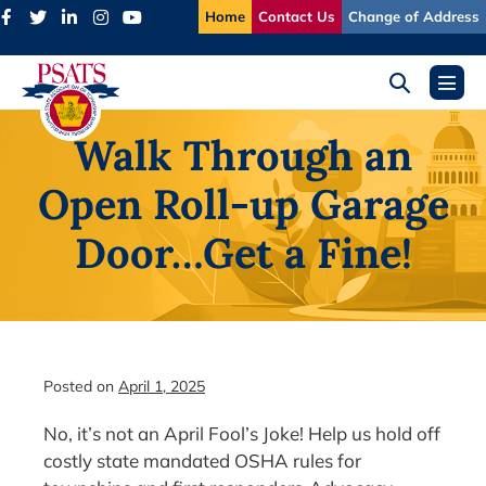
Skip
Home
Contact Us
Change of Address
to
content
Search
Menu
Toggle
Toggl
Walk Through an
Open Roll-up Garage
Door…Get a Fine!
Posted on
April 1, 2025
No, it’s not an April Fool’s Joke! Help us hold off
costly state mandated OSHA rules for