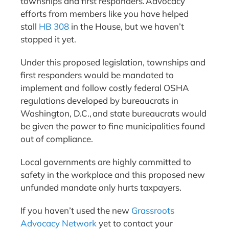
townships and first responders. Advocacy
efforts from members like you have helped
stall
HB 308
in the House, but we haven’t
stopped it yet.
Under this proposed legislation, townships and
first responders would be mandated to
implement and follow costly federal OSHA
regulations developed by bureaucrats in
Washington, D.C., and state bureaucrats would
be given the power to fine municipalities found
out of compliance.
Local governments are highly committed to
safety in the workplace and this proposed new
unfunded mandate only hurts taxpayers.
If you haven’t used the new
Grassroots
Advocacy Network
yet to contact your