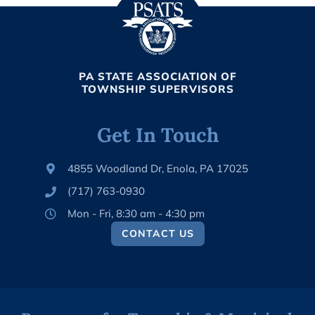
PA STATE ASSOCIATION OF
TOWNSHIP SUPERVISORS
Get In Touch
4855 Woodland Dr, Enola, PA 17025
(717) 763-0930
Mon - Fri, 8:30 am - 4:30 pm
CONTACT US