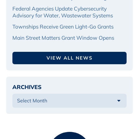
Federal Agencies Update Cybersecurity
Advisory for Water, Wastewater Systems
Townships Receive Green Light-Go Grants
Main Street Matters Grant Window Opens
VIEW ALL NEWS
ARCHIVES