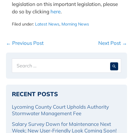
legislation on this important legislation, please
do so by clicking
here
.
Filed under:
Latest News
,
Morning News
Post
← Previous Post
Next Post →
Navigation
Search
When 
for:
RECENT POSTS
Lycoming County Court Upholds Authority
Stormwater Management Fee
Salary Survey Down for Maintenance Next
Week; New User-Friendly Look Coming Soon!