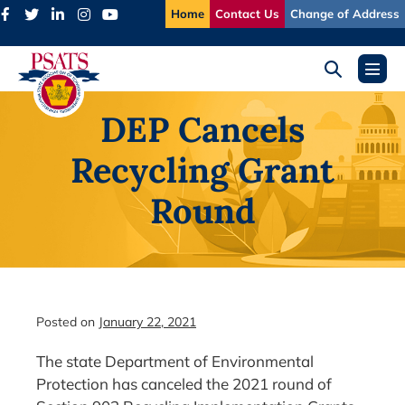
Skip
Home
Contact Us
Change of Address
to
content
Search
Menu
Toggle
Toggl
DEP Cancels
Recycling Grant
Round
Posted on
January 22, 2021
The state Department of Environmental
Protection has canceled the 2021 round of