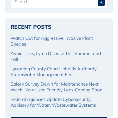
for:
RECENT POSTS
Watch Out for Aggressive Invasive Plant
Species
Avoid Ticks, Lyme Disease This Summer and
Fall
Lycoming County Court Upholds Authority
Stormwater Management Fee
Salary Survey Down for Maintenance Next
Week; New User-Friendly Look Coming Soon!
Federal Agencies Update Cybersecurity
Advisory for Water, Wastewater Systems