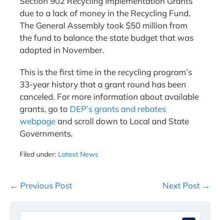
Section 902 Recycling Implementation Grants
due to a lack of money in the Recycling Fund.
The General Assembly took $50 million from
the fund to balance the state budget that was
adopted in November.
This is the first time in the recycling program’s
33-year history that a grant round has been
canceled. For more information about available
grants, go to
DEP’s grants and rebates
webpage
and scroll down to Local and State
Governments.
Filed under:
Latest News
Post
← Previous Post
Next Post →
Navigation
Search
When 