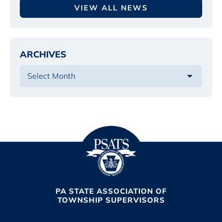
VIEW ALL NEWS
ARCHIVES
PA STATE ASSOCIATION OF
TOWNSHIP SUPERVISORS