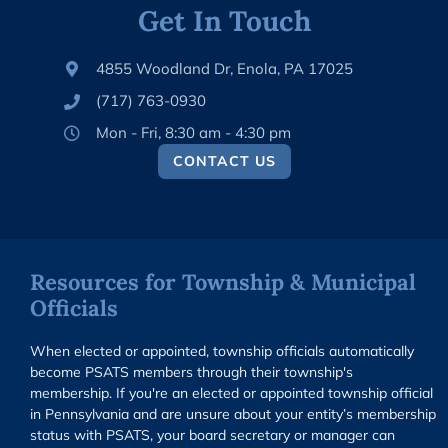
Get In Touch
4855 Woodland Dr, Enola, PA 17025
(717) 763-0930
Mon - Fri, 8:30 am - 4:30 pm
CONTACT US
Resources for Township & Municipal
Officials
When elected or appointed, township officials automatically
become PSATS members through their township's
membership. If you're an elected or appointed township official
in Pennsylvania and are unsure about your entity’s membership
status with PSATS, your board secretary or manager can