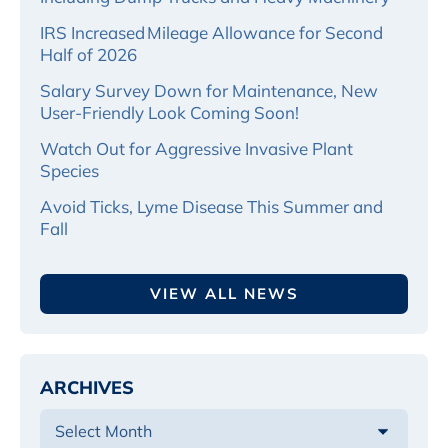
IRS Increased Mileage Allowance for Second
Half of 2026
Salary Survey Down for Maintenance, New
User-Friendly Look Coming Soon!
Watch Out for Aggressive Invasive Plant
Species
Avoid Ticks, Lyme Disease This Summer and
Fall
VIEW ALL NEWS
ARCHIVES