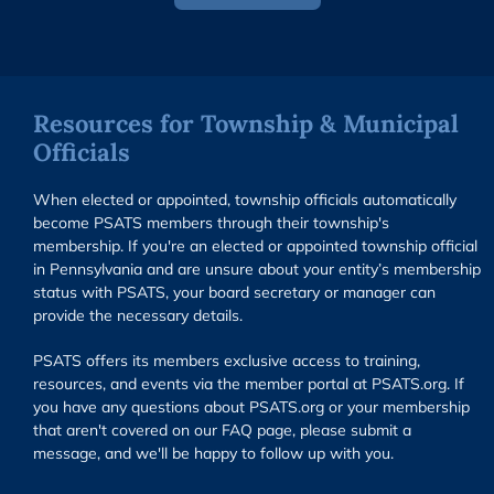
Resources for Township & Municipal
Officials
When elected or appointed, township officials automatically
become PSATS members through their township's
membership. If you're an elected or appointed township official
in Pennsylvania and are unsure about your entity’s membership
status with PSATS, your board secretary or manager can
provide the necessary details.
PSATS offers its members exclusive access to training,
resources, and events via the member portal at PSATS.org. If
you have any questions about PSATS.org or your membership
that aren't covered on our FAQ page, please submit a
message, and we'll be happy to follow up with you.