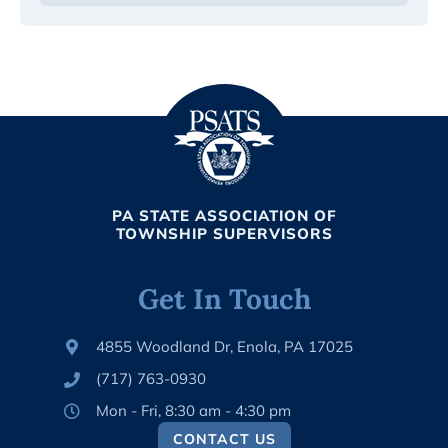
PA STATE ASSOCIATION OF
TOWNSHIP SUPERVISORS
Get In Touch
4855 Woodland Dr, Enola, PA 17025
(717) 763-0930
Mon - Fri, 8:30 am - 4:30 pm
CONTACT US