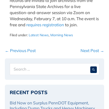
records are invited to join archivists from the
Pennsylvania State Archives for a live
question-and-answer session via Zoom on
Wednesday, February 7, at 10 a.m. The event is
free and
requires registration
to join.
Filed under:
Latest News
,
Morning News
Post
← Previous Post
Next Post →
Navigation
Search
When 
for:
RECENT POSTS
Bid Now on Surplus PennDOT Equipment,
Including Dump Trucks and Heavy Machinery