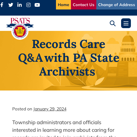
Skip
Home
Contact Us
Change of Address
to
content
Search
Menu
Toggle
Toggl
Records Care
Q&A with PA State
Archivists
Posted on
January 29, 2024
Township administrators and officials
interested in learning more about caring for