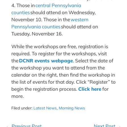
4. Those in
central Pennsylvania
counties
should attend on Wednesday,
November 10. Those in the
western
Pennsylvania counties
should attend on
Tuesday, November 16.
While the workshops are free, registration is
required. To register for the workshops, visit
the
DCNR events webpage
. Select the date of
the workshop you want to attend from the
calendar on the right, then find the workshop in
the list of events for that day. Click “Register” to
begin the registration process.
Click here
for
more.
Filed under:
Latest News
,
Morning News
Post
← Previous Post
Next Post →