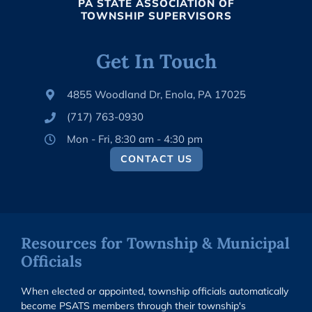
PA STATE ASSOCIATION OF
TOWNSHIP SUPERVISORS
Get In Touch
4855 Woodland Dr, Enola, PA 17025
(717) 763-0930
Mon - Fri, 8:30 am - 4:30 pm
CONTACT US
Resources for Township & Municipal
Officials
When elected or appointed, township officials automatically
become PSATS members through their township's