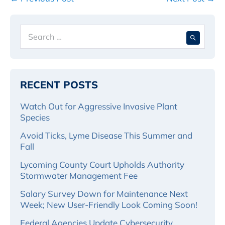
Navigation
Search
When 
for:
RECENT POSTS
Watch Out for Aggressive Invasive Plant
Species
Avoid Ticks, Lyme Disease This Summer and
Fall
Lycoming County Court Upholds Authority
Stormwater Management Fee
Salary Survey Down for Maintenance Next
Week; New User-Friendly Look Coming Soon!
Federal Agencies Update Cybersecurity