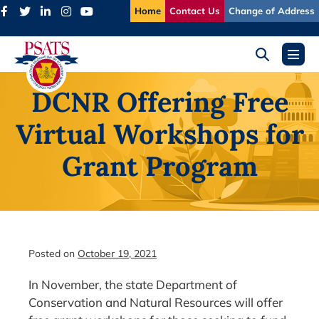
Skip
Home
Contact Us
Change of Address
to
content
Search
Menu
Toggle
Toggl
DCNR Offering Free
Virtual Workshops for
Grant Program
Posted on
October 19, 2021
In November, the state Department of
Conservation and Natural Resources will offer