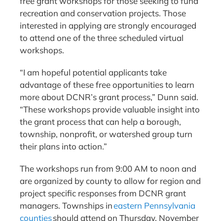
free grant workshops for those seeking to fund
recreation and conservation projects. Those
interested in applying are strongly encouraged
to attend one of the three scheduled virtual
workshops.
“I am hopeful potential applicants take
advantage of these free opportunities to learn
more about DCNR’s grant process,” Dunn said.
“These workshops provide valuable insight into
the grant process that can help a borough,
township, nonprofit, or watershed group turn
their plans into action.”
The workshops run from 9:00 AM to noon and
are organized by county to allow for region and
project specific responses from DCNR grant
managers. Townships in
eastern Pennsylvania
counties
should attend on Thursday, November