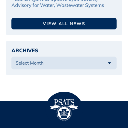
Advisory for Water, Wastewater Systems
VIEW ALL NEWS
ARCHIVES