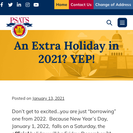
Skip
Home
Contact Us
Change of Address
to
content
Search
Menu
Toggle
Toggl
An Extra Holiday in
2021? YEP!
Posted on
January 13, 2021
Don’t get to excited…you are just “borrowing”
one from 2022. Because New Year’s Day,
January 1, 2022, falls on a Saturday, the