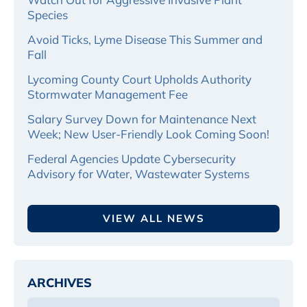
Species
Avoid Ticks, Lyme Disease This Summer and
Fall
Lycoming County Court Upholds Authority
Stormwater Management Fee
Salary Survey Down for Maintenance Next
Week; New User-Friendly Look Coming Soon!
Federal Agencies Update Cybersecurity
Advisory for Water, Wastewater Systems
VIEW ALL NEWS
ARCHIVES