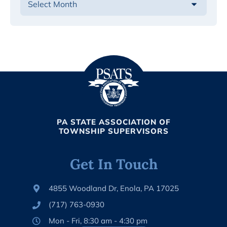
PA STATE ASSOCIATION OF
TOWNSHIP SUPERVISORS
Get In Touch
4855 Woodland Dr, Enola, PA 17025
(717) 763-0930
Mon - Fri, 8:30 am - 4:30 pm