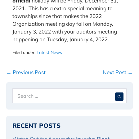
official
holiday will be Friday, December 31,
2021. This has a extra special meaning to
townships since that makes the 2022
Organization meeting day fall on Monday,
January 3, 2022 with your auditors meeting
happening on Tuesday, January 4, 2022.
Filed under:
Latest News
Post
← Previous Post
Next Post →
Navigation
Search
When 
for:
RECENT POSTS
Watch Out for Aggressive Invasive Plant