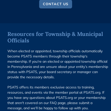
CONTACT US
Resources for Township & Municipal
Officials
When elected or appointed, township officials automatically
become PSATS members through their township's
membership. If you're an elected or appointed township official
in Pennsylvania and are unsure about your entity’s membership
status with PSATS, your board secretary or manager can
provide the necessary details.
PSATS offers its members exclusive access to training,
resources, and events via the member portal at PSATS.org. If
you have any questions about PSATS.org or your membership
that aren't covered on our FAQ page, please submit a
message, and we'll be happy to follow up with you.