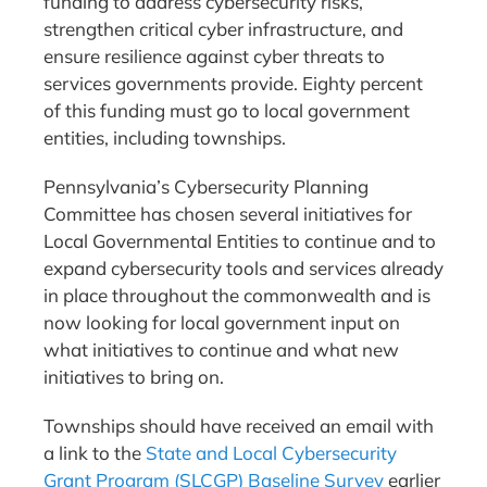
funding to address cybersecurity risks,
strengthen critical cyber infrastructure, and
ensure resilience against cyber threats to
services governments provide. Eighty percent
of this funding must go to local government
entities, including townships.
Pennsylvania’s Cybersecurity Planning
Committee has chosen several initiatives for
Local Governmental Entities to continue and to
expand cybersecurity tools and services already
in place throughout the commonwealth and is
now looking for local government input on
what initiatives to continue and what new
initiatives to bring on.
Townships should have received an email with
a link to the
State and Local Cybersecurity
Grant Program (SLCGP) Baseline Survey
earlier