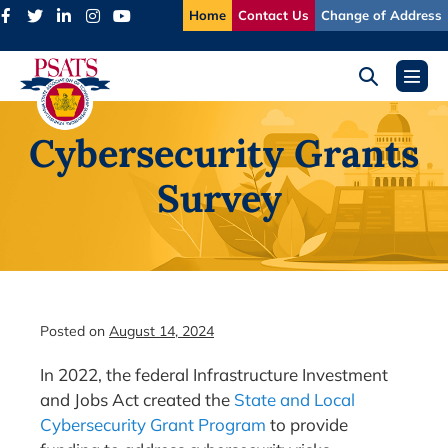
Skip
Home
Contact Us
Change of Address
to
content
Search
Menu
Toggle
Toggl
Cybersecurity Grants
Survey
Posted on
August 14, 2024
In 2022, the federal Infrastructure Investment
and Jobs Act created the
State and Local
Cybersecurity Grant Program
to provide