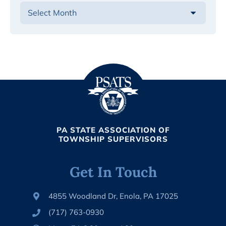
PA STATE ASSOCIATION OF
TOWNSHIP SUPERVISORS
Get In Touch
4855 Woodland Dr, Enola, PA 17025
(717) 763-0930