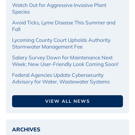
Watch Out for Aggressive Invasive Plant
Species
Avoid Ticks, Lyme Disease This Summer and
Fall
Lycoming County Court Upholds Authority
Stormwater Management Fee
Salary Survey Down for Maintenance Next
Week; New User-Friendly Look Coming Soon!
Federal Agencies Update Cybersecurity
Advisory for Water, Wastewater Systems
VIEW ALL NEWS
ARCHIVES