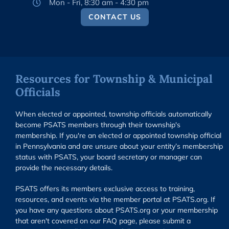
Mon - Fri, 8:30 am - 4:30 pm
CONTACT US
Resources for Township & Municipal
Officials
When elected or appointed, township officials automatically
become PSATS members through their township's
membership. If you're an elected or appointed township official
in Pennsylvania and are unsure about your entity’s membership
status with PSATS, your board secretary or manager can
provide the necessary details.
PSATS offers its members exclusive access to training,
resources, and events via the member portal at PSATS.org. If
you have any questions about PSATS.org or your membership
that aren't covered on our FAQ page, please submit a