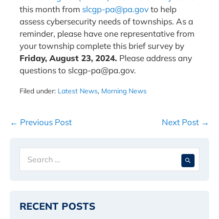
this month from
slcgp-pa@pa.gov
to help
assess cybersecurity needs of townships. As a
reminder, please have one representative from
your township complete this brief survey by
Friday, August 23, 2024.
Please address any
questions to slcgp-pa@pa.gov.
Filed under:
Latest News
,
Morning News
Post
← Previous Post
Next Post →
Navigation
Search
When 
for:
RECENT POSTS