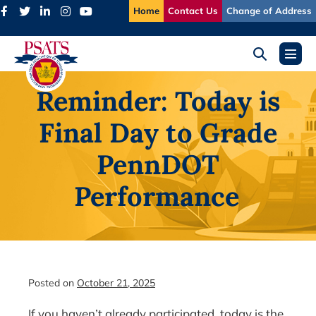
Skip
Home
Contact Us
Change of Address
to
content
Search
Menu
Toggle
Toggl
Reminder: Today is
Final Day to Grade
PennDOT
Performance
Posted on
October 21, 2025
If you haven’t already participated, today is the