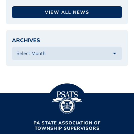
VIEW ALL NEWS
ARCHIVES
PA STATE ASSOCIATION OF
TOWNSHIP SUPERVISORS