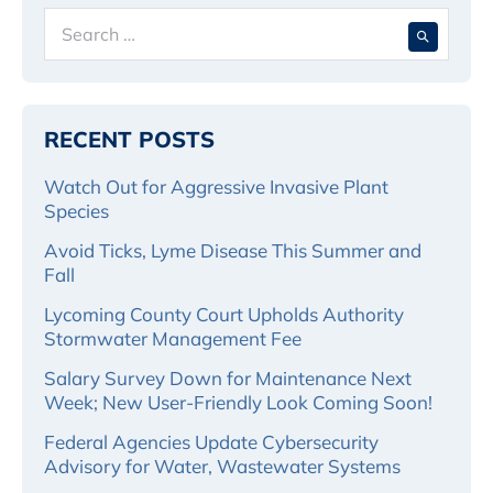
Search
When 
for:
RECENT POSTS
Watch Out for Aggressive Invasive Plant
Species
Avoid Ticks, Lyme Disease This Summer and
Fall
Lycoming County Court Upholds Authority
Stormwater Management Fee
Salary Survey Down for Maintenance Next
Week; New User-Friendly Look Coming Soon!
Federal Agencies Update Cybersecurity
Advisory for Water, Wastewater Systems