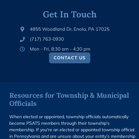
Get In Touch
4855 Woodland Dr, Enola, PA 17025
(717) 763-0930
Mon - Fri, 8:30 am - 4:30 pm
CONTACT US
Resources for Township & Municipal
Officials
When elected or appointed, township officials automatically
become PSATS members through their township's
membership. If you're an elected or appointed township official
in Pennsylvania and are unsure about your entity’s membership