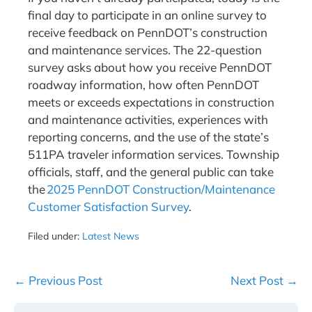
final day to participate in an online survey to
receive feedback on PennDOT’s construction
and maintenance services. The 22-question
survey asks about how you receive PennDOT
roadway information, how often PennDOT
meets or exceeds expectations in construction
and maintenance activities, experiences with
reporting concerns, and the use of the state’s
511PA traveler information services. Township
officials, staff, and the general public can take
the
2025 PennDOT Construction/Maintenance
Customer Satisfaction Survey
.
Filed under:
Latest News
Post
← Previous Post
Next Post →
Navigation