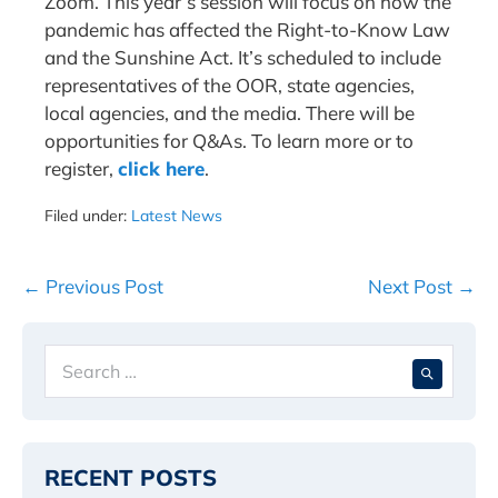
Zoom. This year’s session will focus on how the
pandemic has affected the Right-to-Know Law
and the Sunshine Act. It’s scheduled to include
representatives of the OOR, state agencies,
local agencies, and the media. There will be
opportunities for Q&As. To learn more or to
register,
click here
.
Filed under:
Latest News
Post
← Previous Post
Next Post →
Navigation
Search
When 
for:
RECENT POSTS