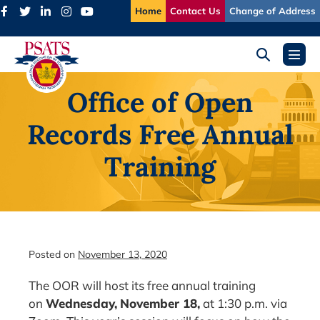
Skip
Home
Contact Us
Change of Address
to
content
Search
Menu
Toggle
Toggl
Office of Open
Records Free Annual
Training
Posted on
November 13, 2020
The OOR will host its free annual training
on
Wednesday,
November 18,
at 1:30 p.m. via