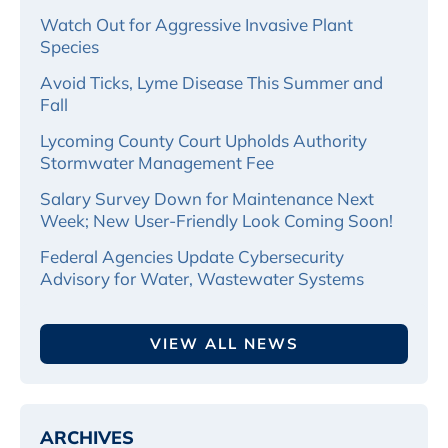
Watch Out for Aggressive Invasive Plant
Species
Avoid Ticks, Lyme Disease This Summer and
Fall
Lycoming County Court Upholds Authority
Stormwater Management Fee
Salary Survey Down for Maintenance Next
Week; New User-Friendly Look Coming Soon!
Federal Agencies Update Cybersecurity
Advisory for Water, Wastewater Systems
VIEW ALL NEWS
ARCHIVES