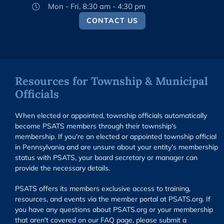
Mon - Fri, 8:30 am - 4:30 pm
CONTACT US
Resources for Township & Municipal
Officials
When elected or appointed, township officials automatically
become PSATS members through their township's
membership. If you're an elected or appointed township official
in Pennsylvania and are unsure about your entity’s membership
status with PSATS, your board secretary or manager can
provide the necessary details.
PSATS offers its members exclusive access to training,
resources, and events via the member portal at PSATS.org. If
you have any questions about PSATS.org or your membership
that aren't covered on our FAQ page, please submit a