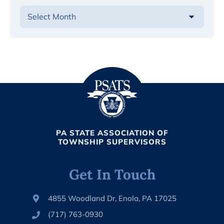
PA STATE ASSOCIATION OF
TOWNSHIP SUPERVISORS
Get In Touch
4855 Woodland Dr, Enola, PA 17025
(717) 763-0930