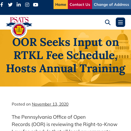
Skip
Home
Contact Us
Change of Address
to
content
Search
Menu
Toggle
Toggl
OOR Seeks Input on
RTKL Fee Schedule,
Hosts Annual Training
Posted on
November 13, 2020
The Pennsylvania Office of Open
Records (OOR) is reviewing the Right-to-Know