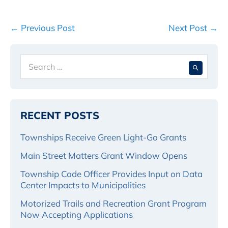
Post
← Previous Post
Next Post →
Navigation
Search
When 
for:
RECENT POSTS
Townships Receive Green Light-Go Grants
Main Street Matters Grant Window Opens
Township Code Officer Provides Input on Data
Center Impacts to Municipalities
Motorized Trails and Recreation Grant Program
Now Accepting Applications