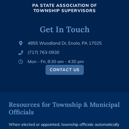
PA STATE ASSOCIATION OF
TOWNSHIP SUPERVISORS
Get In Touch
4855 Woodland Dr, Enola, PA 17025
(717) 763-0930
Mon - Fri, 8:30 am - 4:30 pm
CONTACT US
Resources for Township & Municipal
Officials
When elected or appointed, township officials automatically