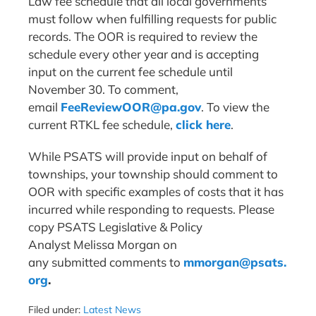
Law fee schedule that all local governments
must follow when fulfilling requests for public
records. The OOR is required to review the
schedule every other year and is accepting
input on the current fee schedule until
November 30. To comment,
email
FeeReviewOOR@pa.gov
. To view the
current RTKL fee schedule,
click here
.
While PSATS will provide input on behalf of
townships, your township should comment to
OOR with specific examples of costs that it has
incurred while responding to requests. Please
copy PSATS Legislative & Policy
Analyst Melissa Morgan on
any submitted comments to
mmorgan@psats.
org
.
Filed under:
Latest News