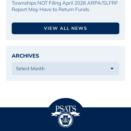
Townships NOT Filing April 2026 ARPA/SLFRF
Report May Have to Return Funds
VIEW ALL NEWS
ARCHIVES