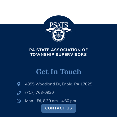
PA STATE ASSOCIATION OF
TOWNSHIP SUPERVISORS
Get In Touch
4855 Woodland Dr, Enola, PA 17025
(717) 763-0930
Mon - Fri, 8:30 am - 4:30 pm
CONTACT US