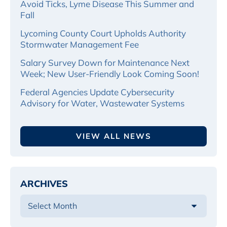
Avoid Ticks, Lyme Disease This Summer and
Fall
Lycoming County Court Upholds Authority
Stormwater Management Fee
Salary Survey Down for Maintenance Next
Week; New User-Friendly Look Coming Soon!
Federal Agencies Update Cybersecurity
Advisory for Water, Wastewater Systems
VIEW ALL NEWS
ARCHIVES