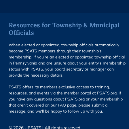
Resources for Township & Municipal
Officials
When elected or appointed, township officials automatically
become PSATS members through their township's
membership. If you're an elected or appointed township official
in Pennsylvania and are unsure about your entity’s membership
status with PSATS, your board secretary or manager can
provide the necessary details.
PSATS offers its members exclusive access to training,
resources, and events via the member portal at PSATS.org. If
you have any questions about PSATS.org or your membership
that aren't covered on our FAQ page, please submit a
message, and we'll be happy to follow up with you.
© 2026 - PSATS | All rights reserved