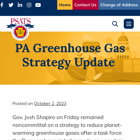
Skip
Home
Contact Us
Change of Address
to
content
Search
Menu
Toggle
Toggl
PA Greenhouse Gas
Strategy Update
Posted on
October 2, 2023
Gov. Josh Shapiro on Friday remained
noncommittal on a strategy to reduce planet-
warming greenhouse gases after a task force