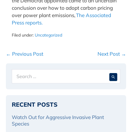
the Democrat appointed came to an uncertain
conclusion over how to adopt carbon pricing
over power plant emissions,
The Associated
Press reports.
Filed under:
Uncategorized
Post
← Previous Post
Next Post →
Navigation
Search
When 
for:
RECENT POSTS
Watch Out for Aggressive Invasive Plant
Species