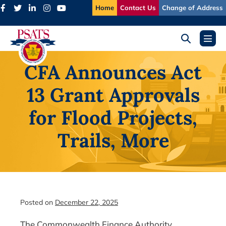
Skip
Home
Contact Us
Change of Address
to
content
Search
Menu
Toggle
Toggl
CFA Announces Act
13 Grant Approvals
for Flood Projects,
Trails, More
Posted on
December 22, 2025
The Commonwealth Finance Authority