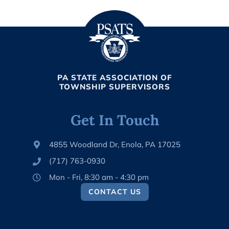
PA STATE ASSOCIATION OF
TOWNSHIP SUPERVISORS
Get In Touch
4855 Woodland Dr, Enola, PA 17025
(717) 763-0930
Mon - Fri, 8:30 am - 4:30 pm
CONTACT US