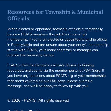
Resources for Township & Municipal
Officials
When elected or appointed, township officials automatically
become PSATS members through their township's
membership. If you're an elected or appointed township official
in Pennsylvania and are unsure about your entity’s membership
status with PSATS, your board secretary or manager can
provide the necessary details.
PSATS offers its members exclusive access to training,
resources, and events via the member portal at PSATS.org. If
you have any questions about PSATS.org or your membership
that aren't covered on our FAQ page, please submit a
message, and we'll be happy to follow up with you.
© 2026 - PSATS | All rights reserved