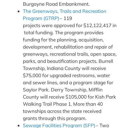
Burgoyne Road Embankment.
The Greenways, Trails and Recreation
Program (GTRP)
– 119
projects were approved for $12,122,417 in
total funding. The program provides
funding for the planning, acquisition,
development, rehabilitation and repair of
greenways, recreational trails, open space,
parks, and beautification projects. Burrell
Township, Indiana County will receive
$75,000 for upgraded restrooms, water
and sewer lines, and a program stage for
Saylor Park. Derry Township, Mifflin
County will receive $105,000 for Kish Park
Walking Trail Phase 1. More than 40
townships across the state received
grants through this program.
Sewage Facilities Program (SFP)
– Two