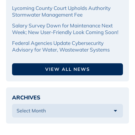
Lycoming County Court Upholds Authority
Stormwater Management Fee
Salary Survey Down for Maintenance Next
Week; New User-Friendly Look Coming Soon!
Federal Agencies Update Cybersecurity
Advisory for Water, Wastewater Systems
VIEW ALL NEWS
ARCHIVES