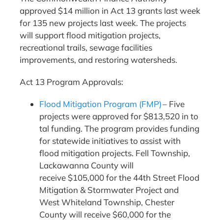
approved $14 million in Act 13 grants last week
for 135 new projects last week. The projects
will support flood mitigation projects,
recreational trails, sewage facilities
improvements, and restoring watersheds.
Act 13 Program Approvals:
Flood Mitigation Program (FMP)
– Five
projects were approved for $813,520 in to
tal funding. The program provides funding
for statewide initiatives to assist with
flood mitigation projects. Fell Township,
Lackawanna County will
receive $105,000 for the 44th Street Flood
Mitigation & Stormwater Project and
West Whiteland Township, Chester
County will receive $60,000 for the