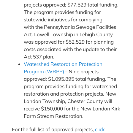
projects approved; $77,529 total funding.
The program provides funding for
statewide initiatives for complying
with the Pennsylvania Sewage Facilities
Act. Lowell Township in Lehigh County
was approved for $52,529 for planning
costs associated with the update to their
Act 537 plan.
Watershed Restoration Protection
Program (WRPP)
– Nine projects
approved; $1,095,895 total funding. The
program provides funding for watershed
restoration and protection projects. New
London Township, Chester County will
receive $150,000 for the New London Kirk
Farm Stream Restoration.
For the full list of approved projects,
click