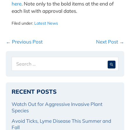
here
. Note only to the bold items at the end of
each list with approval dates.
Filed under:
Latest News
Post
← Previous Post
Next Post →
Navigation
Search
When 
for:
RECENT POSTS
Watch Out for Aggressive Invasive Plant
Species
Avoid Ticks, Lyme Disease This Summer and
Fall