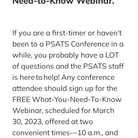
Need-to-Know Webinar.
If you are a first-timer or haven’t
been to a PSATS Conference in a
while, you probably have a LOT
of questions and the PSATS staff
is here to help! Any conference
attendee should sign up for the
FREE What-You-Need-To-Know
Webinar, scheduled for March
30, 2023, offered at two
convenient times—10 a.m., and