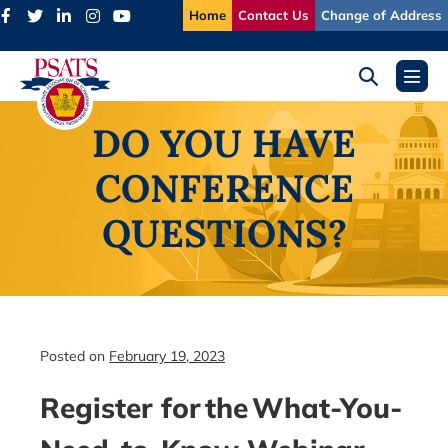
Skip
Home
Contact Us
Change of Address
to
content
Search
Menu
Toggle
Toggl
DO YOU HAVE
CONFERENCE
QUESTIONS?
Posted on
February 19, 2023
Register for the What-You-