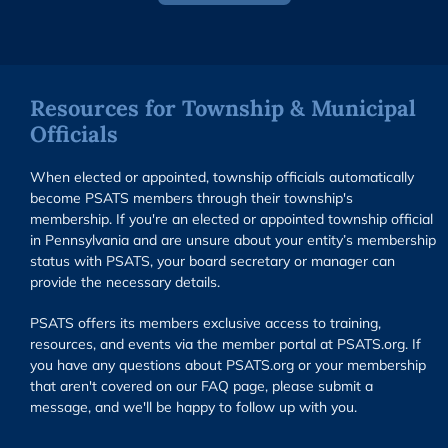
Resources for Township & Municipal
Officials
When elected or appointed, township officials automatically
become PSATS members through their township's
membership. If you're an elected or appointed township official
in Pennsylvania and are unsure about your entity’s membership
status with PSATS, your board secretary or manager can
provide the necessary details.
PSATS offers its members exclusive access to training,
resources, and events via the member portal at PSATS.org. If
you have any questions about PSATS.org or your membership
that aren't covered on our FAQ page, please submit a
message, and we'll be happy to follow up with you.