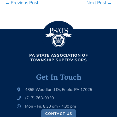
Post
← Previous Post
Next Post →
Navigation
PA STATE ASSOCIATION OF
TOWNSHIP SUPERVISORS
Get In Touch
4855 Woodland Dr, Enola, PA 17025
(717) 763-0930
Mon - Fri, 8:30 am - 4:30 pm
CONTACT US