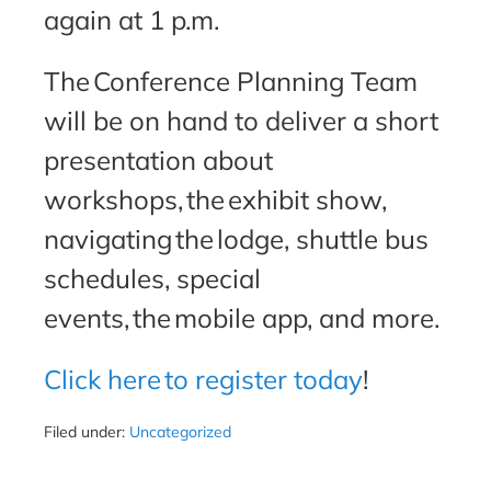
again at 1 p.m.
The Conference Planning Team
will be on hand to deliver a short
presentation about
workshops, the exhibit show,
navigating the lodge, shuttle bus
schedules, special
events, the mobile app, and more.
Click here to register today
!
Filed under:
Uncategorized