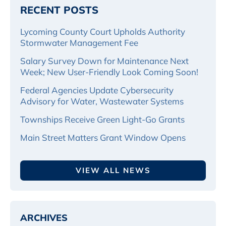
RECENT POSTS
Lycoming County Court Upholds Authority
Stormwater Management Fee
Salary Survey Down for Maintenance Next
Week; New User-Friendly Look Coming Soon!
Federal Agencies Update Cybersecurity
Advisory for Water, Wastewater Systems
Townships Receive Green Light-Go Grants
Main Street Matters Grant Window Opens
VIEW ALL NEWS
ARCHIVES