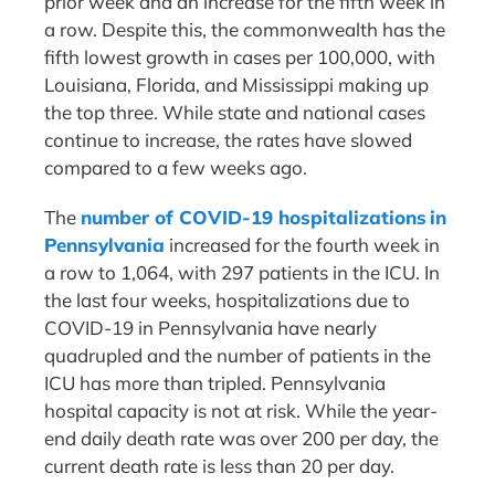
prior week and an increase for the fifth week in
a row. Despite this, the commonwealth has the
fifth lowest growth in cases per 100,000, with
Louisiana, Florida, and Mississippi making up
the top three. While state and national cases
continue to increase, the rates have slowed
compared to a few weeks ago.
The
number of COVID-19 hospitalizations in
Pennsylvania
increased for the fourth week in
a row to 1,064, with 297 patients in the ICU. In
the last four weeks, hospitalizations due to
COVID-19 in Pennsylvania have nearly
quadrupled and the number of patients in the
ICU has more than tripled. Pennsylvania
hospital capacity is not at risk. While the year-
end daily death rate was over 200 per day, the
current death rate is less than 20 per day.