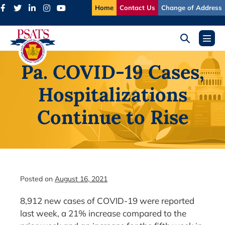
Skip
Home
Contact Us
Change of Address
to
content
Search
Menu
Toggle
Toggl
Pa. COVID-19 Cases,
Hospitalizations
Continue to Rise
Posted on
August 16, 2021
8,912 new cases of COVID-19 were reported
last week, a 21% increase compared to the