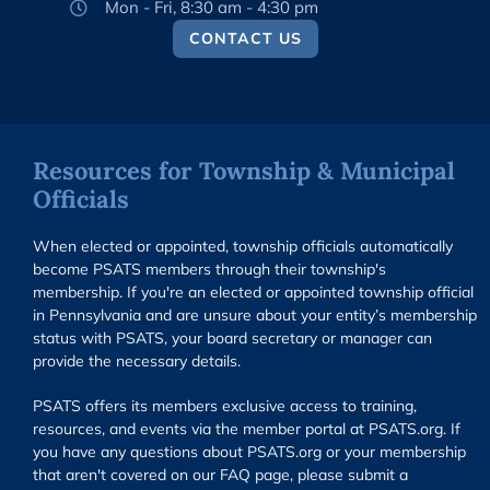
Mon - Fri, 8:30 am - 4:30 pm
CONTACT US
Resources for Township & Municipal
Officials
When elected or appointed, township officials automatically
become PSATS members through their township's
membership. If you're an elected or appointed township official
in Pennsylvania and are unsure about your entity’s membership
status with PSATS, your board secretary or manager can
provide the necessary details.
PSATS offers its members exclusive access to training,
resources, and events via the member portal at PSATS.org. If
you have any questions about PSATS.org or your membership
that aren't covered on our FAQ page, please submit a