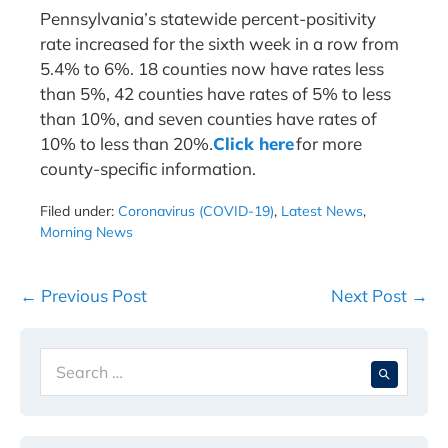
Pennsylvania’s statewide percent-positivity
rate increased for the sixth week in a row from
5.4% to 6%. 18 counties now have rates less
than 5%, 42 counties have rates of 5% to less
than 10%, and seven counties have rates of
10% to less than 20%
.
Click here
for more
county-specific information.
Filed under:
Coronavirus (COVID-19)
,
Latest News
,
Morning News
Post
← Previous Post
Next Post →
Navigation
Search
When 
for: