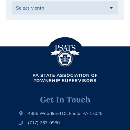
PA STATE ASSOCIATION OF
TOWNSHIP SUPERVISORS
Get In Touch
4855 Woodland Dr, Enola, PA 17025
(717) 763-0930