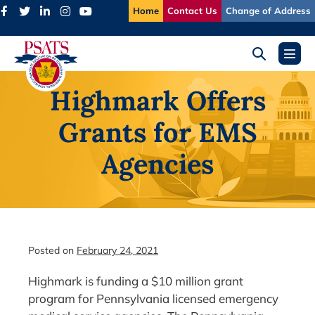
Skip
Home
Contact Us
Change of Address
to
content
Search
Menu
Toggle
Toggl
Highmark Offers
Grants for EMS
Agencies
Posted on
February 24, 2021
Highmark is funding a $10 million grant
program for Pennsylvania licensed emergency