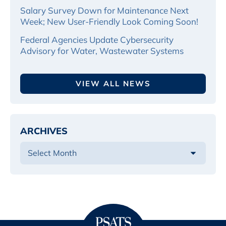
Salary Survey Down for Maintenance Next
Week; New User-Friendly Look Coming Soon!
Federal Agencies Update Cybersecurity
Advisory for Water, Wastewater Systems
VIEW ALL NEWS
ARCHIVES