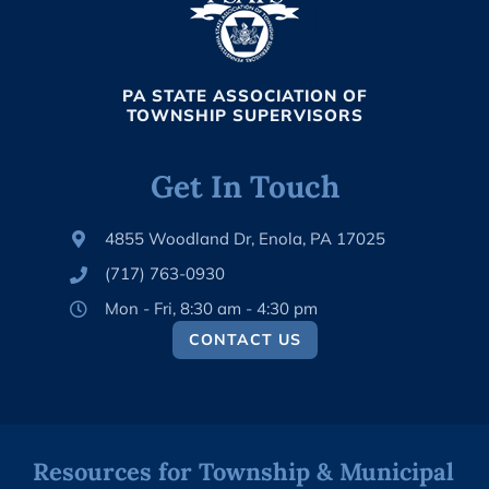
PA STATE ASSOCIATION OF
TOWNSHIP SUPERVISORS
Get In Touch
4855 Woodland Dr, Enola, PA 17025
(717) 763-0930
Mon - Fri, 8:30 am - 4:30 pm
CONTACT US
Resources for Township & Municipal