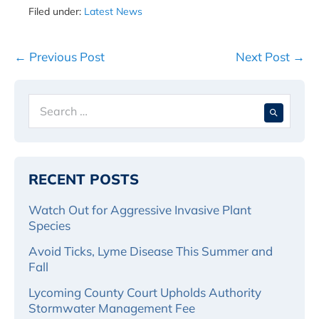
Filed under:
Latest News
Post
← Previous Post
Next Post →
Navigation
Search
When 
for:
RECENT POSTS
Watch Out for Aggressive Invasive Plant
Species
Avoid Ticks, Lyme Disease This Summer and
Fall
Lycoming County Court Upholds Authority
Stormwater Management Fee