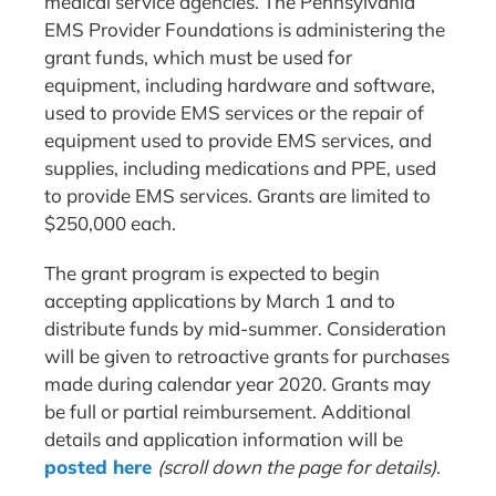
medical service agencies. The Pennsylvania
EMS Provider Foundations is administering the
grant funds, which must be used for
equipment, including hardware and software,
used to provide EMS services or the repair of
equipment used to provide EMS services, and
supplies, including medications and PPE, used
to provide EMS services. Grants are limited to
$250,000 each.
The grant program is expected to begin
accepting applications by March 1 and to
distribute funds by mid-summer. Consideration
will be given to retroactive grants for purchases
made during calendar year 2020. Grants may
be full or partial reimbursement. Additional
details and application information will be
posted here
(scroll down the page for details)
.