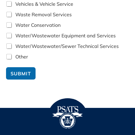
Vehicles & Vehicle Service
Waste Removal Services
Water Conservation
Water/Wastewater Equipment and Services
Water/Wastewater/Sewer Technical Services
Other
SUBMIT