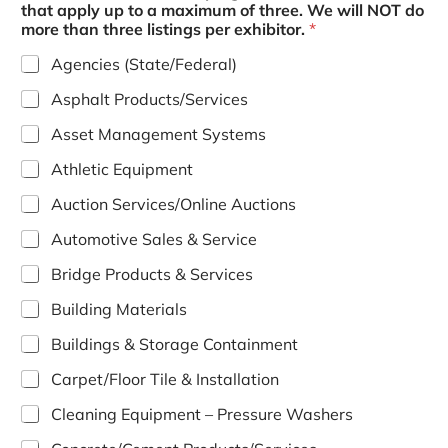
that apply up to a maximum of three. We will NOT do
more than three listings per exhibitor.
*
Agencies (State/Federal)
Asphalt Products/Services
Asset Management Systems
Athletic Equipment
Auction Services/Online Auctions
Automotive Sales & Service
Bridge Products & Services
Building Materials
Buildings & Storage Containment
Carpet/Floor Tile & Installation
Cleaning Equipment – Pressure Washers