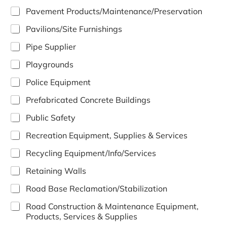
Pavement Products/Maintenance/Preservation
Pavilions/Site Furnishings
Pipe Supplier
Playgrounds
Police Equipment
Prefabricated Concrete Buildings
Public Safety
Recreation Equipment, Supplies & Services
Recycling Equipment/Info/Services
Retaining Walls
Road Base Reclamation/Stabilization
Road Construction & Maintenance Equipment,
Products, Services & Supplies