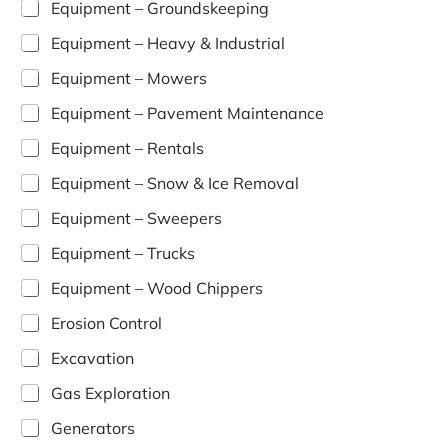
Equipment – Groundskeeping
Equipment – Heavy & Industrial
Equipment – Mowers
Equipment – Pavement Maintenance
Equipment – Rentals
Equipment – Snow & Ice Removal
Equipment – Sweepers
Equipment – Trucks
Equipment – Wood Chippers
Erosion Control
Excavation
Gas Exploration
Generators