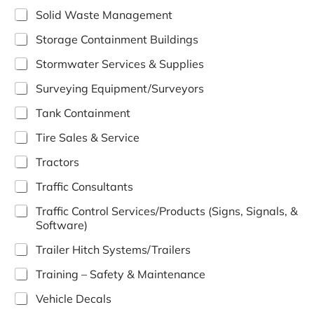
Solid Waste Management
Storage Containment Buildings
Stormwater Services & Supplies
Surveying Equipment/Surveyors
Tank Containment
Tire Sales & Service
Tractors
Traffic Consultants
Traffic Control Services/Products (Signs, Signals, &
Software)
Trailer Hitch Systems/Trailers
Training – Safety & Maintenance
Vehicle Decals