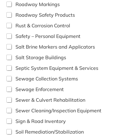
Roadway Markings
Roadway Safety Products
Rust & Corrosion Control
Safety – Personal Equipment
Salt Brine Markers and Applicators
Salt Storage Buildings
Septic System Equipment & Services
Sewage Collection Systems
Sewage Enforcement
Sewer & Culvert Rehabilitation
Sewer Cleaning/Inspection Equipment
Sign & Road Inventory
Soil Remediation/Stabilization