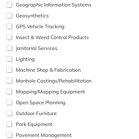
Geographic Information Systems
Geosynthetics
GPS Vehicle Tracking
Insect & Weed Control Products
Janitorial Services
Lighting
Machine Shop & Fabrication
Manhole Castings/Rehabilitation
Mapping/Mapping Equipment
Open Space Planning
Outdoor Furniture
Park Equipment
Pavement Management