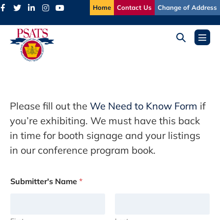
Skip
Home
Contact Us
Change of Address
to
content
Search
Menu
Toggle
Toggl
Please fill out the
We Need to Know Form
if
you’re exhibiting. We must have this back
in time for booth signage and your listings
in our conference program book.
Submitter's Name
*