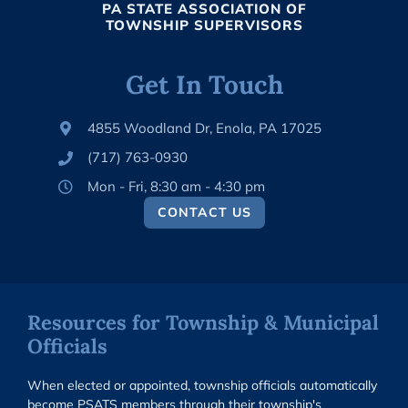
PA STATE ASSOCIATION OF
TOWNSHIP SUPERVISORS
Get In Touch
4855 Woodland Dr, Enola, PA 17025
(717) 763-0930
Mon - Fri, 8:30 am - 4:30 pm
CONTACT US
Resources for Township & Municipal
Officials
When elected or appointed, township officials automatically
become PSATS members through their township's