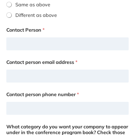
Same as above
Different as above
Contact Person
*
Contact person email address
*
Contact person phone number
*
What category do you want your company to appear
under in the conference program book? Check those