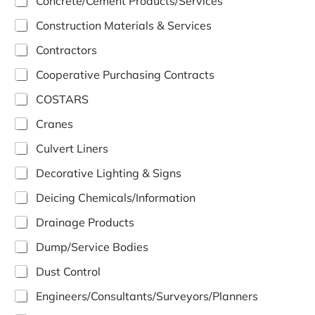
Concrete/Cement Products/Services
Construction Materials & Services
Contractors
Cooperative Purchasing Contracts
COSTARS
Cranes
Culvert Liners
Decorative Lighting & Signs
Deicing Chemicals/Information
Drainage Products
Dump/Service Bodies
Dust Control
Engineers/Consultants/Surveyors/Planners