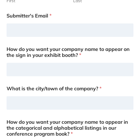
First
Last
Submitter's Email
*
How do you want your company name to appear on
the sign in your exhibit booth?
*
What is the city/town of the company?
*
How do you want your company name to appear in
the categorical and alphabetical listings in our
conference program book?
*