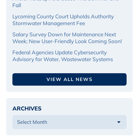
Fall
Lycoming County Court Upholds Authority
Stormwater Management Fee
Salary Survey Down for Maintenance Next
Week; New User-Friendly Look Coming Soon!
Federal Agencies Update Cybersecurity
Advisory for Water, Wastewater Systems
VIEW ALL NEWS
ARCHIVES