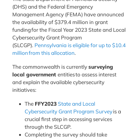
(DHS) and the Federal Emergency
Management Agency (FEMA) have announced
the availability of $379.4 million in grant
funding for the Fiscal Year 2023 State and Local
Cybersecurity Grant Program
(SLCGP).
Pennsylvania is eligible for up to
$10.4
million
from this allocation
.
The commonwealth is currently
surveying
local government
entities to assess interest
and explain the available cybersecurity
initiatives:
The
FFY2023
State and Local
Cybersecurity Grant Program Survey
is a
crucial first step in accessing services
through the SLCGP.
Completing the survey should take