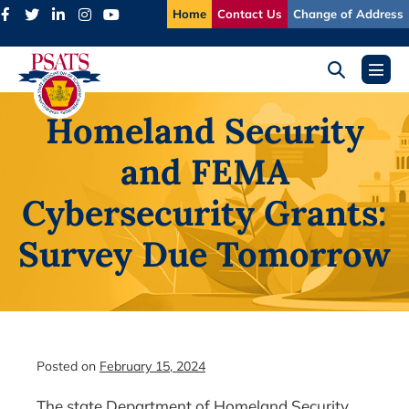
Skip
Home
Contact Us
Change of Address
to
content
Search
Menu
Toggle
Toggl
Homeland Security
and FEMA
Cybersecurity Grants:
Survey Due Tomorrow
Posted on
February 15, 2024
The state Department of Homeland Security