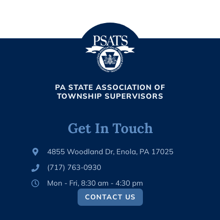
PA STATE ASSOCIATION OF
TOWNSHIP SUPERVISORS
Get In Touch
4855 Woodland Dr, Enola, PA 17025
(717) 763-0930
Mon - Fri, 8:30 am - 4:30 pm
CONTACT US