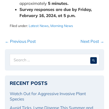
approximately
5 minutes.
Survey responses are due by Friday,
February 16, 2024, at 5 p.m.
Filed under:
Latest News
,
Morning News
Post
← Previous Post
Next Post →
Navigation
Search
When 
for:
RECENT POSTS
Watch Out for Aggressive Invasive Plant
Species
Avoid Ticks, Lyme Disease This Summer and