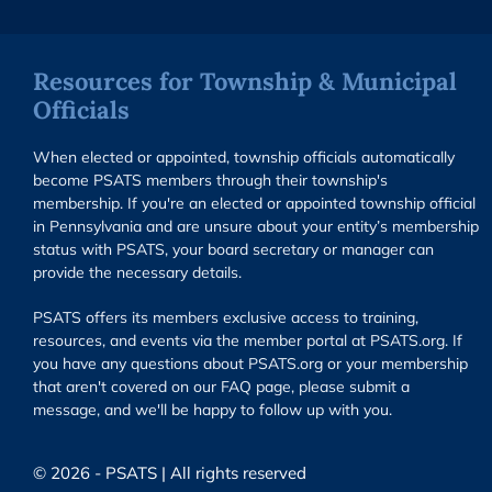
Resources for Township & Municipal
Officials
When elected or appointed, township officials automatically
become PSATS members through their township's
membership. If you're an elected or appointed township official
in Pennsylvania and are unsure about your entity’s membership
status with PSATS, your board secretary or manager can
provide the necessary details.
PSATS offers its members exclusive access to training,
resources, and events via the member portal at PSATS.org. If
you have any questions about PSATS.org or your membership
that aren't covered on our FAQ page, please submit a
message, and we'll be happy to follow up with you.
© 2026 - PSATS | All rights reserved