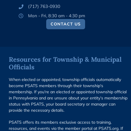
(717) 763-0930
Mon - Fri, 8:30 am - 4:30 pm
CONTACT US
Resources for Township & Municipal
Officials
When elected or appointed, township officials automatically
become PSATS members through their township's
membership. If you're an elected or appointed township official
in Pennsylvania and are unsure about your entity’s membership
status with PSATS, your board secretary or manager can
provide the necessary details.
PSATS offers its members exclusive access to training,
resources, and events via the member portal at PSATS.org. If