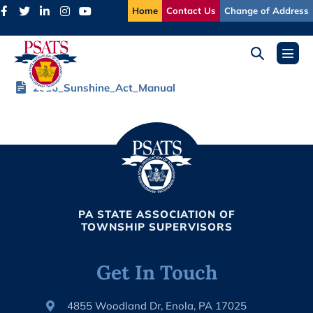
Skip
Home
Contact Us
Change of Address
to
content
Search
Menu
Toggle
Toggl
2026_Sunshine_Act_Manual
PA STATE ASSOCIATION OF
TOWNSHIP SUPERVISORS
Get In Touch
4855 Woodland Dr, Enola, PA 17025