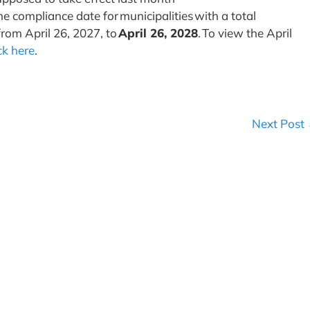
he compliance date for municipalities with a total
from April 26, 2027, to
April 26, 2028
. To view the April
ick here
.
Next Post