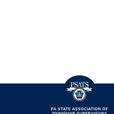
PA STATE ASSOCIATION OF
TOWNSHIP SUPERVISORS