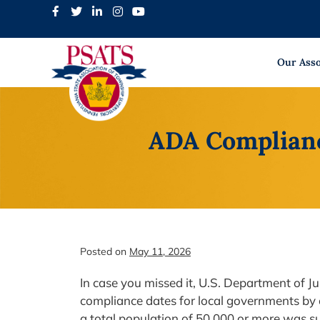
Skip
to
content
Our Asso
ADA Complianc
Posted on
May 11, 2026
In case you missed it, U.S. Department of J
compliance dates for local governments by 
a total population of 50,000 or more was s