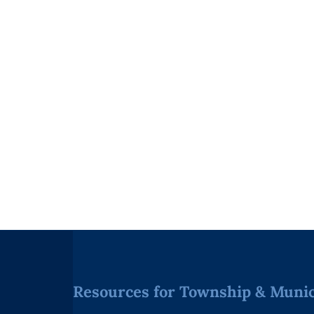
Resources for Township & Munici