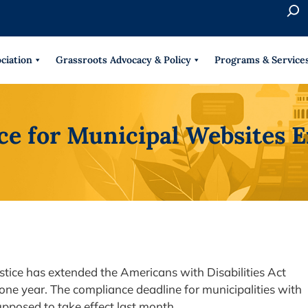
S
e
When 
a
r
ciation
Grassroots Advocacy & Policy
Programs & Service
c
h
e for Municipal Websites E
ustice has extended the Americans with Disabilities Act
one year. The compliance deadline for municipalities with
upposed to take effect last month