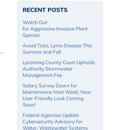
RECENT POSTS
Watch Out
for Aggressive Invasive Plant
Species
Avoid Ticks, Lyme Disease This
 →
Summer and Fall
Lycoming County Court Upholds
Authority Stormwater
Management Fee
Salary Survey Down for
Maintenance Next Week; New
User-Friendly Look Coming
Soon!
Federal Agencies Update
Cybersecurity Advisory for
Water, Wastewater Systems