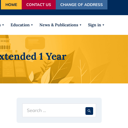
HOME
CONTACT US
CHANGE OF ADDRESS
autocomplete results are available use up and down arrows
s
Education
News & Publications
Sign in
xtended 1 Year
Search
When autocompl
for: