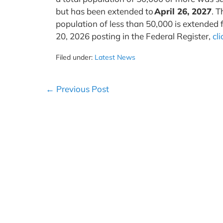
but has been extended to
April 26, 2027
. T
population of less than 50,000 is extended 
20, 2026 posting in the Federal Register,
cl
Filed under:
Latest News
Post
← Previous Post
Navigation