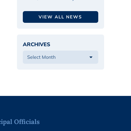
VIEW ALL NEWS
ARCHIVES
pal Officials