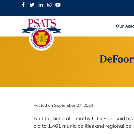
Skip
to
content
Our Asso
DeFoor
Posted on
September 27, 2024
Auditor General Timothy L. DeFoor said his 
aid to 1,461 municipalities and regional po