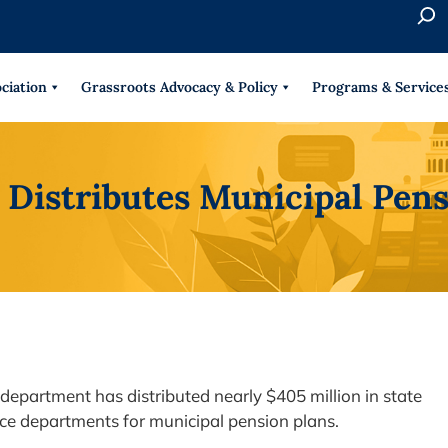
S
e
When 
a
r
ciation
Grassroots Advocacy & Policy
Programs & Service
c
h
 Distributes Municipal Pens
department has distributed nearly $405 million in state
lice departments for municipal pension plans.