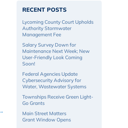
RECENT POSTS
Lycoming County Court Upholds
Authority Stormwater
Management Fee
Salary Survey Down for
Maintenance Next Week; New
User-Friendly Look Coming
Soon!
Federal Agencies Update
Cybersecurity Advisory for
Water, Wastewater Systems
Townships Receive Green Light-
Go Grants
 →
Main Street Matters
Grant Window Opens