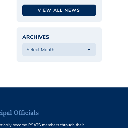
VIEW ALL NEWS
ARCHIVES
pal Officials
matically become PSATS members through their