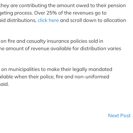
 they are contributing the amount owed to their pension
dgeting process. Over 25% of the revenues go to
aid distributions,
click here
and scroll down to allocation
.
on fire and casualty insurance policies sold in
e amount of revenue available for distribution varies
n on municipalities to make their legally mandated
ilable when their police, fire and non-uniformed
said.
Next Post