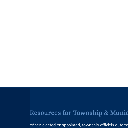
Resources for Township & Munici
When elected or appointed, township officials auto