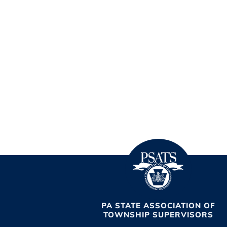
PA STATE ASSOCIATION OF
TOWNSHIP SUPERVISORS