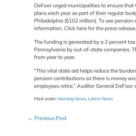
DeFoor urged municipalities to ensure that
plans each year as part of their regular bu
Philadelphia ($102 million). To see pension 
information. Click here for the press release
The funding is generated by a 2 percent tax 
Pennsylvania by out-of-state companies. Th
from year to year.
“This vital state aid helps reduce the burde
pension contributions so there is money ava
employees retire,” Auditor General DeFoor 
Filed under:
Morning News
,
Latest News
Post
← Previous Post
Navigation