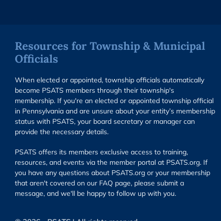
Resources for Township & Municipal
Officials
When elected or appointed, township officials automatically
become PSATS members through their township's
membership. If you're an elected or appointed township official
in Pennsylvania and are unsure about your entity’s membership
status with PSATS, your board secretary or manager can
provide the necessary details.
PSATS offers its members exclusive access to training,
resources, and events via the member portal at PSATS.org. If
you have any questions about PSATS.org or your membership
that aren't covered on our FAQ page, please submit a
message, and we'll be happy to follow up with you.