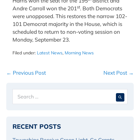
Harris won the seat for the 195
district and
st
Andre Carroll won the 201
. Both Democrats
were unopposed. This restores the narrow 102-
101 Democrat majority in the House, which is
scheduled to return to non-voting session on
Monday, September 23.
Filed under:
Latest News
,
Morning News
Post
← Previous Post
Next Post →
Navigation
Search
When 
for:
RECENT POSTS
Townships Receive Green Light-Go Grants