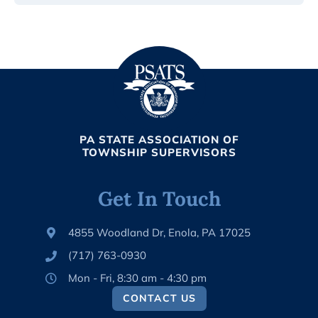
PA STATE ASSOCIATION OF
TOWNSHIP SUPERVISORS
Get In Touch
4855 Woodland Dr, Enola, PA 17025
(717) 763-0930
Mon - Fri, 8:30 am - 4:30 pm
CONTACT US