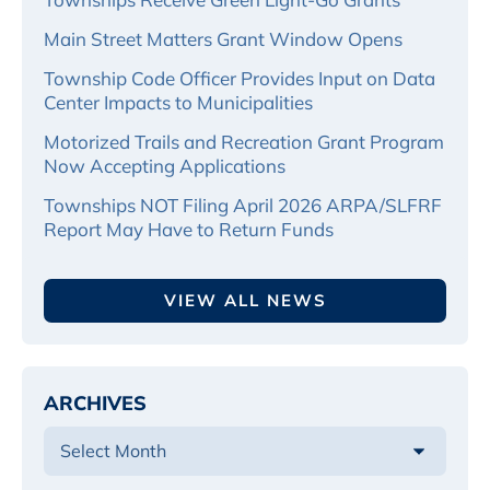
Main Street Matters Grant Window Opens
Township Code Officer Provides Input on Data
Center Impacts to Municipalities
Motorized Trails and Recreation Grant Program
Now Accepting Applications
Townships NOT Filing April 2026 ARPA/SLFRF
Report May Have to Return Funds
VIEW ALL NEWS
ARCHIVES