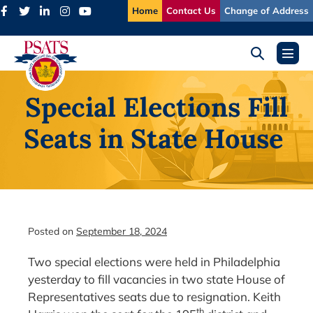
Skip
Home
Contact Us
Change of Address
to
content
Search
Menu
Toggle
Toggl
Special Elections Fill
Seats in State House
Posted on
September 18, 2024
Two special elections were held in Philadelphia
yesterday to fill vacancies in two state House of
Representatives seats due to resignation. Keith
th