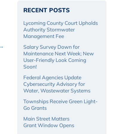
RECENT POSTS
Lycoming County Court Upholds
Authority Stormwater
Management Fee
 →
Salary Survey Down for
Maintenance Next Week; New
User-Friendly Look Coming
Soon!
Federal Agencies Update
Cybersecurity Advisory for
Water, Wastewater Systems
Townships Receive Green Light-
Go Grants
Main Street Matters
Grant Window Opens