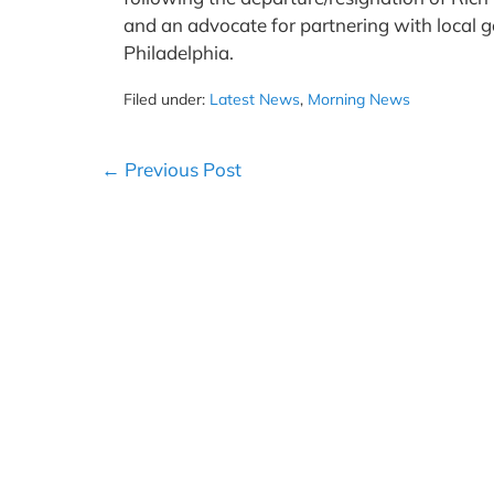
and an advocate for partnering with local 
Philadelphia.
Filed under:
Latest News
,
Morning News
Post
← Previous Post
Navigation