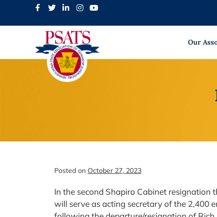
Skip
to
content
Our Asso
Posted on
October 27, 2023
In the second Shapiro Cabinet resignation t
will serve as acting secretary of the 2,40
following the departure/resignation of Rich