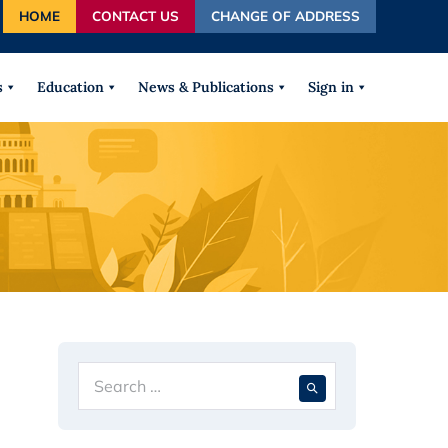
HOME
CONTACT US
CHANGE OF ADDRESS
autocomplete results are available use up and down arrows
s
Education
News & Publications
Sign in
g
Search
When autocompl
for: