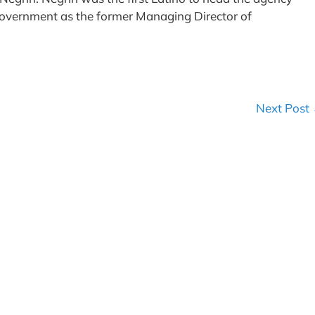
government as the former Managing Director of
Next Post