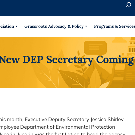
S
e
When 
a
r
ciation
Grassroots Advocacy & Policy
Programs & Service
c
h
New DEP Secretary Comin
his month, Executive Deputy Secretary Jessica Shirley
0 employee Department of Environmental Protection
 Negrin. Negrin was the first Latino to head the agency