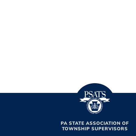
PA STATE ASSOCIATION OF
TOWNSHIP SUPERVISORS