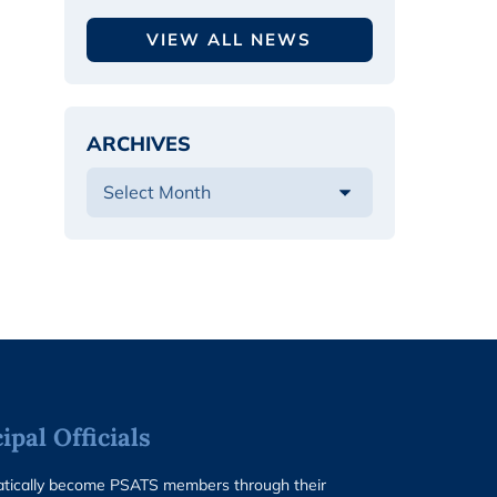
VIEW ALL NEWS
ARCHIVES
pal Officials
matically become PSATS members through their