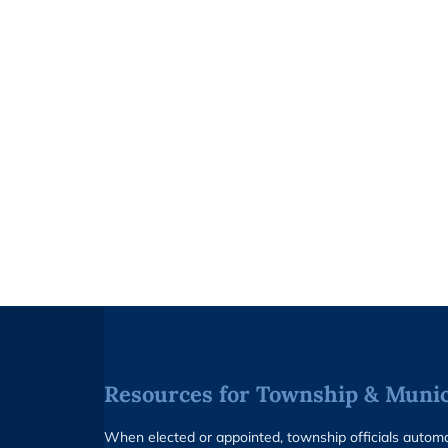
Resources for Township & Munici
When elected or appointed, township officials auto