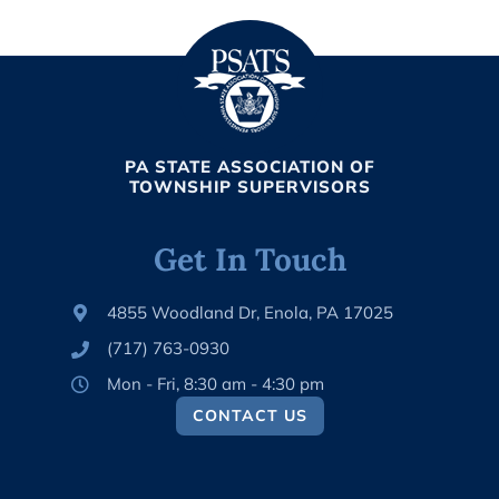
PA STATE ASSOCIATION OF
TOWNSHIP SUPERVISORS
Get In Touch
4855 Woodland Dr, Enola, PA 17025
(717) 763-0930
Mon - Fri, 8:30 am - 4:30 pm
CONTACT US