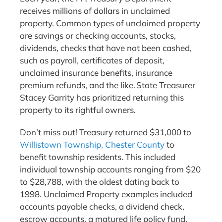
receives millions of dollars in unclaimed
property. Common types of unclaimed property
are savings or checking accounts, stocks,
dividends, checks that have not been cashed,
such as payroll, certificates of deposit,
unclaimed insurance benefits, insurance
premium refunds, and the like. State Treasurer
Stacey Garrity has prioritized returning this
property to its rightful owners.
Don’t miss out! Treasury returned $31,000 to
Willistown Township, Chester County
to
benefit township residents. This included
individual township accounts ranging from $20
to $28,788, with the oldest dating back to
1998. Unclaimed Property examples included
accounts payable checks, a dividend check,
escrow accounts, a matured life policy fund,