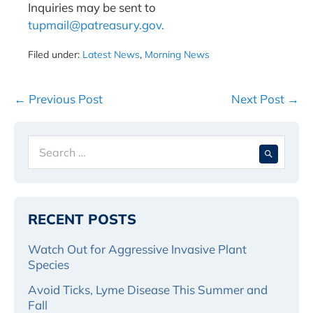
Inquiries may be sent to
tupmail@patreasury.gov.
Filed under:
Latest News
,
Morning News
Post
← Previous Post
Next Post →
Navigation
Search
When 
for:
RECENT POSTS
Watch Out for Aggressive Invasive Plant
Species
Avoid Ticks, Lyme Disease This Summer and
Fall