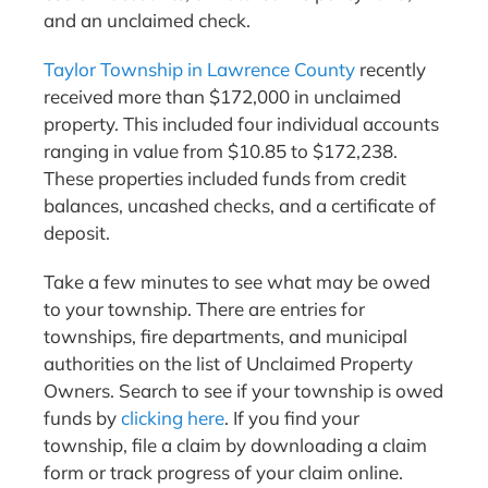
and an unclaimed check.
Taylor Township in Lawrence County
recently
received more than $172,000 in unclaimed
property. This included four individual accounts
ranging in value from $10.85 to $172,238.
These properties included funds from credit
balances, uncashed checks, and a certificate of
deposit.
Take a few minutes to see what may be owed
to your township. There are entries for
townships, fire departments, and municipal
authorities on the list of Unclaimed Property
Owners. Search to see if your township is owed
funds by
clicking here
. If you find your
township, file a claim by downloading a claim
form or track progress of your claim online.