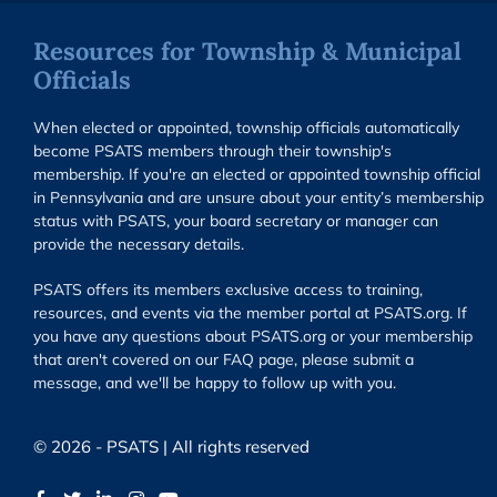
Resources for Township & Municipal
Officials
When elected or appointed, township officials automatically
become PSATS members through their township's
membership. If you're an elected or appointed township official
in Pennsylvania and are unsure about your entity’s membership
status with PSATS, your board secretary or manager can
provide the necessary details.
PSATS offers its members exclusive access to training,
resources, and events via the member portal at PSATS.org. If
you have any questions about PSATS.org or your membership
that aren't covered on our FAQ page, please submit a
message, and we'll be happy to follow up with you.
© 2026 - PSATS | All rights reserved