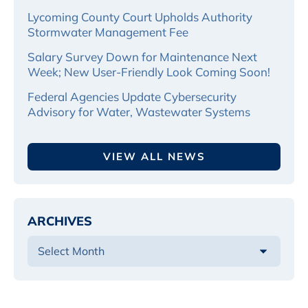
Lycoming County Court Upholds Authority
Stormwater Management Fee
Salary Survey Down for Maintenance Next
Week; New User-Friendly Look Coming Soon!
Federal Agencies Update Cybersecurity
Advisory for Water, Wastewater Systems
VIEW ALL NEWS
ARCHIVES