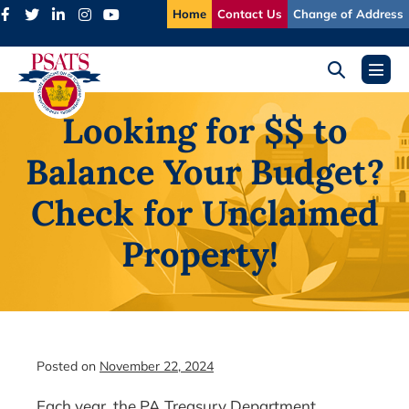
Skip
Home
Contact Us
Change of Address
to
content
Search
Menu
Toggle
Toggl
Looking for $$ to
Balance Your Budget?
Check for Unclaimed
Property!
Posted on
November 22, 2024
Each year, the PA Treasury Department