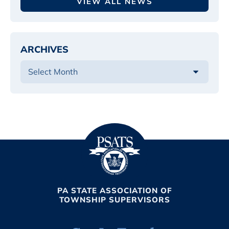
VIEW ALL NEWS
ARCHIVES
PA STATE ASSOCIATION OF
TOWNSHIP SUPERVISORS