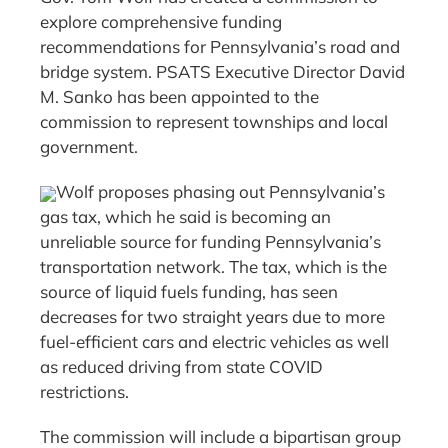
explore comprehensive funding
recommendations for Pennsylvania’s road and
bridge system. PSATS Executive Director David
M. Sanko has been appointed to the
commission to represent townships and local
government.
Wolf proposes phasing out Pennsylvania’s
gas tax, which he said is becoming an
unreliable source for funding Pennsylvania’s
transportation network. The tax, which is the
source of liquid fuels funding, has seen
decreases for two straight years due to more
fuel-efficient cars and electric vehicles as well
as reduced driving from state COVID
restrictions.
The commission will include a bipartisan group