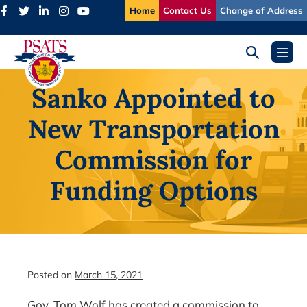
Skip
Home
Contact Us
Change of Address
to
content
Search
Menu
Toggle
Toggl
Sanko Appointed to
New Transportation
Commission for
Funding Options
Posted on
March 15, 2021
Gov. Tom Wolf has created a commission to