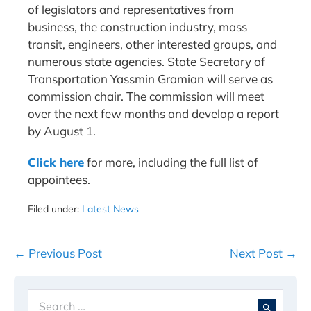
of legislators and representatives from
business, the construction industry, mass
transit, engineers, other interested groups, and
numerous state agencies. State Secretary of
Transportation Yassmin Gramian will serve as
commission chair. The commission will meet
over the next few months and develop a report
by August 1.
Cl
ick here
for more, including the full list of
appointees.
Filed under:
Latest News
Post
← Previous Post
Next Post →
Navigation
Search
When 