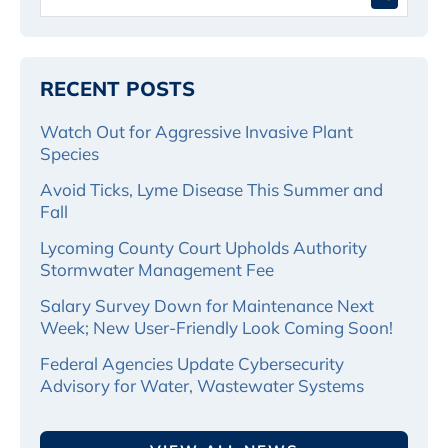
for:
RECENT POSTS
Watch Out for Aggressive Invasive Plant
Species
Avoid Ticks, Lyme Disease This Summer and
Fall
Lycoming County Court Upholds Authority
Stormwater Management Fee
Salary Survey Down for Maintenance Next
Week; New User-Friendly Look Coming Soon!
Federal Agencies Update Cybersecurity
Advisory for Water, Wastewater Systems