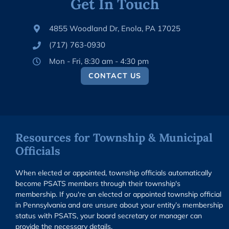
Get In Touch
4855 Woodland Dr, Enola, PA 17025
(717) 763-0930
Mon - Fri, 8:30 am - 4:30 pm
CONTACT US
Resources for Township & Municipal
Officials
When elected or appointed, township officials automatically
become PSATS members through their township's
membership. If you're an elected or appointed township official
in Pennsylvania and are unsure about your entity’s membership
status with PSATS, your board secretary or manager can
provide the necessary details.