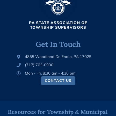
PA STATE ASSOCIATION OF
TOWNSHIP SUPERVISORS
Get In Touch
4855 Woodland Dr, Enola, PA 17025
(717) 763-0930
Mon - Fri, 8:30 am - 4:30 pm
CONTACT US
Resources for Township & Municipal