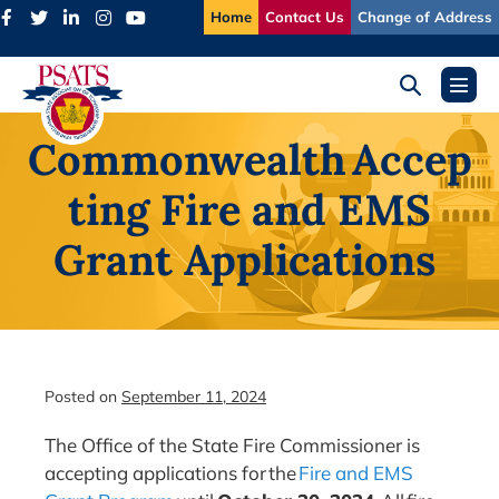
Skip
Home
Contact Us
Change of Address
to
content
Search
Menu
Toggle
Toggl
Commonwealth Accep
ting Fire and EMS
Grant Applications
Posted on
September 11, 2024
The Office of the State Fire Commissioner is
accepting applications for the
Fire and EMS