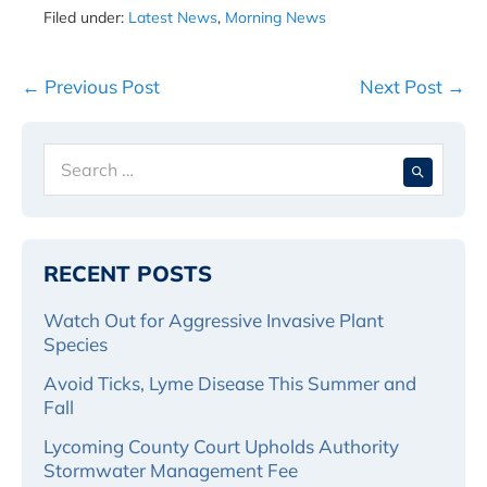
Filed under:
Latest News
,
Morning News
Post
← Previous Post
Next Post →
Navigation
Search
When 
for:
RECENT POSTS
Watch Out for Aggressive Invasive Plant
Species
Avoid Ticks, Lyme Disease This Summer and
Fall
Lycoming County Court Upholds Authority
Stormwater Management Fee