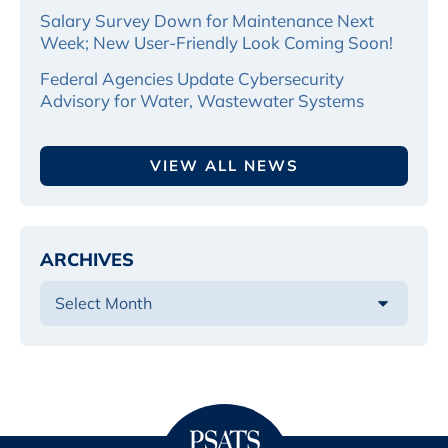
Salary Survey Down for Maintenance Next
Week; New User-Friendly Look Coming Soon!
Federal Agencies Update Cybersecurity
Advisory for Water, Wastewater Systems
VIEW ALL NEWS
ARCHIVES