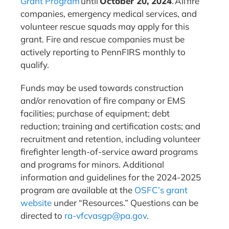
Grant Program
until
October 20, 2024
. All fire
companies, emergency medical services, and
volunteer rescue squads may apply for this
grant. Fire and rescue companies must be
actively reporting to PennFIRS monthly to
qualify.
Funds may be used towards construction
and/or renovation of fire company or EMS
facilities; purchase of equipment; debt
reduction; training and certification costs; and
recruitment and retention, including volunteer
firefighter length-of-service award programs
and programs for minors. Additional
information and guidelines for the 2024-2025
program are available at the
OSFC’s grant
website
under “Resources.” Questions can be
directed to
ra-vfcvasgp@pa.gov
.