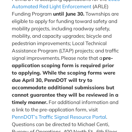
Automated Red Light Enforcement
(ARLE)
Funding Program
until June 30.
Townships are
eligible to apply for funding toward safety and
mobility projects, including roadway safety,
mobility, and capacity upgrades; bicycle and
pedestrian improvements; Local Technical
Assistance Program (LTAP) projects; and traffic
signal improvements. Please note that a
pre-
application scoping form is required prior
to applying. While the scoping forms were
due April 30, PennDOT will try to
accommodate additional submissions but
cannot guarantee they will be reviewed in a
timely manner.
For additional information and
a link to the pre-application form, visit
PennDOT’s Traffic Signal Resource Portal
.
Questions can be directed to Michael Centi,
Bureau of Operations, 400 North St., 6th Floor,