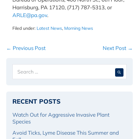
Harrisburg, PA 17120, (717) 787-5313, or
ARLE@pa.gov
.
Filed under:
Latest News
,
Morning News
Post
← Previous Post
Next Post →
Navigation
Search
When 
for:
RECENT POSTS
Watch Out for Aggressive Invasive Plant
Species
Avoid Ticks, Lyme Disease This Summer and