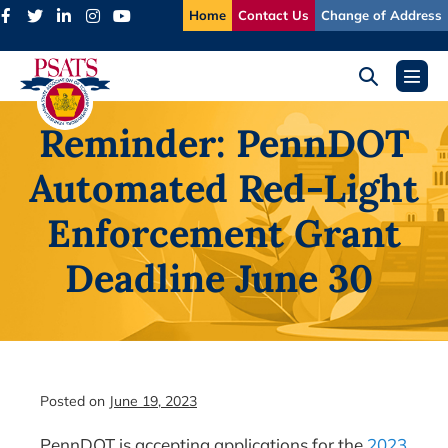
Skip
Home
Contact Us
Change of Address
to
content
Search
Menu
Toggle
Toggl
Reminder: PennDOT
Automated Red-Light
Enforcement Grant
Deadline June 30
Posted on
June 19, 2023
PennDOT is accepting applications for the
2023