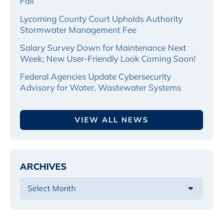
Fall
Lycoming County Court Upholds Authority
Stormwater Management Fee
Salary Survey Down for Maintenance Next
Week; New User-Friendly Look Coming Soon!
Federal Agencies Update Cybersecurity
Advisory for Water, Wastewater Systems
VIEW ALL NEWS
ARCHIVES