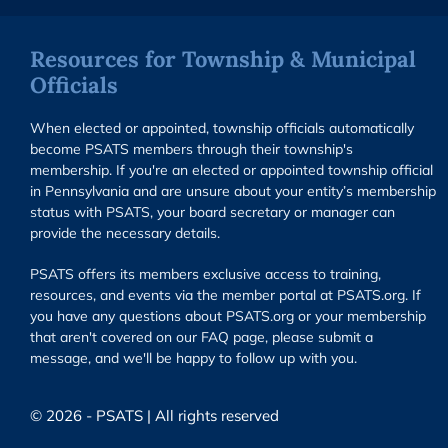
Resources for Township & Municipal
Officials
When elected or appointed, township officials automatically
become PSATS members through their township's
membership. If you're an elected or appointed township official
in Pennsylvania and are unsure about your entity’s membership
status with PSATS, your board secretary or manager can
provide the necessary details.
PSATS offers its members exclusive access to training,
resources, and events via the member portal at PSATS.org. If
you have any questions about PSATS.org or your membership
that aren't covered on our FAQ page, please submit a
message, and we'll be happy to follow up with you.
© 2026 - PSATS | All rights reserved