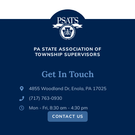
PA STATE ASSOCIATION OF
TOWNSHIP SUPERVISORS
Get In Touch
4855 Woodland Dr, Enola, PA 17025
(717) 763-0930
Mon - Fri, 8:30 am - 4:30 pm
CONTACT US